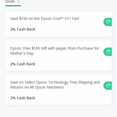
Deals
3
Save $100 on the Dyson Cool™ CF1 Fan!
2% Cash Back
Dyson: Free $165 Gift with Jasper Plum Purchase for
Mother's Day.
2% Cash Back
Save on Select Dyson Technology. Free Shipping and
Returns on All Dyson Machines!
2% Cash Back