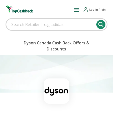
Log in / Join
Dyson Canada Cash Back Offers &
Discounts