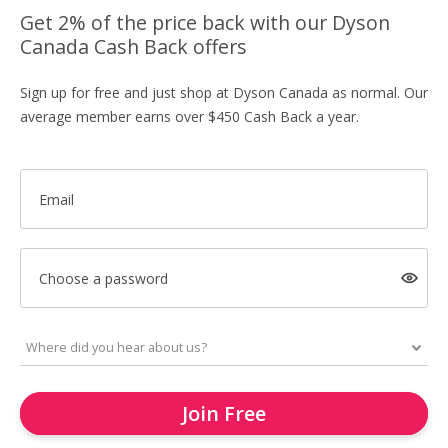
Get 2% of the price back with our Dyson
Canada Cash Back offers
Sign up for free and just shop at Dyson Canada as normal. Our
average member earns over $450 Cash Back a year.
Email
Choose a password
Join Free