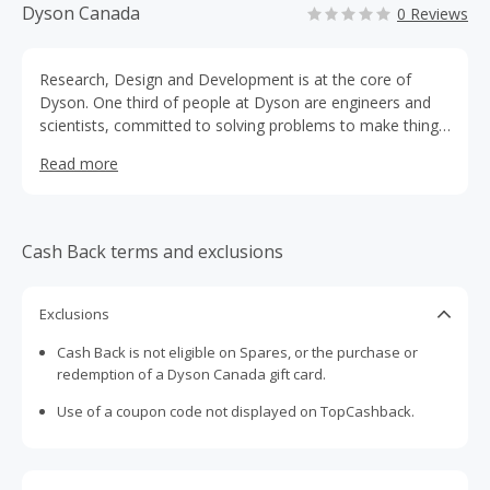
Dyson Canada
0 Reviews
Research, Design and Development is at the core of
Dyson. One third of people at Dyson are engineers and
scientists, committed to solving problems to make things
work better. This commitment has resulted in vacuum
Read more
cleaners with constant suction, bladeless fans, hygienic
and efficient hand dryers and brushless, digital motors.
Cash Back terms and exclusions
Exclusions
Cash Back is not eligible on Spares, or the purchase or
redemption of a Dyson Canada gift card.
Use of a coupon code not displayed on TopCashback.