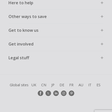
Here to help
Other ways to save
Get to know us
Get involved
Legal stuff
Global sites
UK
CN
JP
DE
FR
AU
IT
ES