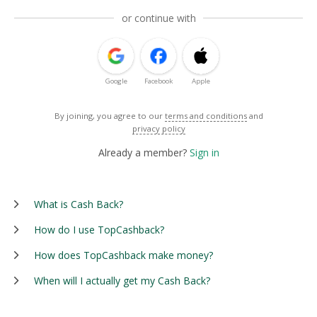
or continue with
Google
Facebook
Apple
By joining, you agree to our
terms and conditions
and
privacy policy
Already a member?
Sign in
What is Cash Back?
How do I use TopCashback?
How does TopCashback make money?
When will I actually get my Cash Back?