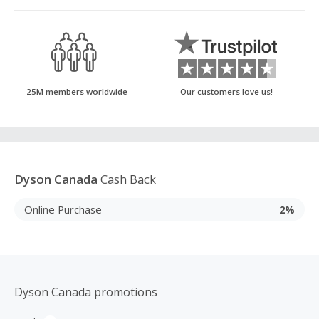
25M members worldwide
Our customers love us!
Dyson Canada
Cash Back
Online Purchase
2%
Dyson Canada promotions