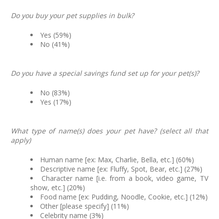
Do you buy your pet supplies in bulk?
Yes (59%)
No (41%)
Do you have a special savings fund set up for your pet(s)?
No (83%)
Yes (17%)
What type of name(s) does your pet have? (select all that
apply)
Human name [ex: Max, Charlie, Bella, etc.] (60%)
Descriptive name [ex: Fluffy, Spot, Bear, etc.] (27%)
Character name [i.e. from a book, video game, TV
show, etc.] (20%)
Food name [ex: Pudding, Noodle, Cookie, etc.] (12%)
Other [please specify] (11%)
Celebrity name (3%)