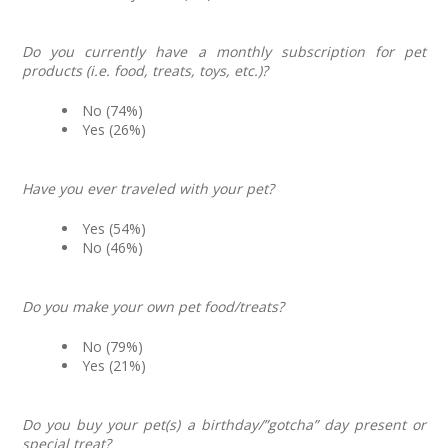
Do you currently have a monthly subscription for pet
products (i.e. food, treats, toys, etc.)?
No (74%)
Yes (26%)
Have you ever traveled with your pet?
Yes (54%)
No (46%)
Do you make your own pet food/treats?
No (79%)
Yes (21%)
Do you buy your pet(s) a birthday/”gotcha” day present or
special treat?