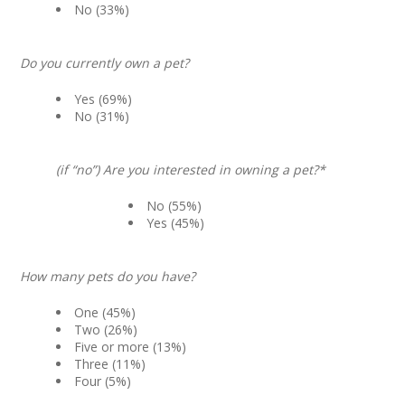
No (33%)
Do you currently own a pet?
Yes (69%)
No (31%)
(if “no”) Are you interested in owning a pet?*
No (55%)
Yes (45%)
How many pets do you have?
One (45%)
Two (26%)
Five or more (13%)
Three (11%)
Four (5%)