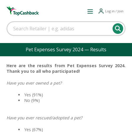
Log in / Join
Pet Expenses Survey 2024 — Results
Here are the results from Pet Expenses Survey 2024.
Thank you to all who participated!
Have you ever owned a pet?
Yes (91%)
No (9%)
Have you ever rescued/adopted a pet?
Yes (67%)