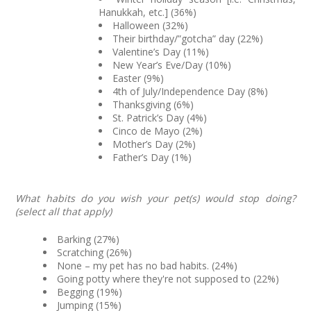
Hanukkah, etc.] (36%)
Halloween (32%)
Their birthday/”gotcha” day (22%)
Valentine’s Day (11%)
New Year’s Eve/Day (10%)
Easter (9%)
4th of July/Independence Day (8%)
Thanksgiving (6%)
St. Patrick’s Day (4%)
Cinco de Mayo (2%)
Mother’s Day (2%)
Father’s Day (1%)
What habits do you wish your pet(s) would stop doing?
(select all that apply)
Barking (27%)
Scratching (26%)
None – my pet has no bad habits. (24%)
Going potty where they're not supposed to (22%)
Begging (19%)
Jumping (15%)