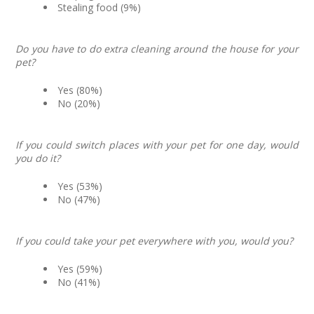
Stealing food (9%)
Do you have to do extra cleaning around the house for your
pet?
Yes (80%)
No (20%)
If you could switch places with your pet for one day, would
you do it?
Yes (53%)
No (47%)
If you could take your pet everywhere with you, would you?
Yes (59%)
No (41%)