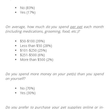
No (83%)
Yes (17%)
On average, how much do you spend
per pet
each month
(including medications, grooming, food, etc.)?
$50-$100 (39%)
Less than $50 (28%)
$101-$250 (25%)
$251-$500 (6%)
More than $500 (2%)
Do you spend more money on your pet(s) than you spend
on yourself?
No (70%)
Yes (30%)
Do you prefer to purchase your pet supplies online or in-