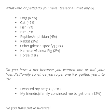
What kind of pet(s) do you have? (select all that apply)
Dog (67%)
Cat (49%)
Fish (7%)
Bird (5%)
Reptile/Amphibian (4%)
Rabbit (3%)
Other [please specify] (3%)
Hamster/Guinea Pig (2%)
Horse (1%)
Do you have a pet because you wanted one or did your
friend(s)/family convince you to get one (i.e. guilted you into
it)?
I wanted my pet(s). (88%)
My friend(s)/family convinced me to get one. (12%)
Do you have pet insurance?