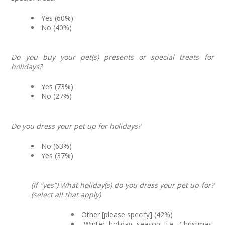
Yes (60%)
No (40%)
Do you buy your pet(s) presents or special treats for
holidays?
Yes (73%)
No (27%)
Do you dress your pet up for holidays?
No (63%)
Yes (37%)
(if “yes”) What holiday(s) do you dress your pet up for?
(select all that apply)
Other [please specify] (42%)
Winter holiday season [i.e. Christmas,