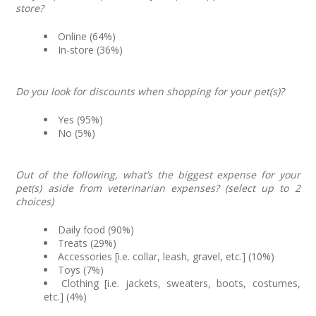
store?
Online (64%)
In-store (36%)
Do you look for discounts when shopping for your pet(s)?
Yes (95%)
No (5%)
Out of the following, what’s the biggest expense for your
pet(s) aside from veterinarian expenses? (select up to 2
choices)
Daily food (90%)
Treats (29%)
Accessories [i.e. collar, leash, gravel, etc.] (10%)
Toys (7%)
Clothing [i.e. jackets, sweaters, boots, costumes,
etc.] (4%)