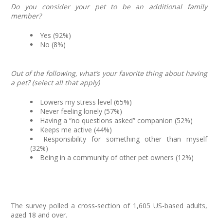
Do you consider your pet to be an additional family
member?
Yes (92%)
No (8%)
Out of the following, what’s your favorite thing about having
a pet? (select all that apply)
Lowers my stress level (65%)
Never feeling lonely (57%)
Having a “no questions asked” companion (52%)
Keeps me active (44%)
Responsibility for something other than myself
(32%)
Being in a community of other pet owners (12%)
The survey polled a cross-section of 1,605 US-based adults,
aged 18 and over.