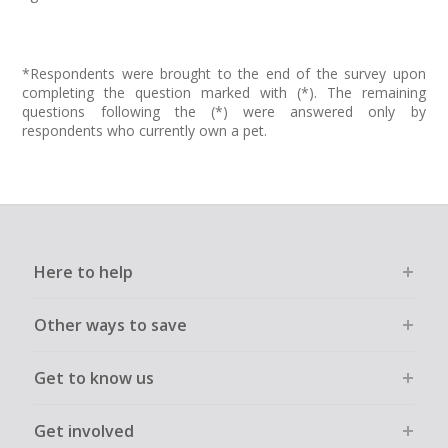
*Respondents were brought to the end of the survey upon
completing the question marked with (*). The remaining
questions following the (*) were answered only by
respondents who currently own a pet.
Here to help
Other ways to save
Get to know us
Get involved