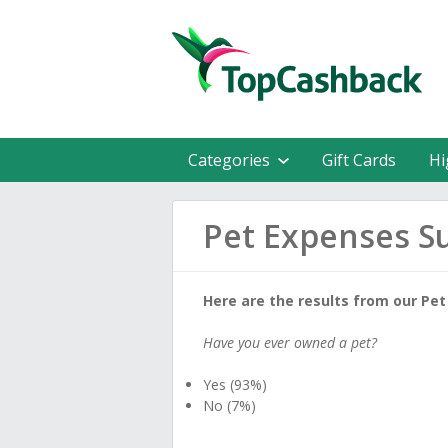
Categories
Gift Cards
Hi
Pet Expenses S
Here are the results from our Pet
Have you ever owned a pet?
Yes (93%)
No (7%)