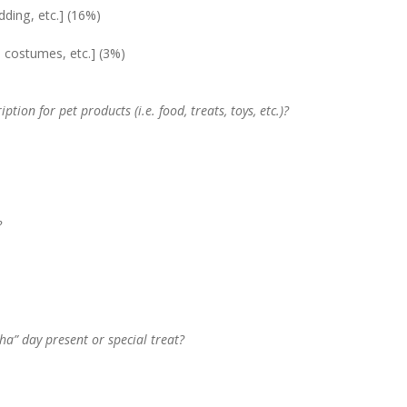
edding, etc.] (16%)
, costumes, etc.] (3%)
tion for pet products (i.e. food, treats, toys, etc.)?
?
ha” day present or special treat?