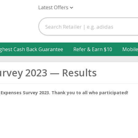
Latest Offers
ghest Cash Back Guarantee
Refer & Earn $10
Mobil
urvey 2023 — Results
 Expenses Survey 2023. Thank you to all who participated!