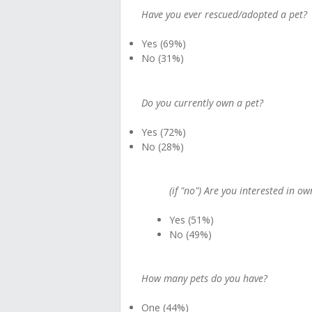
Have you ever rescued/adopted a pet?
Yes (69%)
No (31%)
Do you currently own a pet?
Yes (72%)
No (28%)
(if "no") Are you interested in o
Yes (51%)
No (49%)
How many pets do you have?
One (44%)