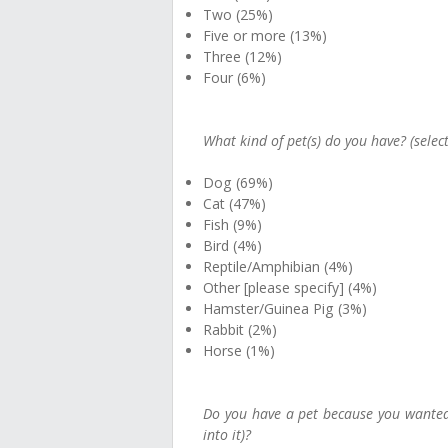
Two (25%)
Five or more (13%)
Three (12%)
Four (6%)
What kind of pet(s) do you have? (select
Dog (69%)
Cat (47%)
Fish (9%)
Bird (4%)
Reptile/Amphibian (4%)
Other [please specify] (4%)
Hamster/Guinea Pig (3%)
Rabbit (2%)
Horse (1%)
Do you have a pet because you wanted o
into it)?