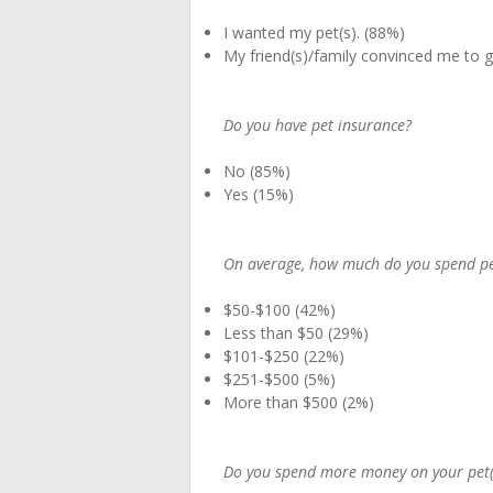
I wanted my pet(s). (88%)
My friend(s)/family convinced me to 
Do you have pet insurance?
No (85%)
Yes (15%)
On average, how much do you spend per
$50-$100 (42%)
Less than $50 (29%)
$101-$250 (22%)
$251-$500 (5%)
More than $500 (2%)
Do you spend more money on your pet(s