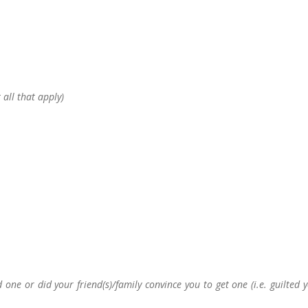
 all that apply)
ne or did your friend(s)/family convince you to get one (i.e. guilted 