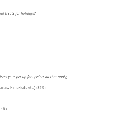
ial treats for holidays?
dress your pet up for? (select all that apply)
istmas, Hanukkah, etc.] (82%)
24%)