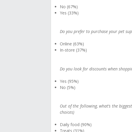
No (67%)
Yes (33%)
Do you prefer to purchase your pet supp
Online (63%)
In-store (37%)
Do you look for discounts when shoppin
Yes (95%)
No (5%)
Out of the following, what’s the bigges
choices)
Daily food (90%)
Treats (31%)