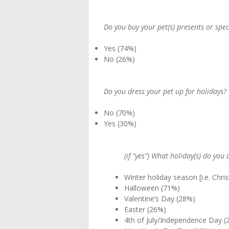
Do you buy your pet(s) presents or spec
Yes (74%)
No (26%)
Do you dress your pet up for holidays?
No (70%)
Yes (30%)
(if “yes”) What holiday(s) do you 
Winter holiday season [i.e. Chr
Halloween (71%)
Valentine’s Day (28%)
Easter (26%)
4th of July/Independence Day (