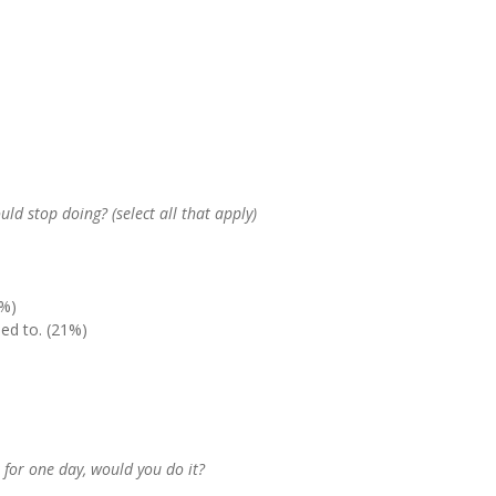
ld stop doing? (select all that apply)
5%)
ed to. (21%)
t for one day, would you do it?