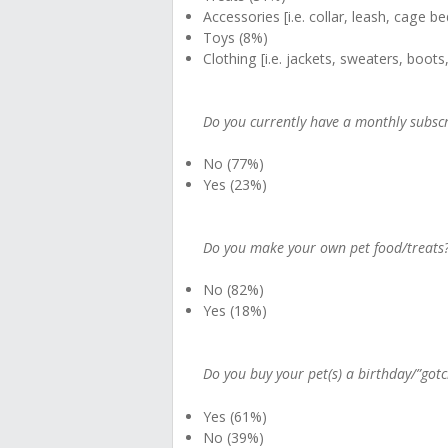
Accessories [i.e. collar, leash, cage b
Toys (8%)
Clothing [i.e. jackets, sweaters, boots
Do you currently have a monthly subscrip
No (77%)
Yes (23%)
Do you make your own pet food/treats
No (82%)
Yes (18%)
Do you buy your pet(s) a birthday/”gotc
Yes (61%)
No (39%)