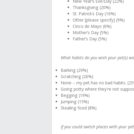
New Year’s Eve/Day (22%)
Thanksgiving (20%)
St. Patrick’s Day (16%)
Other [please specify] (9%)
Cinco de Mayo (6%)
Mother’s Day (5%)
Father’s Day (5%)
What habits do you wish your pet(s) wou
Barking (29%)
Scratching (26%)
None – my pet has no bad habits. (2
Going potty where they're not suppos
Begging (19%)
Jumping (15%)
Stealing food (8%)
If you could switch places with your pe