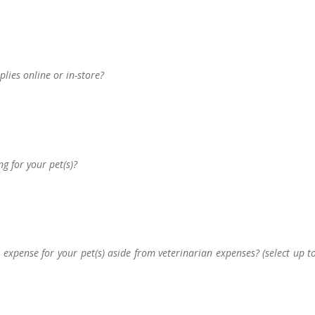
lies online or in-store?
g for your pet(s)?
t expense for your pet(s) aside from veterinarian expenses? (select up t