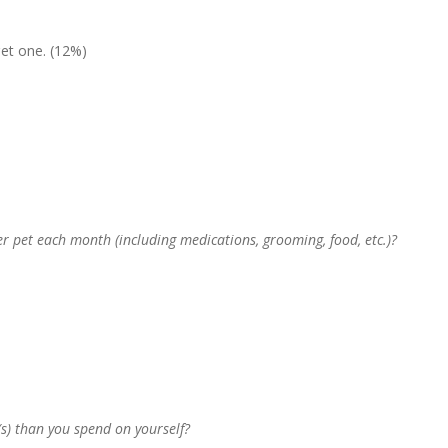
get one. (12%)
 pet each month (including medications, grooming, food, etc.)?
) than you spend on yourself?