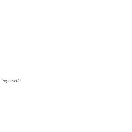
wning a pet?*