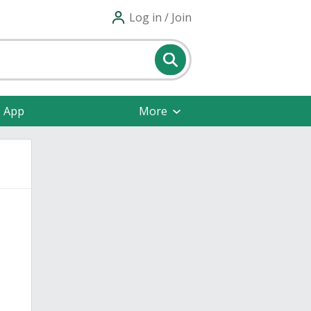
Log in / Join
e App
More