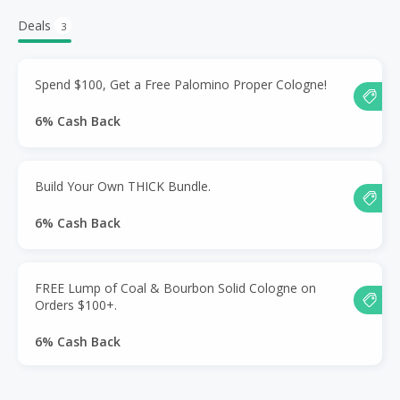
Deals
3
Spend $100, Get a Free Palomino Proper Cologne!
6% Cash Back
Build Your Own THICK Bundle.
6% Cash Back
FREE Lump of Coal & Bourbon Solid Cologne on
Orders $100+.
6% Cash Back