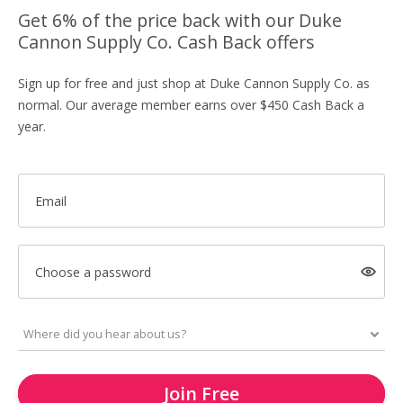
Get 6% of the price back with our Duke
Cannon Supply Co. Cash Back offers
Sign up for free and just shop at Duke Cannon Supply Co. as
normal. Our average member earns over $450 Cash Back a
year.
Email
Choose a password
Join Free