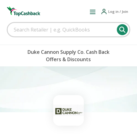
Log in / Join
Duke Cannon Supply Co. Cash Back
Offers & Discounts