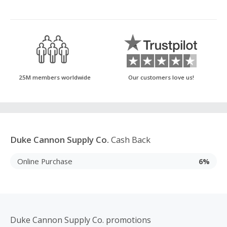
25M members worldwide
Our customers love us!
Duke Cannon Supply Co.
Cash Back
Online Purchase
6%
Duke Cannon Supply Co. promotions