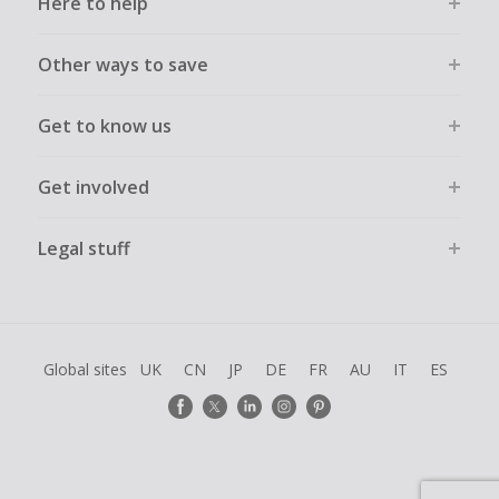
Here to help
Other ways to save
Get to know us
Get involved
Legal stuff
Global sites
UK
CN
JP
DE
FR
AU
IT
ES