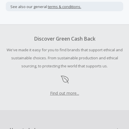
not include taxes, shipping or other fees.
See also our general
terms & conditions.
Cash Back earned cannot exceed the total purchase
amount.
To be eligible for Cash Back on all products, you must begin
your purchase with an empty shopping cart.
Discover Green Cash Back
Should your Cash Back fail to track automatically, please
We've made it easy for you to find brands that support ethical and
submit a Missing Cash Back Claim within 100 days of your
order.
sustainable choices. From sustainable production and ethical
sourcing, to protecting the world that supports us.
Find out more...