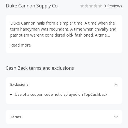
Duke Cannon Supply Co.
0 Reviews
Duke Cannon hails from a simpler time. A time when the
term handyman was redundant. A time when chivalry and
patriotism weren’t considered old- fashioned. A time
when you never put the word salad next to bar.
Read more
Cash Back terms and exclusions
Exclusions
Use of a coupon code not displayed on TopCashback.
Terms
Cash Back is calculated only on the item(s) price and does