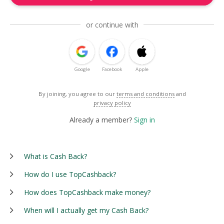
or continue with
Google
Facebook
Apple
By joining, you agree to our
terms and conditions
and
privacy policy
Already a member?
Sign in
What is Cash Back?
How do I use TopCashback?
How does TopCashback make money?
When will I actually get my Cash Back?