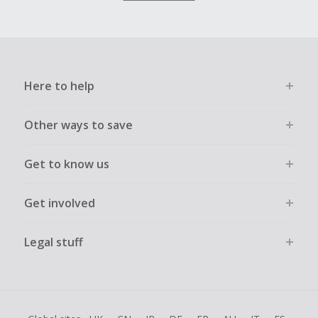
Here to help
Other ways to save
Get to know us
Get involved
Legal stuff