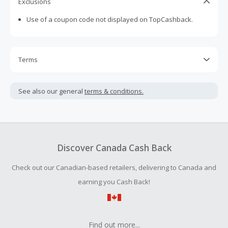
Exclusions
Use of a coupon code not displayed on TopCashback.
Terms
Cash Back is calculated only on the item(s) price and does
not include taxes, shipping or other fees.
See also our general
terms & conditions.
Cash Back earned cannot exceed the total purchase
amount.
To be eligible for Cash Back on all products, you must begin
your purchase with an empty shopping cart.
Discover Canada Cash Back
Should your Cash Back fail to track automatically, please
Check out our Canadian-based retailers, delivering to Canada and
submit a Missing Cash Back Claim within 100 days of your
order.
earning you Cash Back!
Find out more...