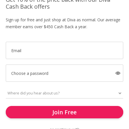
Cash Back offers
Sign up for free and just shop at Diva as normal. Our average
member earns over $450 Cash Back a year.
Email
Choose a password
Join Free