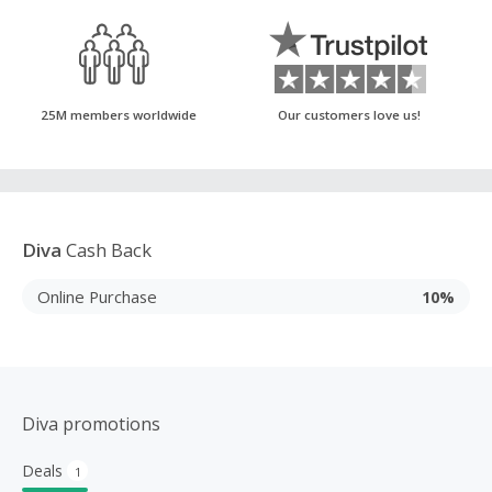
25M members worldwide
Our customers love us!
Diva
Cash Back
Online Purchase
10%
Diva promotions
Deals
1