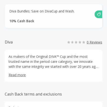
Diva Bundles: Save on DivaCup and Wash.
10% Cash Back
Diva
0 Reviews
As makers of the Original DIVA™ Cup and the most
trusted name in the period care category, we innovate
with the same integrity we started with over 20 years ago.
Our conscious approach instills confidence to guide you
Read more
through the uncertainties of every stage of your
menstrual cycle.
Cash Back terms and exclusions