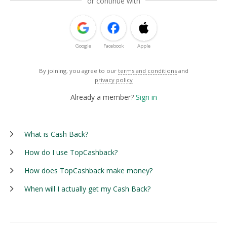
or continue with
Google
Facebook
Apple
By joining, you agree to our
terms and conditions
and
privacy policy
Already a member?
Sign in
What is Cash Back?
How do I use TopCashback?
How does TopCashback make money?
When will I actually get my Cash Back?