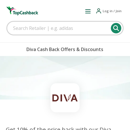
Log in / Join
Diva Cash Back Offers & Discounts
Get 10% of the price back with our Diva