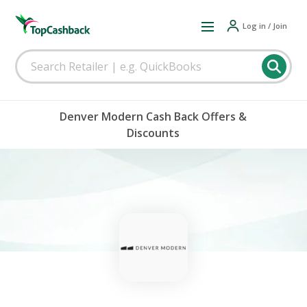
Log in / Join
Denver Modern Cash Back Offers &
Discounts