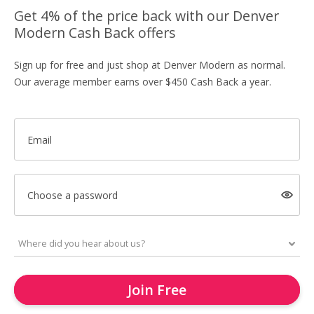
Get 4% of the price back with our Denver
Modern Cash Back offers
Sign up for free and just shop at Denver Modern as normal.
Our average member earns over $450 Cash Back a year.
Email
Choose a password
Join Free