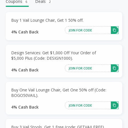
Coupons
Deals
6
2
Buy 1 Vail Lounge Chair, Get 1 50% off.
JOIN FOR CODE
4% Cash Back
Design Services: Get $1,000 Off Your Order of
$5,000 Plus (Code: DESIGN1000).
JOIN FOR CODE
4% Cash Back
Buy One Vail Lounge Chair, Get One 50% off (Code:
BOGO50VAIL).
JOIN FOR CODE
4% Cash Back
Buy 3 Vail Stools, Get 1 Free (code: GETVAILFREE).