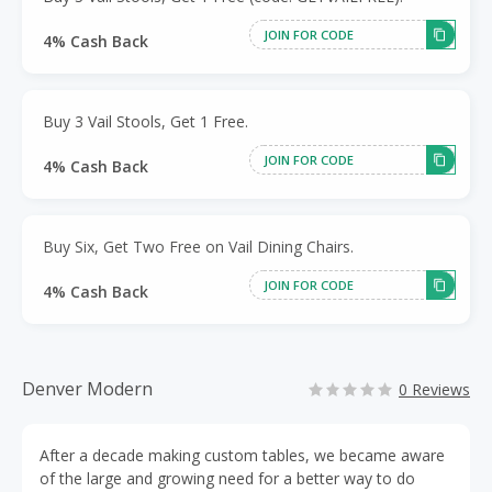
JOIN FOR CODE
4% Cash Back
Buy 3 Vail Stools, Get 1 Free.
JOIN FOR CODE
4% Cash Back
Buy Six, Get Two Free on Vail Dining Chairs.
JOIN FOR CODE
4% Cash Back
Denver Modern
0 Reviews
After a decade making custom tables, we became aware
of the large and growing need for a better way to do