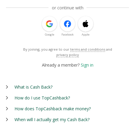
or continue with
Google
Facebook
Apple
By joining, you agree to our
terms and conditions
and
privacy policy
Already a member?
Sign in
What is Cash Back?
How do I use TopCashback?
How does TopCashback make money?
When will I actually get my Cash Back?