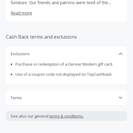
furniture. Our friends and patrons were tired of the
generic, low-quality, big-box store options but couldn’t
Read more
afford marked-up designer pieces. We dreamt up
something different: a direct-to-you furniture brand,
obsessed with quality, design and functionality, at a price
real people can afford. And so Denver Modern was born.
Cash Back terms and exclusions
Inspired by our hometown, our furniture is inviting and
comfortable, evoking a sense of possibility and
channeling the spirit of the west.
Exclusions
Purchase or redemption of a Denver Modern gift card.
Use of a coupon code not displayed on TopCashback.
Terms
Cash Back is calculated only on the item(s) price and does
not include taxes, shipping or other fees.
See also our general
terms & conditions.
Cash Back earned cannot exceed the total purchase
amount.