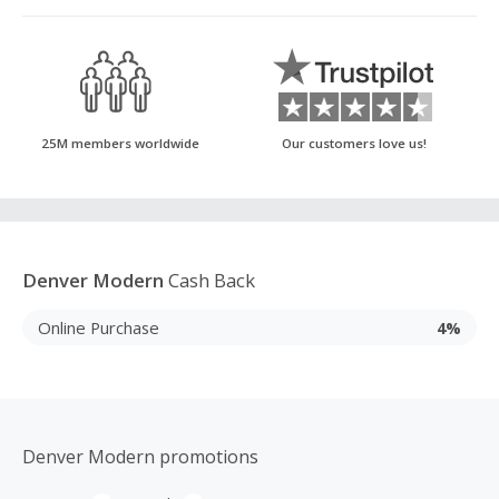
25M members worldwide
Our customers love us!
Denver Modern
Cash Back
Online Purchase
4%
Denver Modern promotions