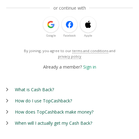
or continue with
Google
Facebook
Apple
By joining, you agree to our
terms and conditions
and
privacy policy
Already a member?
Sign in
What is Cash Back?
How do I use TopCashback?
How does TopCashback make money?
When will I actually get my Cash Back?