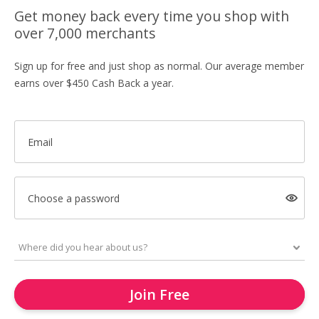
Get money back every time you shop with
over 7,000 merchants
Sign up for free and just shop as normal. Our average member
earns over $450 Cash Back a year.
Email
Choose a password
Join Free