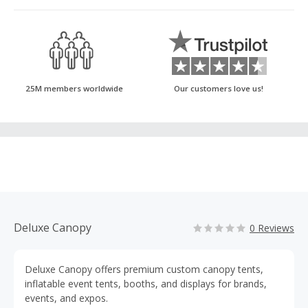
25M members worldwide
Our customers love us!
Deluxe Canopy
0 Reviews
Deluxe Canopy offers premium custom canopy tents,
inflatable event tents, booths, and displays for brands,
events, and expos.