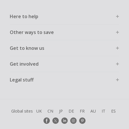
Here to help
Other ways to save
Get to know us
Get involved
Legal stuff
Global sites
UK
CN
JP
DE
FR
AU
IT
ES