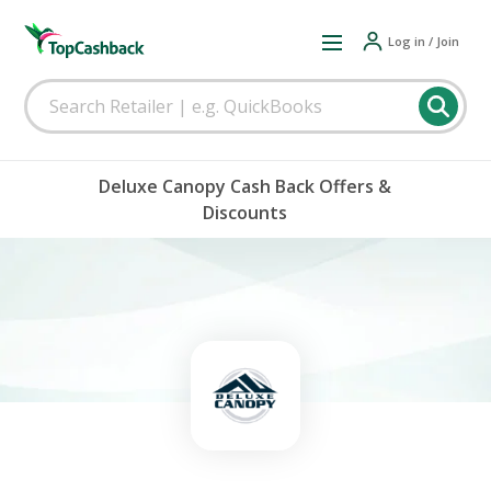
Log in / Join
Deluxe Canopy Cash Back Offers &
Discounts