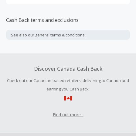
Cash Back terms and exclusions
See also our general
terms & conditions.
Discover Canada Cash Back
Check out our Canadian-based retailers, delivering to Canada and
earning you Cash Back!
Find out more...