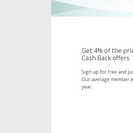
Get 4% of the pri
Cash Back offers
Sign up for free and ju
Our average member e
year.