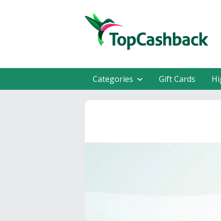
Categories
Gift Cards
Hi