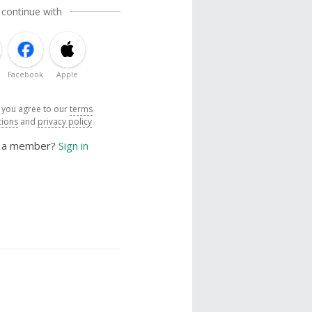
 continue with
Facebook
Apple
, you agree to our
terms
tions
and
privacy policy
y a member?
Sign in