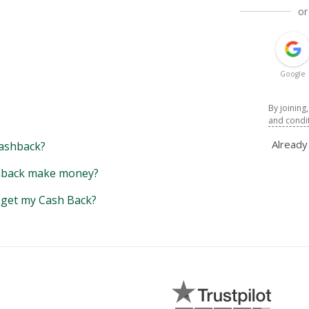
or
Google
By joining
and condi
Alread
ashback?
back make money?
y get my Cash Back?