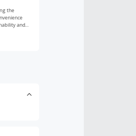
ing the
onvenience
ability and
nd you'll see