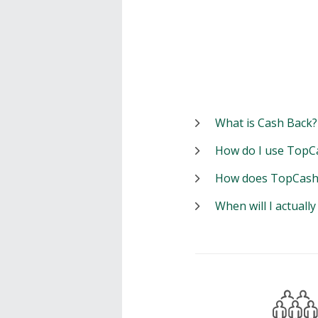
What is Cash Back?
How do I use TopC
How does TopCash
When will I actuall