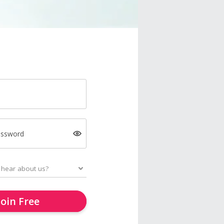
assword
Join Free