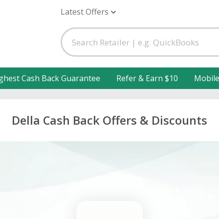
Latest Offers
ghest Cash Back Guarantee
Refer & Earn $10
Mobil
Della Cash Back Offers & Discounts