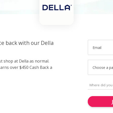
ce back with our Della
Email
st shop at Della as normal.
arns over $450 Cash Back a
Choose a p