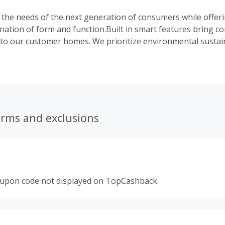
es the needs of the next generation of consumers while offer
nation of form and function.Built in smart features bring c
to our customer homes. We prioritize environmental sustain
ncy for a better planet. Take a look at any of our products a
technology and sleek, compact design.
erms and exclusions
oupon code not displayed on TopCashback.