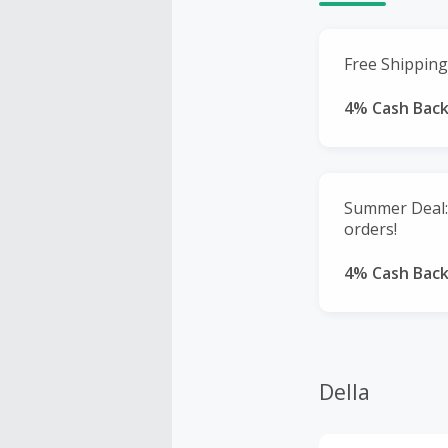
Free Shippin
4% Cash Bac
Summer Deal: 
orders!
4% Cash Bac
Della