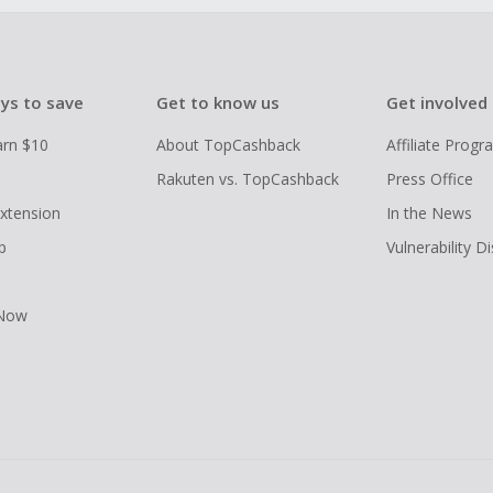
ys to save
Get to know us
Get involved
arn $10
About TopCashback
Affiliate Prog
Rakuten vs. TopCashback
Press Office
xtension
In the News
p
Vulnerability D
 Now