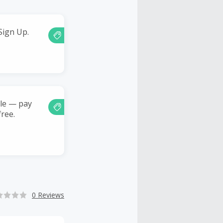
Sign Up.
ble — pay
free.
0 Reviews