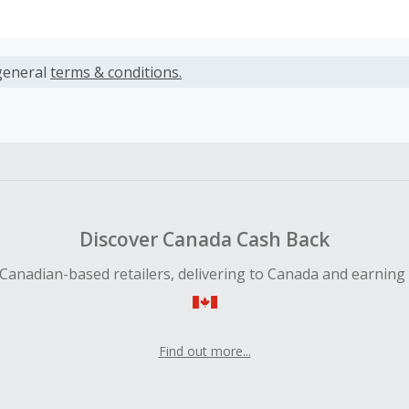
s calculated only on the item(s) price and does not include t
es.
general
terms & conditions.
earned cannot exceed the total purchase amount.
 Cash Back fail to track automatically, please submit a Mis
n 100 days of your order.
Discover Canada Cash Back
Canadian-based retailers, delivering to Canada and earning
Find out more...