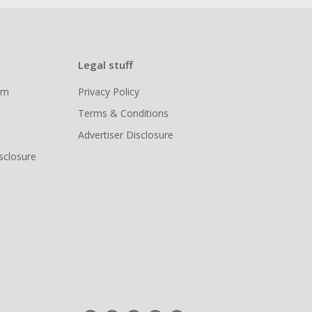
Legal stuff
ram
Privacy Policy
Terms & Conditions
Advertiser Disclosure
isclosure