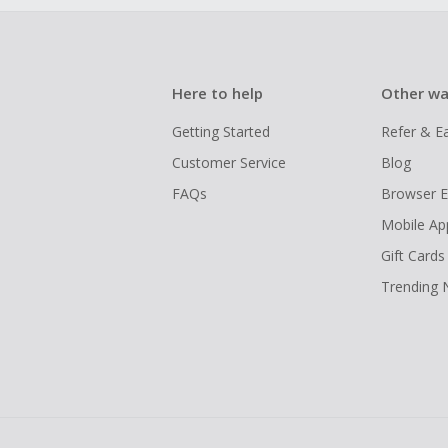
Here to help
Other wa
Getting Started
Refer & E
Customer Service
Blog
FAQs
Browser E
Mobile Ap
Gift Cards
Trending