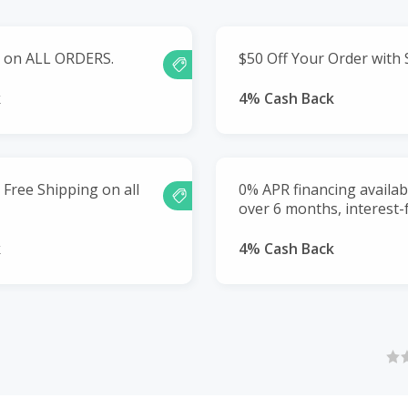
g on ALL ORDERS.
$50 Off Your Order with 
k
4% Cash Back
Free Shipping on all
0% APR financing availa
over 6 months, interest-
k
4% Cash Back