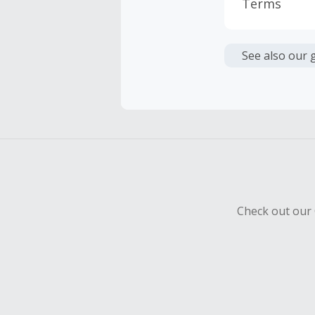
Terms
Cash Back i
or other fe
See also our 
Cash Back 
Should your
Claim withi
Check out our 