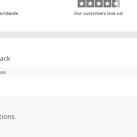
orldwide
Our customers love us!
ack
ase
tions