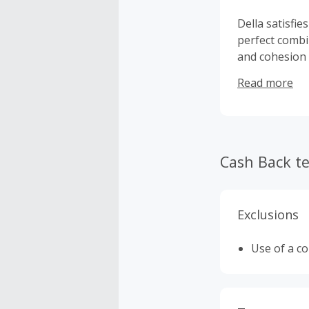
Della satisfi
perfect combi
and cohesion 
energy efficie
Read more
cutting-edge 
Cash Back t
Exclusions
Use of a c