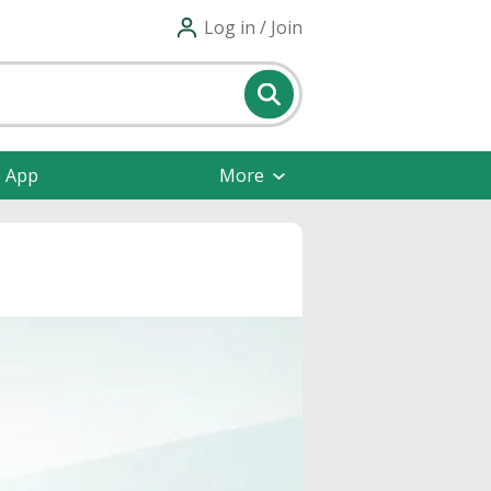
Log in / Join
e App
More