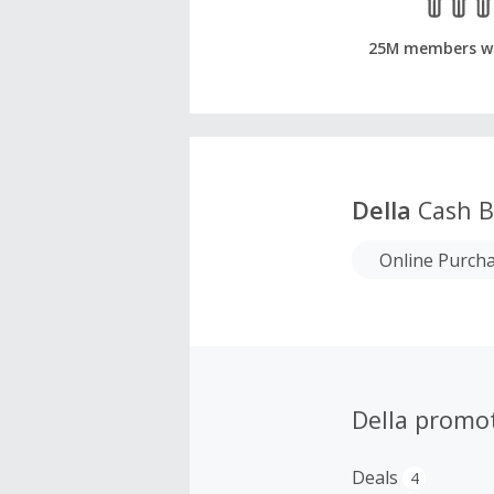
25M members w
Della
Cash B
Online Purch
Della promo
Deals
4