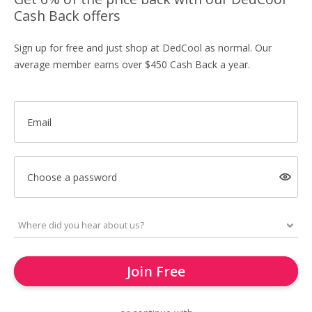
Cash Back offers
Sign up for free and just shop at DedCool as normal. Our
average member earns over $450 Cash Back a year.
Email
Choose a password
Join Free