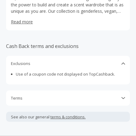
the power to build and create a scent wardrobe that is as
unique as you are. Our collection is genderless, vegan,
nontoxic, waterless and biodegradable. Every single
Read more
Fragrance is also formulated with 21 organic, mood
boosting extracts that make you feel really good. Try
them all to find your signature combination – playing with
our smells is highly encouraged.
Cash Back terms and exclusions
Exclusions
Use of a coupon code not displayed on TopCashback.
Terms
Cash Back is calculated only on the item(s) price and does
not include taxes, shipping or other fees.
See also our general
terms & conditions.
Cash Back earned cannot exceed the total purchase
amount.