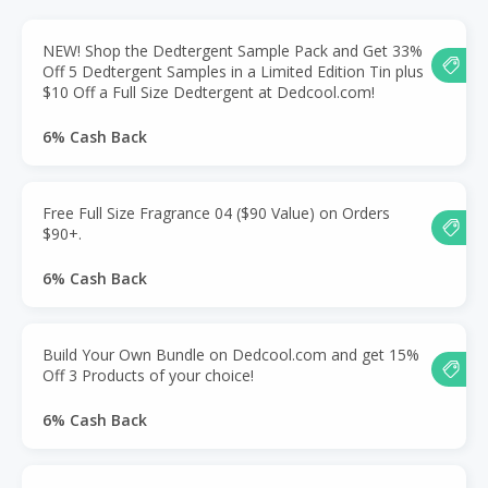
NEW! Shop the Dedtergent Sample Pack and Get 33%
Off 5 Dedtergent Samples in a Limited Edition Tin plus
$10 Off a Full Size Dedtergent at Dedcool.com!
6% Cash Back
Free Full Size Fragrance 04 ($90 Value) on Orders
$90+.
6% Cash Back
Build Your Own Bundle on Dedcool.com and get 15%
Off 3 Products of your choice!
6% Cash Back