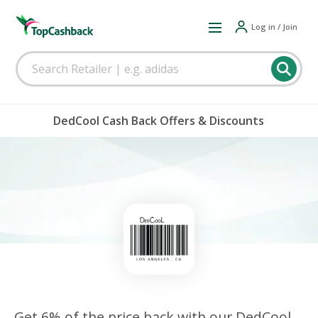
Log in / Join
DedCool Cash Back Offers & Discounts
Get 6% of the price back with our DedCool