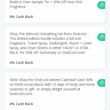
Build Ur Own Sample Tin + 20% Off Your First
Fragrance.
6% Cash Back
Shop The (Almost) Everything Set from Dedcool --
This limited-edition bundle includes a full-size
Fragrance, Travel Spray, Dedtergent, Room + Linen
Spray, and Dryer Sheets in either TAUNT or XTRA
MILK, for 30% off. Exclusively on DedCool.com!
6% Cash Back
NEW: Shop the DedCool Advent Calendar! Save 30%
on DedCool products with 12 days of body and home
surprises to gift, or simply delight yourself at
DedCool.com!
6% Cash Back