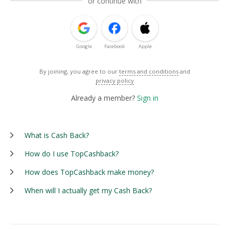
or continue with
Google
Facebook
Apple
By joining, you agree to our
terms and conditions
and
privacy policy
Already a member?
Sign in
What is Cash Back?
How do I use TopCashback?
How does TopCashback make money?
When will I actually get my Cash Back?