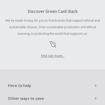
To be eligible for Cash Back on all products, you must begin
your purchase with an empty shopping cart.
Discover Green Cash Back
Should your Cash Back fail to track automatically, please
We've made it easy for you to find brands that support ethical and
submit a Missing Cash Back Claim within 100 days of your
order.
sustainable choices. From sustainable production and ethical
sourcing, to protecting the world that supports us.
Find out more...
Here to help
Other ways to save