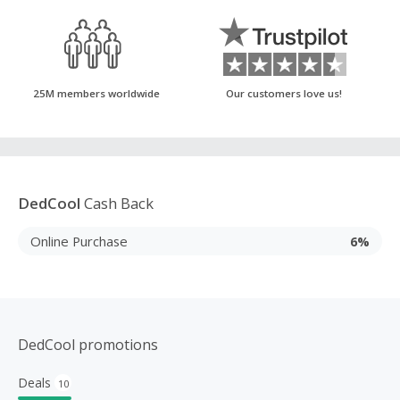
25M members worldwide
Our customers love us!
DedCool
Cash Back
Online Purchase
6%
DedCool promotions
Deals
10