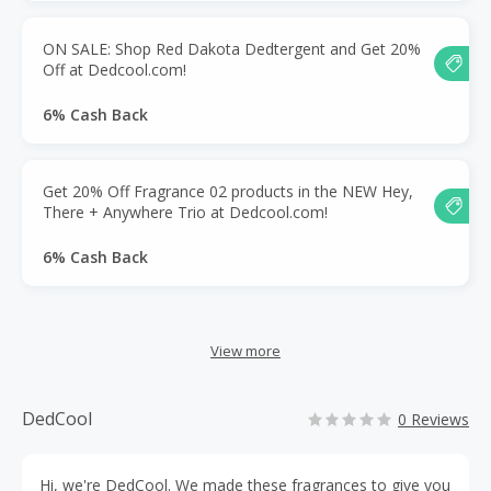
ON SALE: Shop Red Dakota Dedtergent and Get 20%
Off at Dedcool.com!
6% Cash Back
Get 20% Off Fragrance 02 products in the NEW Hey,
There + Anywhere Trio at Dedcool.com!
6% Cash Back
View more
DedCool
0 Reviews
Hi, we're DedCool. We made these fragrances to give you