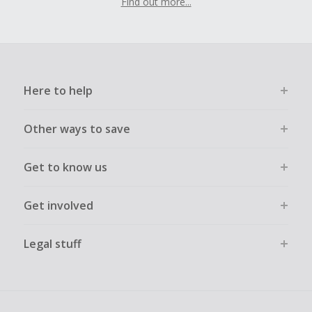
Find out more...
Here to help
Other ways to save
Get to know us
Get involved
Legal stuff