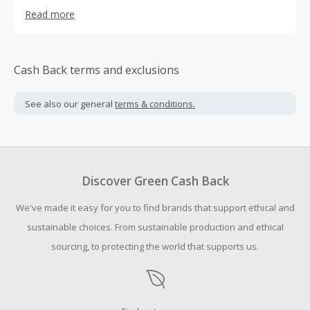
more than 1,500 backers.
Read more
Cash Back terms and exclusions
See also our general
terms & conditions.
Discover Green Cash Back
We've made it easy for you to find brands that support ethical and
sustainable choices. From sustainable production and ethical
sourcing, to protecting the world that supports us.