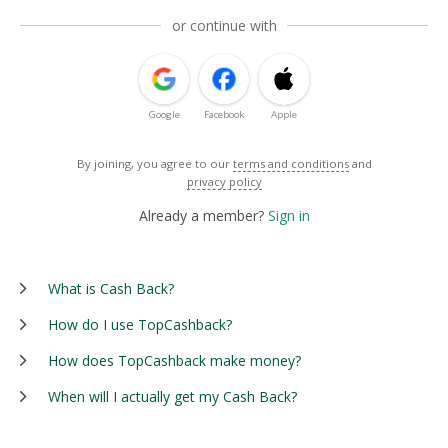
or continue with
Google
Facebook
Apple
By joining, you agree to our
terms and conditions
and
privacy policy
Already a member?
Sign in
What is Cash Back?
How do I use TopCashback?
How does TopCashback make money?
When will I actually get my Cash Back?