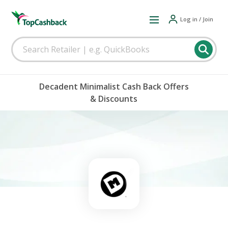
Log in / Join
Decadent Minimalist Cash Back Offers
& Discounts