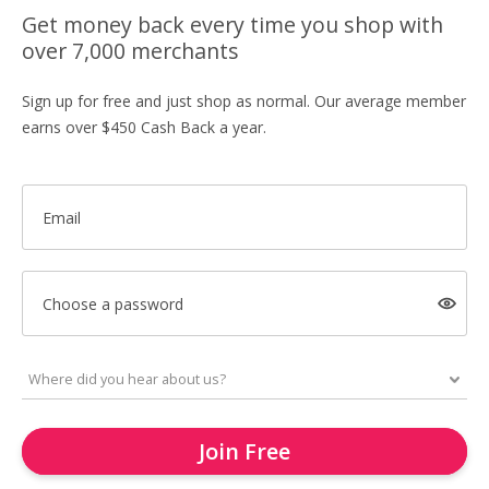
Get money back every time you shop with
over 7,000 merchants
Sign up for free and just shop as normal. Our average member
earns over $450 Cash Back a year.
Email
Choose a password
Join Free