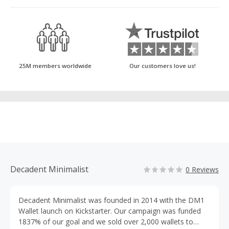
25M members worldwide
Our customers love us!
Decadent Minimalist
0 Reviews
Decadent Minimalist was founded in 2014 with the DM1
Wallet launch on Kickstarter. Our campaign was funded
1837% of our goal and we sold over 2,000 wallets to