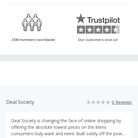
25M members worldwide
Our customers love us!
Deal Society
0 Reviews
Deal Society is changing the face of online shopping by
offering the absolute lowest prices on the items
consumers truly want and need. Built solely off the power