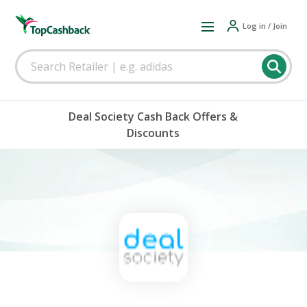
Log in / Join
Deal Society Cash Back Offers &
Discounts