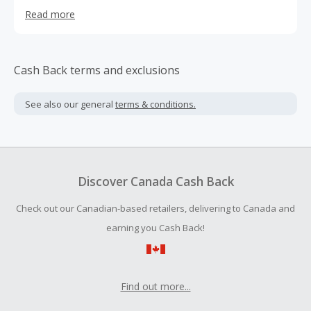
of spectacular discounts, Deal Society has delighted its
Read more
consumers with high quality Kitchen Essentials, Nutrition,
Beauty, housewares, electronics, storage and much more
since its founding in 2015. Everyday is a blessed day in our
world with truckloads of inventory arriving weekly!
Cash Back terms and exclusions
See also our general
terms & conditions.
Discover Canada Cash Back
Check out our Canadian-based retailers, delivering to Canada and
earning you Cash Back!
Find out more...