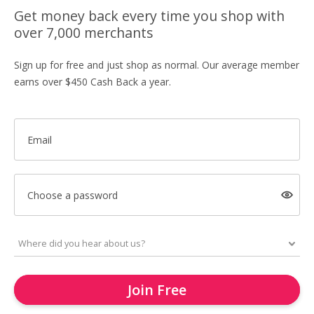
Get money back every time you shop with
over 7,000 merchants
Sign up for free and just shop as normal. Our average member
earns over $450 Cash Back a year.
Email
Choose a password
Join Free