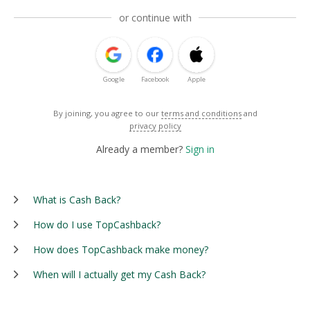
or continue with
Google
Facebook
Apple
By joining, you agree to our
terms and conditions
and
privacy policy
Already a member?
Sign in
What is Cash Back?
How do I use TopCashback?
How does TopCashback make money?
When will I actually get my Cash Back?