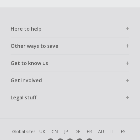
Here to help
Other ways to save
Get to know us
Get involved
Legal stuff
Global sites
UK
CN
JP
DE
FR
AU
IT
ES