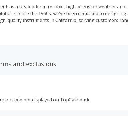
ents is a U.S. leader in reliable, high-precision weather and
lutions. Since the 1960s, we’ve been dedicated to designing
gh-quality instruments in California, serving customers ra
siasts to researchers and industry professionals.
erms and exclusions
oupon code not displayed on TopCashback.