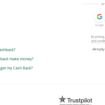
or
Google
By joining
and condi
Alread
ashback?
back make money?
y get my Cash Back?