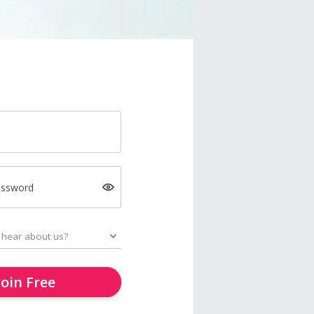
assword
Join Free