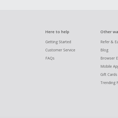
Here to help
Other wa
Getting Started
Refer & E
Customer Service
Blog
FAQs
Browser E
Mobile Ap
Gift Cards
Trending