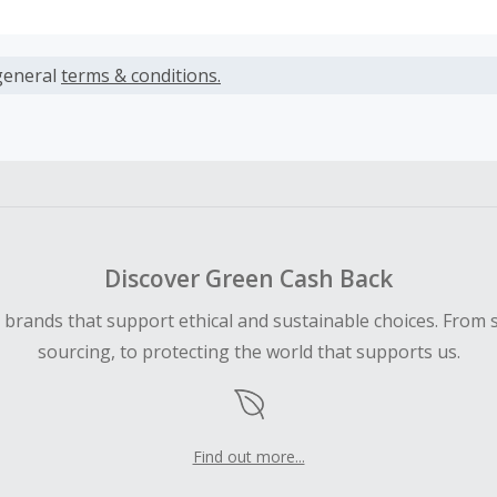
s calculated only on the item(s) price and does not include t
es.
general
terms & conditions.
earned cannot exceed the total purchase amount.
 Cash Back fail to track automatically, please submit a Mis
n 100 days of your order.
Discover Green Cash Back
d brands that support ethical and sustainable choices. From 
sourcing, to protecting the world that supports us.
Find out more...