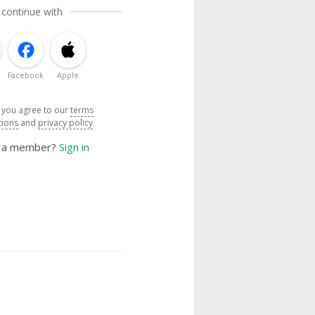
 continue with
Facebook
Apple
, you agree to our
terms
tions
and
privacy policy
y a member?
Sign in