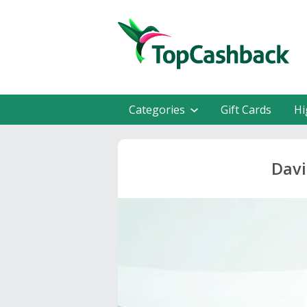
Categories
Gift Cards
Hi
Davi