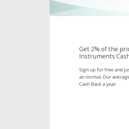
Get 2% of the pri
Instruments Cash
Sign up for free and j
as normal. Our averag
Cash Back a year.