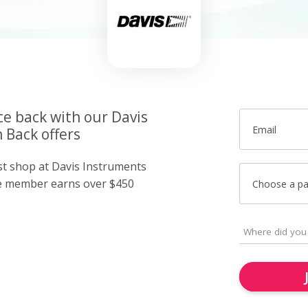
ce back with our Davis
Email
 Back offers
ust shop at Davis Instruments
e member earns over $450
Choose a p