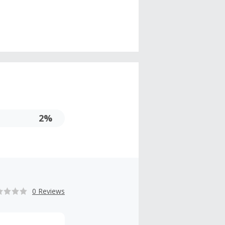
2%
0 Reviews