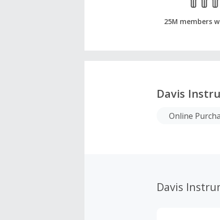
25M members w
Davis Instr
Online Purch
Davis Instr