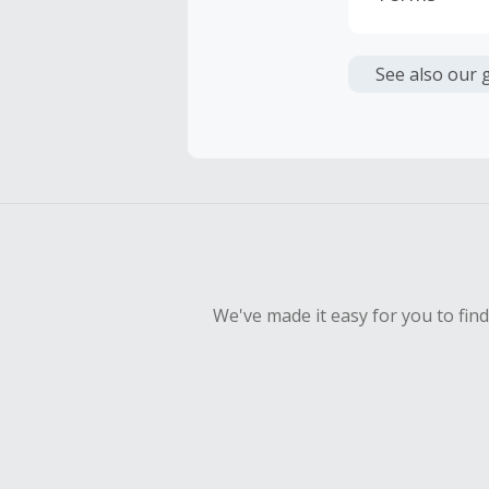
Cash Back i
or other fe
See also our 
Cash Back 
Should your
Claim withi
We've made it easy for you to fin