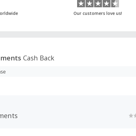
orldwide
Our customers love us!
uments
Cash Back
ase
uments