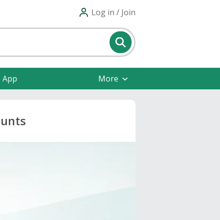
Log in / Join
e App
More
ounts