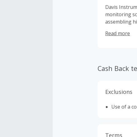
Davis Instrum
monitoring so
assembling hi
weather enthu
Read more
Cash Back t
Exclusions
Use of a c
Terms