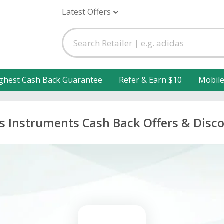
Latest Offers
ghest Cash Back Guarantee
Refer & Earn $10
Mobil
s Instruments Cash Back Offers & Disc