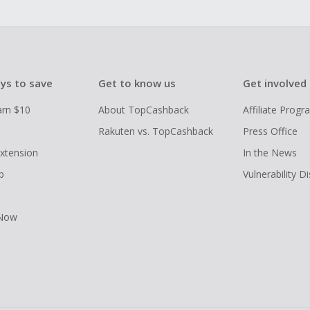
ys to save
Get to know us
Get involved
arn $10
About TopCashback
Affiliate Prog
Rakuten vs. TopCashback
Press Office
xtension
In the News
p
Vulnerability D
 Now