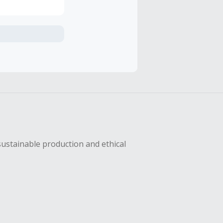
axes, shipping
sing Cash Back
sustainable production and ethical