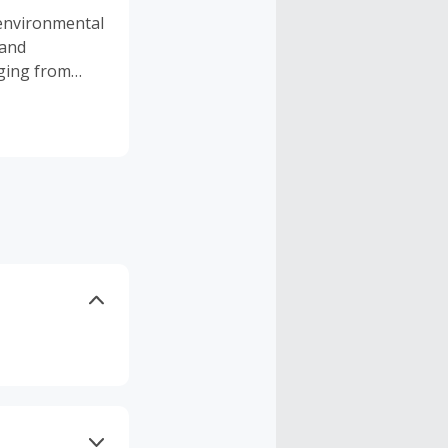
 environmental
 and
nging from