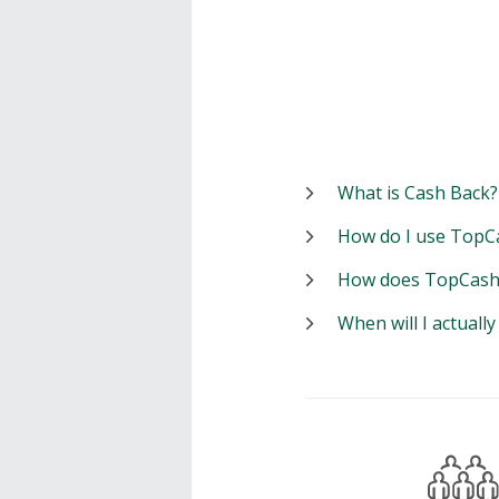
What is Cash Back?
How do I use TopC
How does TopCash
When will I actuall