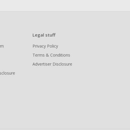
Legal stuff
ram
Privacy Policy
Terms & Conditions
Advertiser Disclosure
isclosure