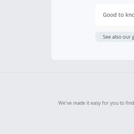
Cash Back i
or other fe
Good to kn
Cash Back 
Please Note
To be eligi
exchange ra
See also our 
empty shop
Should your
Claim withi
We've made it easy for you to fin