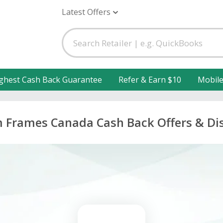
Latest Offers
ghest Cash Back Guarantee
Refer & Earn $10
Mobil
 Frames Canada Cash Back Offers & Di