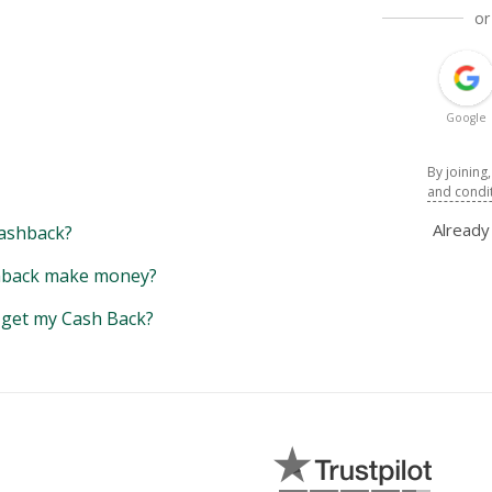
or
Google
By joining
and condi
Alread
ashback?
back make money?
y get my Cash Back?