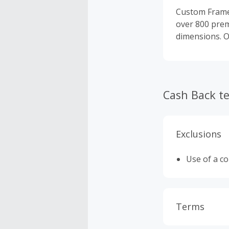
Custom Frames
over 800 prem
dimensions. O
Cash Back t
Exclusions
Use of a c
Terms