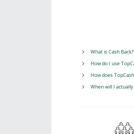
What is Cash Back?
How do I use TopC
How does TopCash
When will I actuall