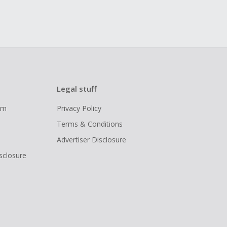
Legal stuff
ram
Privacy Policy
Terms & Conditions
Advertiser Disclosure
isclosure