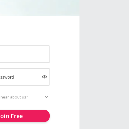
assword
Join Free