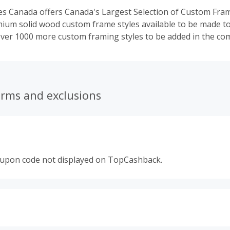
 Canada offers Canada's Largest Selection of Custom Fram
ium solid wood custom frame styles available to be made t
ver 1000 more custom framing styles to be added in the com
erms and exclusions
oupon code not displayed on TopCashback.