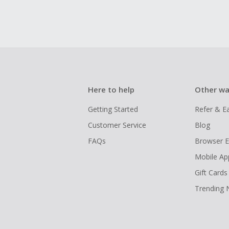
Here to help
Other wa
Getting Started
Refer & E
Customer Service
Blog
FAQs
Browser E
Mobile Ap
Gift Cards
Trending