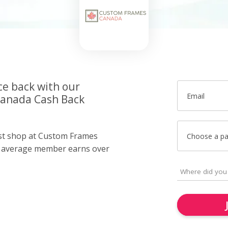
ce back with our
Email
anada Cash Back
ust shop at Custom Frames
Choose a p
r average member earns over