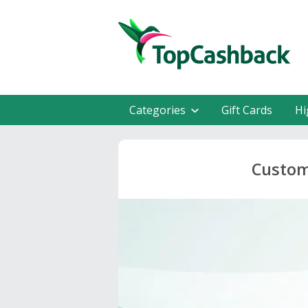
Categories
Gift Cards
Hi
Custom