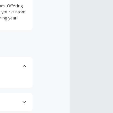
es. Offering
o your custom
ing year!