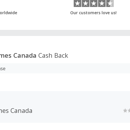
orldwide
Our customers love us!
mes Canada
Cash Back
ase
mes Canada