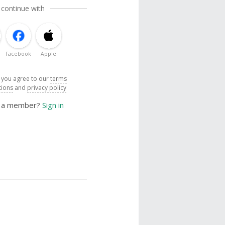
 continue with
Facebook
Apple
, you agree to our
terms
tions
and
privacy policy
y a member?
Sign in