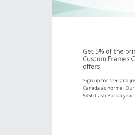
Get 5% of the pri
Custom Frames C
offers
Sign up for free and j
Canada as normal. Ou
$450 Cash Back a year.