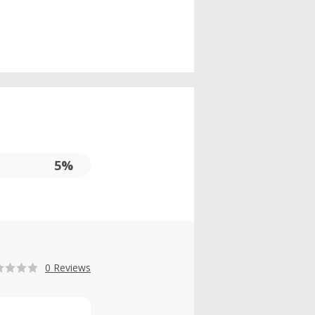
5%
0 Reviews