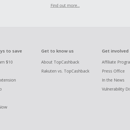
Find out more...
ys to save
Get to know us
Get involved
arn $10
About TopCashback
Affiliate Prog
Rakuten vs. TopCashback
Press Office
xtension
In the News
p
Vulnerability D
 Now