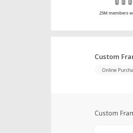
25M members w
Custom Fra
Online Purch
Custom Fra