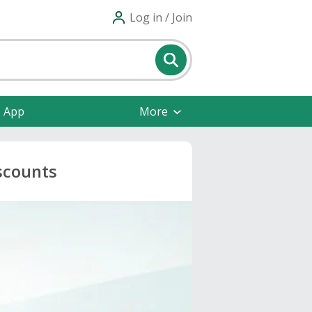
Log in / Join
e App
More
scounts