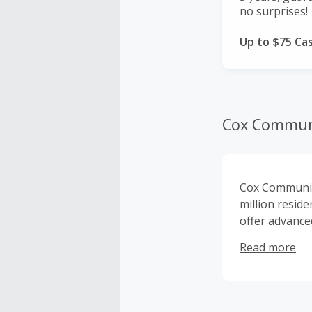
no surprises!
Up to $75 Ca
Cox Commun
Cox Communica
million resid
offer advance
services. Cox 
Read more
privately own