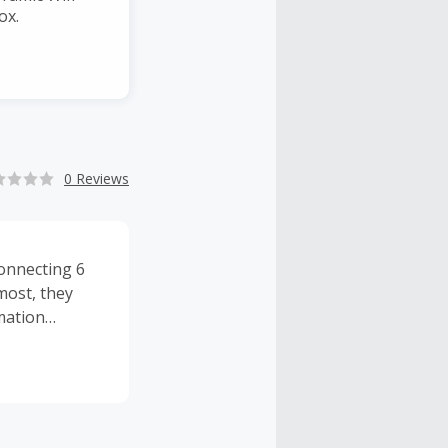
ox.
0 Reviews
Connecting 6
most, they
mation
and is a