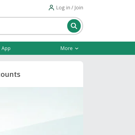
Log in / Join
e App
More
counts