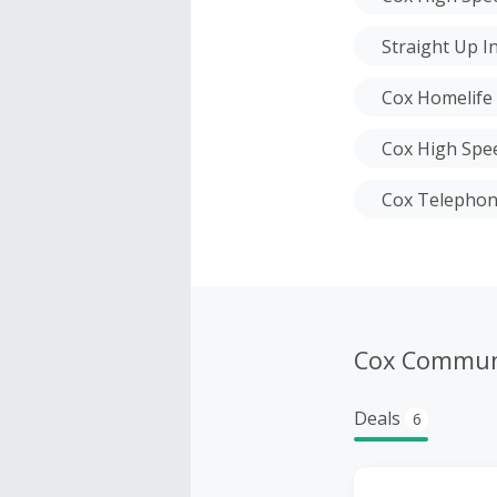
Straight Up I
Cox Homelife
Cox High Spee
Cox Telepho
Cox Commun
Deals
6