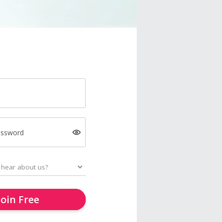
assword
Join Free