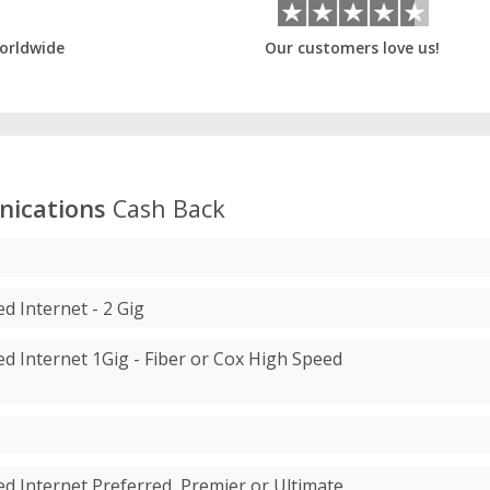
orldwide
Our customers love us!
ications
Cash Back
d Internet - 2 Gig
d Internet 1Gig - Fiber or Cox High Speed
d Internet Preferred, Premier or Ultimate