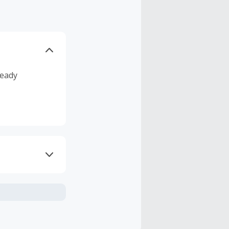
ready
axes, shipping