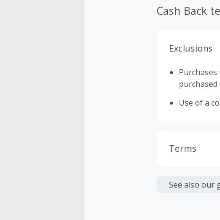
Cash Back t
Exclusions
Purchases 
purchased a
Use of a c
Terms
Cash Back i
or other fe
See also our 
Cash Back 