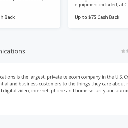
equipment included, at C
sh Back
Up to $75 Cash Back
ications
tions is the largest, private telecom company in the U.S. 
ential and business customers to the things they care about 
d digital video, internet, phone and home security and auto
Communications is the nation's third-largest cable provider 
ed subsidiary of Cox Enterprises.