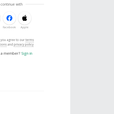
 continue with
Facebook
Apple
, you agree to our
terms
tions
and
privacy policy
y a member?
Sign in