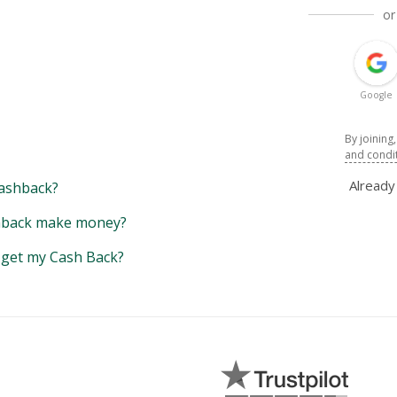
or
Google
By joining
and condi
Alread
ashback?
back make money?
y get my Cash Back?