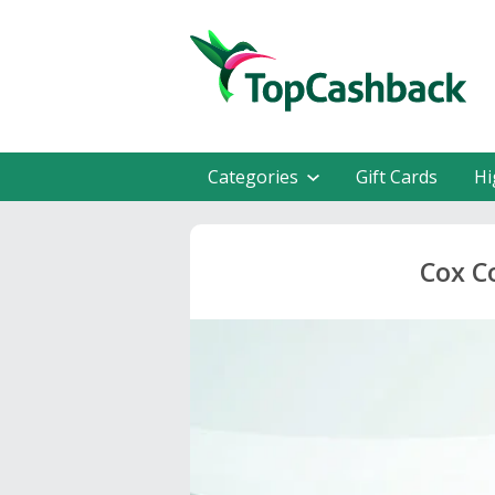
Categories
Gift Cards
Hi
Cox C