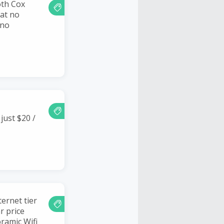
oth Cox
 at no
 no
just $20 /
ernet tier
r price
ramic Wifi