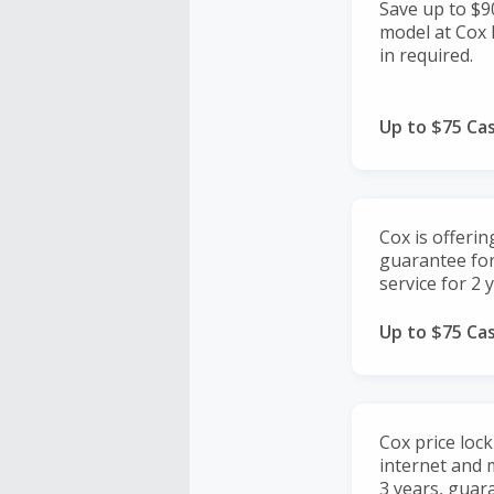
Save up to $9
model at Cox M
in required.
Up to $75 Ca
Cox is offerin
guarantee fo
service for 2 
Up to $75 Ca
Cox price loc
internet and m
3 years, guar