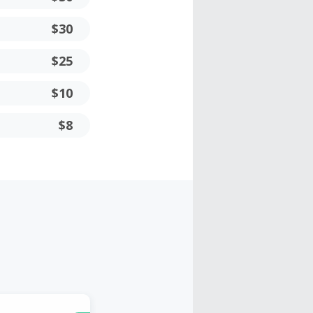
$30
$25
$10
$8