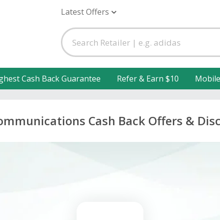
Latest Offers
ghest Cash Back Guarantee
Refer & Earn $10
Mobil
ommunications Cash Back Offers & Dis