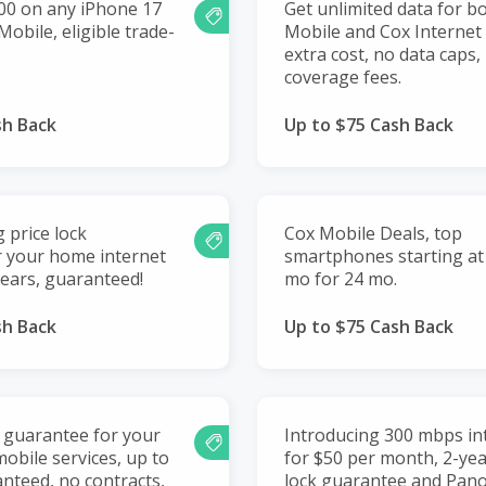
00 on any iPhone 17
Get unlimited data for b
obile, eligible trade-
Mobile and Cox Internet
extra cost, no data caps,
coverage fees.
sh Back
Up to $75 Cash Back
g price lock
Cox Mobile Deals, top
r your home internet
smartphones starting at 
years, guaranteed!
mo for 24 mo.
sh Back
Up to $75 Cash Back
k guarantee for your
Introducing 300 mbps int
obile services, up to
for $50 per month, 2-yea
anteed, no contracts,
lock guarantee and Pano