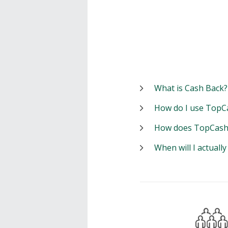
What is Cash Back?
How do I use TopC
How does TopCash
When will I actuall