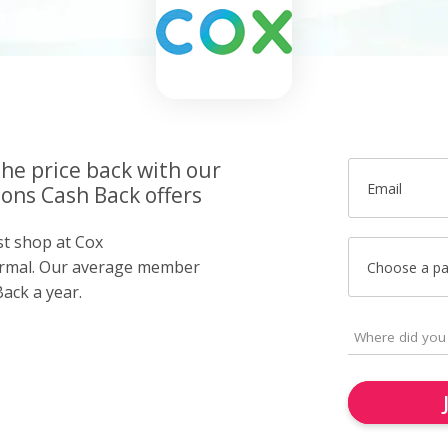
the price back with our
Email
ns Cash Back offers
st shop at Cox
rmal. Our average member
Choose a p
ack a year.