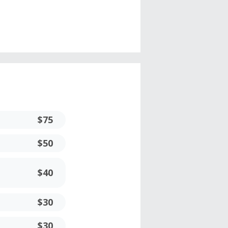
$75
$50
$40
$30
$30