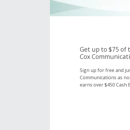
Get up to $75 of 
Cox Communicatio
Sign up for free and ju
Communications as no
earns over $450 Cash B