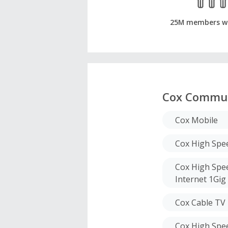
25M members w
Cox Commun
Cox Mobile
Cox High Spee
Cox High Spee
Internet 1Gig
Cox Cable TV
Cox High Spee