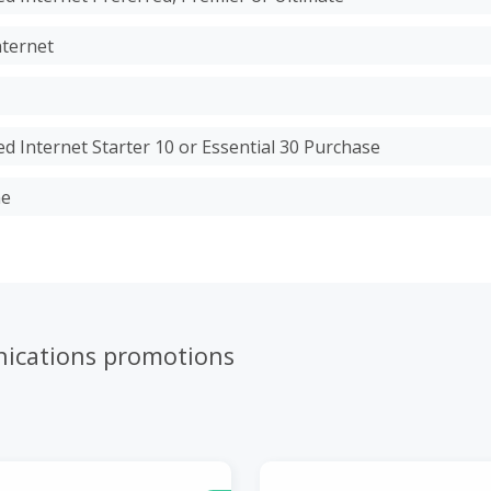
nternet
d Internet Starter 10 or Essential 30 Purchase
ne
ications promotions