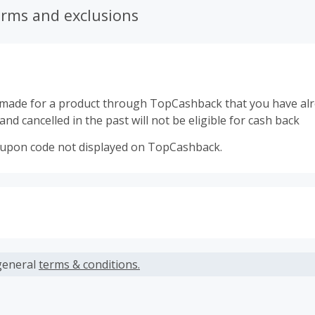
erms and exclusions
made for a product through TopCashback that you have al
nd cancelled in the past will not be eligible for cash back
oupon code not displayed on TopCashback.
s calculated only on the item(s) price and does not include t
es.
general
terms & conditions.
earned cannot exceed the total purchase amount.