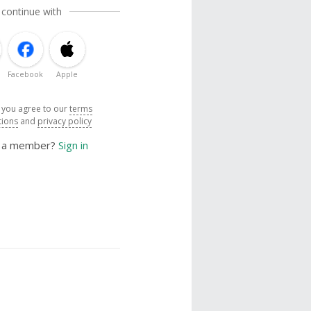
 continue with
Facebook
Apple
, you agree to our
terms
tions
and
privacy policy
y a member?
Sign in