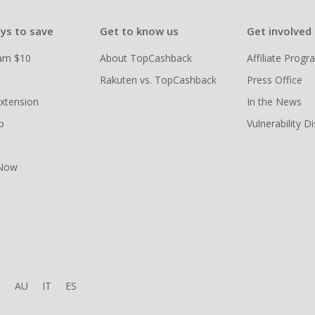
ys to save
Get to know us
Get involved
arn $10
About TopCashback
Affiliate Prog
Rakuten vs. TopCashback
Press Office
xtension
In the News
p
Vulnerability D
 Now
R
AU
IT
ES