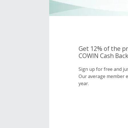
Get 12% of the pr
COWIN Cash Back 
Sign up for free and j
Our average member e
year.