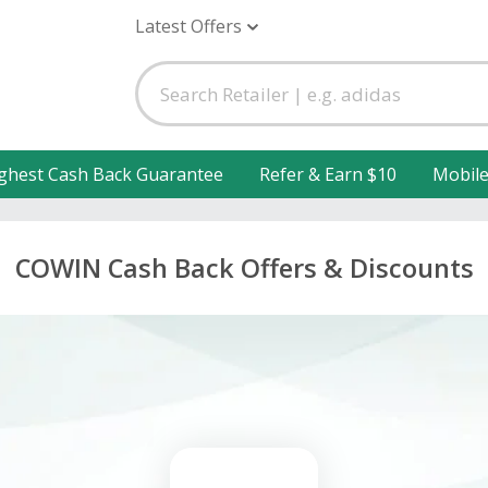
Latest Offers
ghest Cash Back Guarantee
Refer & Earn $10
Mobil
COWIN Cash Back Offers & Discounts