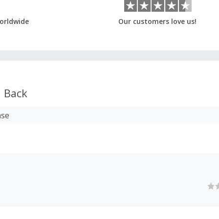
orldwide
Our customers love us!
 Back
ase