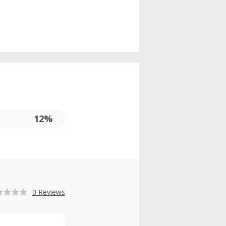
12%
0 Reviews