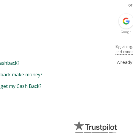
or
Google
By joining
and condi
Alread
ashback?
back make money?
y get my Cash Back?