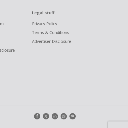
Legal stuff
ram
Privacy Policy
Terms & Conditions
Advertiser Disclosure
isclosure