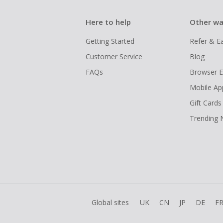
Here to help
Other wa
Getting Started
Refer & E
Customer Service
Blog
FAQs
Browser E
Mobile Ap
Gift Cards
Trending
Global sites
UK
CN
JP
DE
F