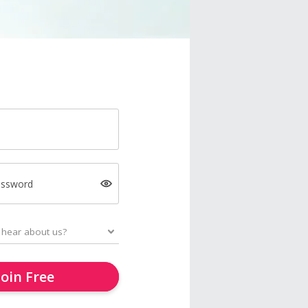
assword
Join Free