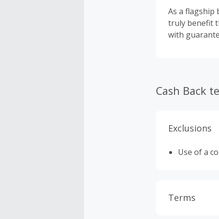
As a flagship
truly benefit 
with guarant
Cash Back t
Exclusions
Use of a c
Terms