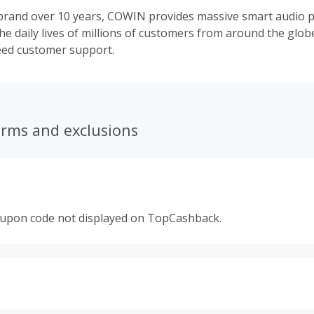
 brand over 10 years, COWIN provides massive smart audio 
the daily lives of millions of customers from around the glo
eed customer support.
erms and exclusions
oupon code not displayed on TopCashback.