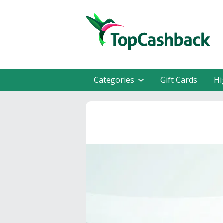
Categories
Gift Cards
Hi