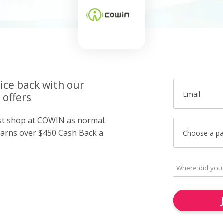
ice back with our
Email
offers
ust shop at COWIN as normal.
arns over $450 Cash Back a
Choose a p