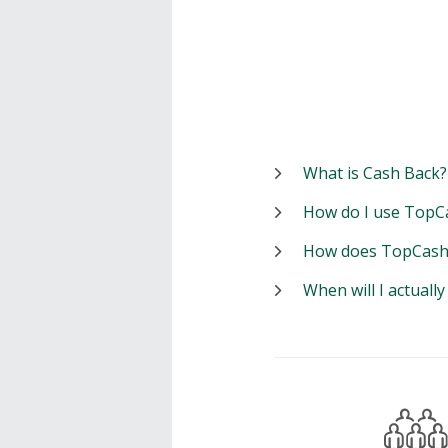
What is Cash Back?
How do I use TopC
How does TopCash
When will I actuall