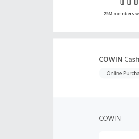
25M members w
COWIN
Cash
Online Purch
COWIN