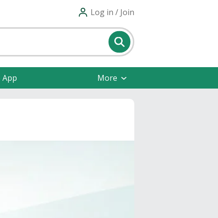
Log in / Join
e App
More