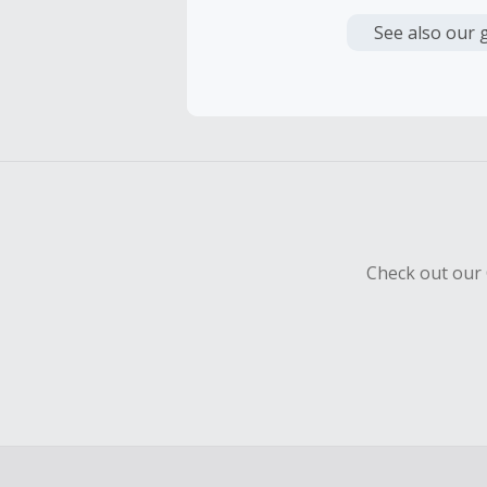
Cash Back i
or other fe
See also our 
Cash Back 
To be eligi
empty shop
Should your
Claim withi
Check out our 