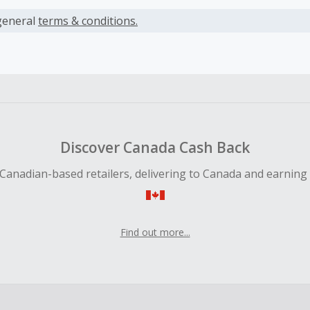
s calculated only on the item(s) price and does not include t
es.
general
terms & conditions.
earned cannot exceed the total purchase amount.
ble for Cash Back on all products, you must begin your purc
ping cart.
 Cash Back fail to track automatically, please submit a Mis
n 100 days of your order.
Discover Canada Cash Back
Canadian-based retailers, delivering to Canada and earning
Find out more...