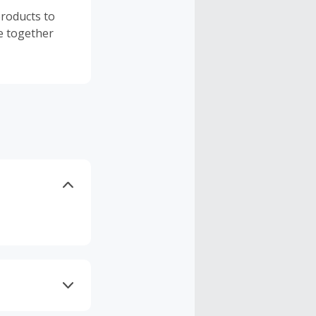
products to
be together