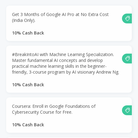
Get 3 Months of Google AI Pro at No Extra Cost
(India Only).
10% Cash Back
#BreakIntoAI with Machine Learning Specialization.
Master fundamental AI concepts and develop
practical machine learning skills in the beginner-
friendly, 3-course program by AI visionary Andrew Ng.
10% Cash Back
Coursera: Enroll in Google Foundations of
Cybersecurity Course for Free.
10% Cash Back