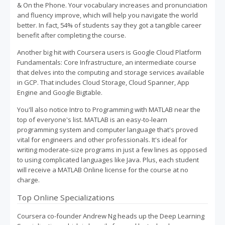
& On the Phone. Your vocabulary increases and pronunciation
and fluency improve, which will help you navigate the world
better. In fact, 54% of students say they got a tangible career
benefit after completing the course.
Another big hit with Coursera users is Google Cloud Platform
Fundamentals: Core Infrastructure, an intermediate course
that delves into the computing and storage services available
in GCP. That includes Cloud Storage, Cloud Spanner, App
Engine and Google Bigtable.
You'll also notice Intro to Programming with MATLAB near the
top of everyone's list. MATLAB is an easy-to-learn
programming system and computer language that's proved
vital for engineers and other professionals. It's ideal for
writing moderate-size programs in just a few lines as opposed
to using complicated languages like Java. Plus, each student
will receive a MATLAB Online license for the course at no
charge.
Top Online Specializations
Coursera co-founder Andrew Ng heads up the Deep Learning