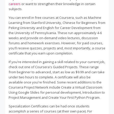
careers
or want to strengthen their knowledge in certain
subjects.
You can enroll in free courses at Coursera, such as Machine
Learning from Stanford University, Chinese for Beginners from
Peking University and English for Career Development from
the University of Pennsylvania. These run approximately 4-6
weeks and provide on-demand video lectures, discussion
forums and homework exercises. However, for paid courses,
you'll receive quizzes, projects and, most importantly, a course
certificate that you earn upon completion.
If you're interested in gaining a skill related to your current job,
check out one of Coursera's Guided Projects. These range
from beginner to advanced, start as low as $9.99 and can take
under two hours to complete. A certificate will also be
available once you're finished. Some recent additions to the
Coursera Project Network include Create a Virtual Classroom
Using Google Slides for personal development, Introduction to
Project Management and Create Your First Python Program.
Specialization Certificates can be had once students
accomplish a series of courses (at their own pace). For