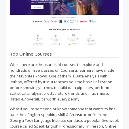
Top Online Courses
While there are thousands of courses to explore and
hundreds of free classes on Coursera, learners have made
their favorites known. One of them is Data Analysis with
Python, offered by IBM. It teaches you the basics of Python
before showing you how to build data pipelines, perform
statistical analysis, predict future trends and much more.
Rated 4.7 overall, it's worth every penny.
What if you're someone or know someone that wants to fine-
tune their English-speaking skills? An instructor from the
Georgia Tech Language Institute conducts a popular five-week
course called Speak English Professionally: In Person, Online