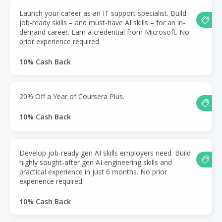
Launch your career as an IT support specialist. Build
job-ready skills – and must-have AI skills – for an in-
demand career. Earn a credential from Microsoft. No
prior experience required.
10% Cash Back
20% Off a Year of Coursera Plus.
10% Cash Back
Develop job-ready gen AI skills employers need. Build
highly sought-after gen AI engineering skills and
practical experience in just 6 months. No prior
experience required.
10% Cash Back