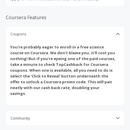
Coursera Features
Coupons
You're probably eager to enroll in a free science
course on Coursera. We don't blame you; it'll cost you
nothing! But if you're eyeing one of the paid courses,
take a minute to check TopCashback for Coursera
coupons. When one is available, all you need to do is
select the 'Click to Reveal' button underneath the
offer to unlock a Coursera promo code. This will pair
neatly with our cash back rate, doubling your
savings.
Community