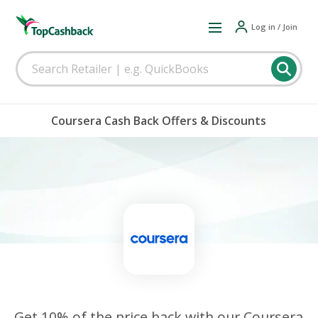
Log in / Join
Coursera Cash Back Offers & Discounts
Get 10% of the price back with our Coursera