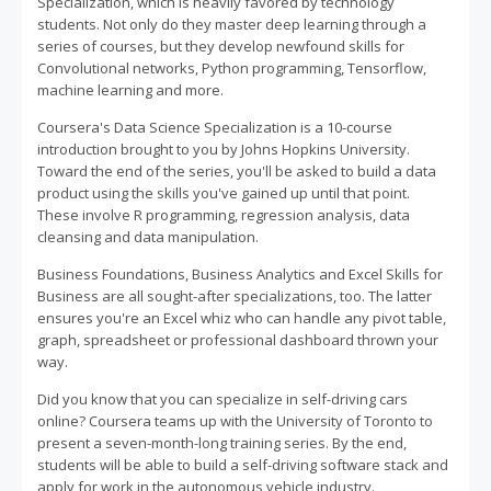
Specialization, which is heavily favored by technology
students. Not only do they master deep learning through a
series of courses, but they develop newfound skills for
Convolutional networks, Python programming, Tensorflow,
machine learning and more.
Coursera's Data Science Specialization is a 10-course
introduction brought to you by Johns Hopkins University.
Toward the end of the series, you'll be asked to build a data
product using the skills you've gained up until that point.
These involve R programming, regression analysis, data
cleansing and data manipulation.
Business Foundations, Business Analytics and Excel Skills for
Business are all sought-after specializations, too. The latter
ensures you're an Excel whiz who can handle any pivot table,
graph, spreadsheet or professional dashboard thrown your
way.
Did you know that you can specialize in self-driving cars
online? Coursera teams up with the University of Toronto to
present a seven-month-long training series. By the end,
students will be able to build a self-driving software stack and
apply for work in the autonomous vehicle industry.