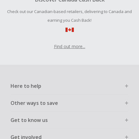
order.
Check out our Canadian-based retailers, delivering to Canada and
earning you Cash Back!
Find out more...
Here to help
Other ways to save
Get to know us
Get involved