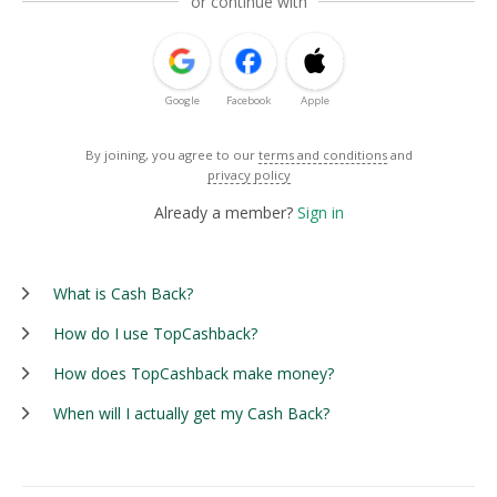
or continue with
Google
Facebook
Apple
By joining, you agree to our
terms and conditions
and
privacy policy
Already a member?
Sign in
What is Cash Back?
How do I use TopCashback?
How does TopCashback make money?
When will I actually get my Cash Back?