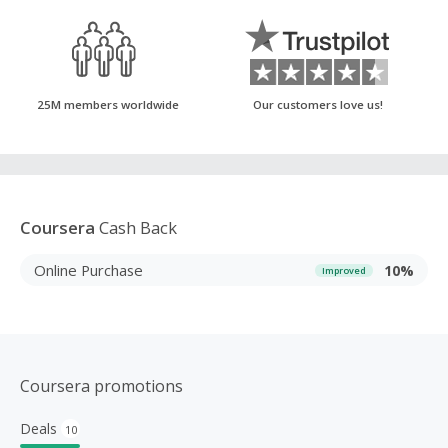
25M members worldwide
Our customers love us!
Coursera
Cash Back
Online Purchase
10%
Improved
Coursera promotions
Deals
10