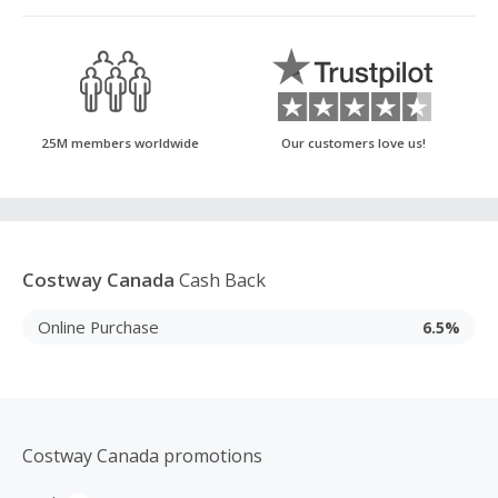
25M members worldwide
Our customers love us!
Costway Canada
Cash Back
Online Purchase
6.5%
Costway Canada promotions