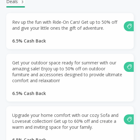
Deals
3
Rev up the fun with Ride-On Cars! Get up to 50% off
and give your little ones the gift of adventure.
6.5% Cash Back
Get your outdoor space ready for summer with our
amazing sale! Enjoy up to 50% off on outdoor
furniture and accessories designed to provide ultimate
comfort and relaxation!
6.5% Cash Back
Upgrade your home comfort with our cozy Sofa and
Loveseat collection! Get up to 60% off and create a
warm and inviting space for your family.
6.5% Cash Back