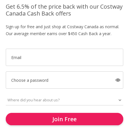
Get 6.5% of the price back with our Costway
Canada Cash Back offers
Sign up for free and just shop at Costway Canada as normal.
Our average member earns over $450 Cash Back a year.
Email
Choose a password
Join Free