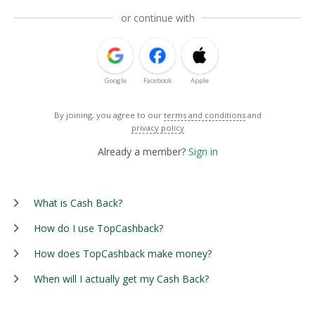
or continue with
Google
Facebook
Apple
By joining, you agree to our
terms and conditions
and
privacy policy
Already a member?
Sign in
What is Cash Back?
How do I use TopCashback?
How does TopCashback make money?
When will I actually get my Cash Back?