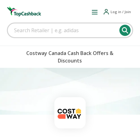
Log in / Join
Costway Canada Cash Back Offers &
Discounts