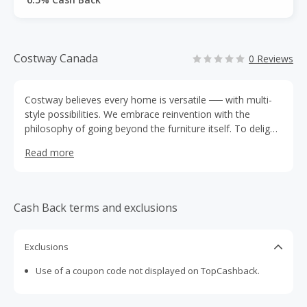
Costway Canada
0 Reviews
Costway believes every home is versatile ── with multi-
style possibilities. We embrace reinvention with the
philosophy of going beyond the furniture itself. To delight
our home lovers with not only space refreshing but life
Read more
blooming.
Cash Back terms and exclusions
Exclusions
Use of a coupon code not displayed on TopCashback.