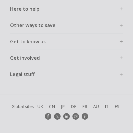
Here to help
Other ways to save
Get to know us
Get involved
Legal stuff
Global sites
UK
CN
JP
DE
FR
AU
IT
ES