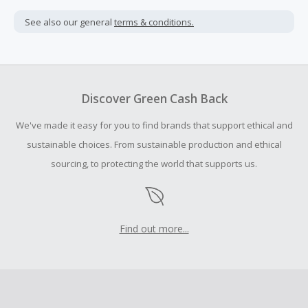
Cash Back is calculated only on the item(s) price and does
not include taxes, shipping or other fees.
See also our general
terms & conditions.
Cash Back earned cannot exceed the total purchase
amount.
Should your Cash Back fail to track automatically, please
submit a Missing Cash Back Claim within 100 days of your
Discover Green Cash Back
order.
We've made it easy for you to find brands that support ethical and
sustainable choices. From sustainable production and ethical
sourcing, to protecting the world that supports us.
Find out more...