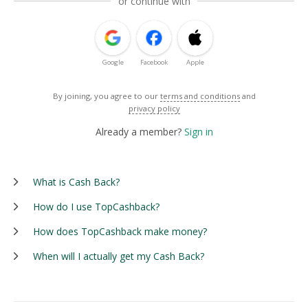
or continue with
Google
Facebook
Apple
By joining, you agree to our
terms and conditions
and
privacy policy
Already a member?
Sign in
What is Cash Back?
How do I use TopCashback?
How does TopCashback make money?
When will I actually get my Cash Back?