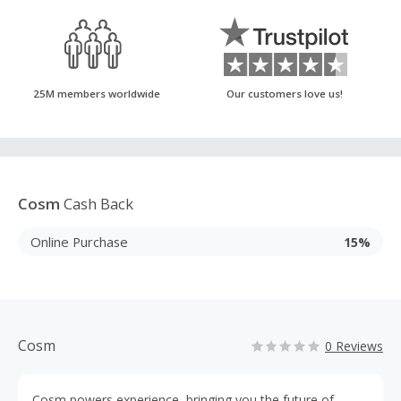
25M members worldwide
Our customers love us!
Cosm
Cash Back
Online Purchase
15%
Cosm
0 Reviews
Cosm powers experience, bringing you the future of