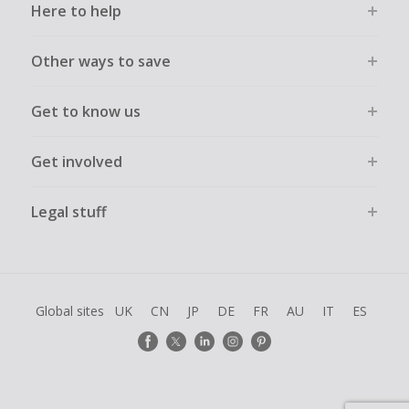
Here to help
Other ways to save
Get to know us
Get involved
Legal stuff
Global sites
UK
CN
JP
DE
FR
AU
IT
ES