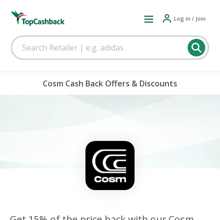
Log in / Join
Cosm Cash Back Offers & Discounts
Get 15% of the price back with our Cosm