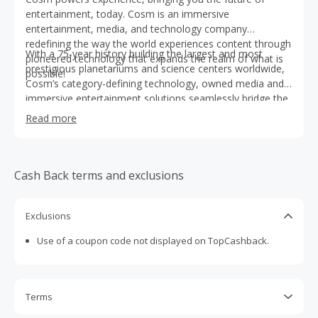
entertainment, today. Cosm is an immersive
entertainment, media, and technology company
redefining the way the world experiences content through
With a 75-year history building the largest and most
pioneered technology that expands the realm of what is
prestigious planetariums and science centers worldwide,
possible!
Cosm’s category-defining technology, owned media and
immersive entertainment solutions seamlessly bridge the
virtual and physical worlds, connecting people and
Read more
bringing them together in, what we call, Shared Reality.
Cash Back terms and exclusions
Exclusions
Use of a coupon code not displayed on TopCashback.
Terms