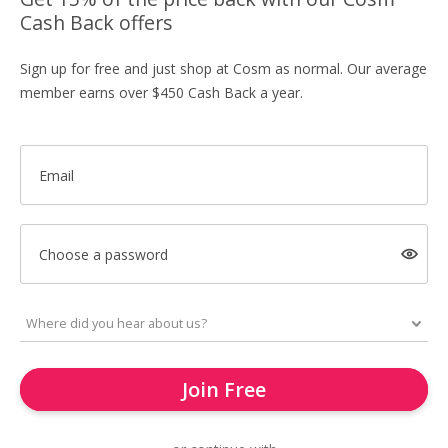
Cash Back offers
Sign up for free and just shop at Cosm as normal. Our average
member earns over $450 Cash Back a year.
Email
Choose a password
Join Free