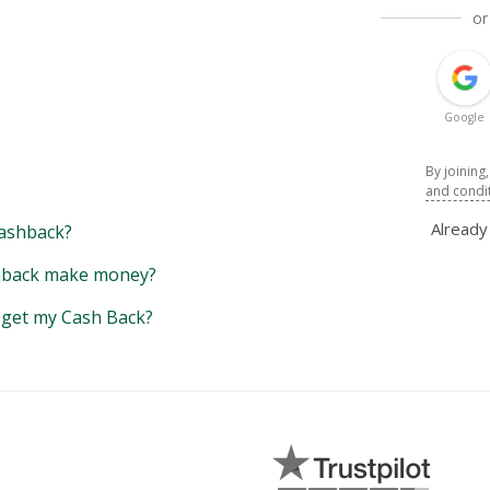
or
Google
By joining
and condi
Alread
ashback?
back make money?
y get my Cash Back?