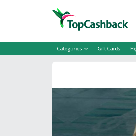
Categories
Gift Cards
Hi