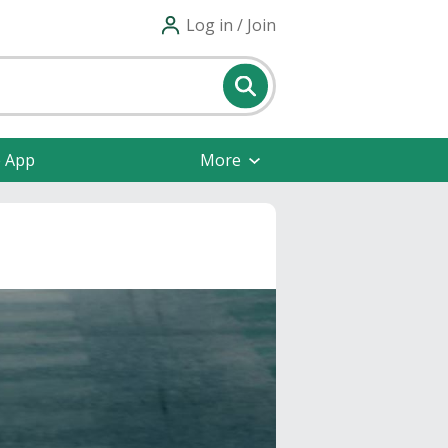
Log in / Join
e App
More