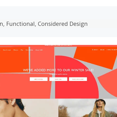
n, Functional, Considered Design