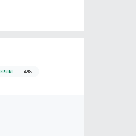
4%
sh Back