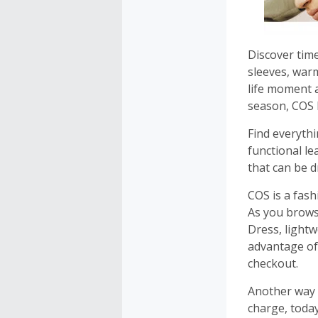
Discover time
sleeves, war
life moment a
season, COS 
Find everyth
functional l
that can be 
COS is a fas
As you brows
Dress, light
advantage of
checkout.
Another way 
charge, today