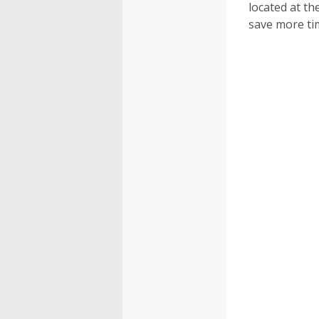
located at th
save more ti