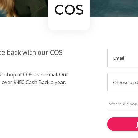
ce back with our COS
Email
ust shop at COS as normal. Our
over $450 Cash Back a year.
Choose a p