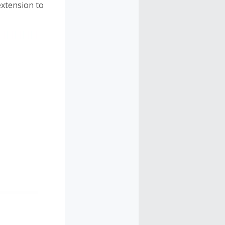
extension to