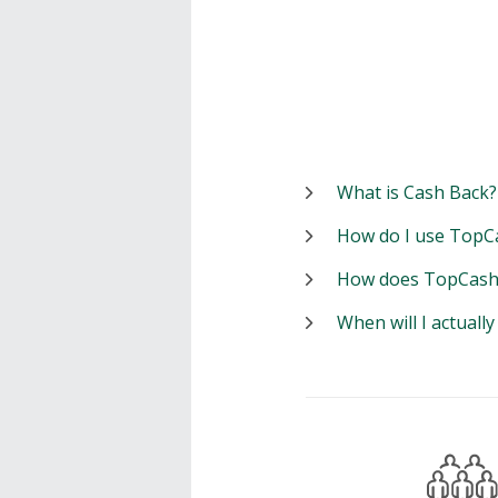
What is Cash Back?
How do I use TopC
How does TopCash
When will I actuall