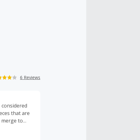
6 Reviews
 considered
eces that are
s merge to