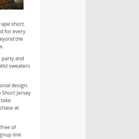
drape short
d for every
 beyond the
s.
 party and
list sweaters
onal design.
 Short Jersey
 take
chase at
free of
gnup link