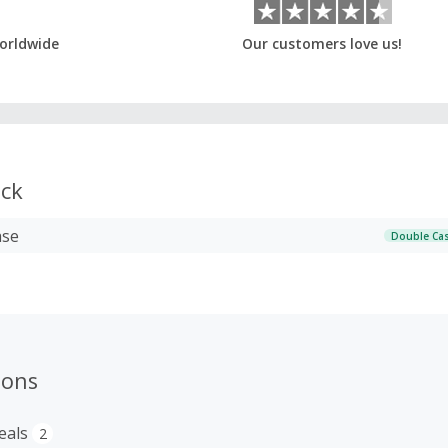
orldwide
Our customers love us!
ck
ase
Double Ca
ions
eals
2