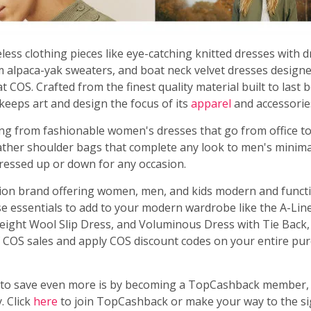
less clothing pieces like eye-catching knitted dresses with 
m alpaca-yak sweaters, and boat neck velvet dresses designe
t COS. Crafted from the finest quality material built to last
keeps art and design the focus of its
apparel
and accessorie
ing from fashionable women's dresses that go from office to
eather shoulder bags that complete any look to men's minima
dressed up or down for any occasion.
hion brand offering women, men, and kids modern and functi
e essentials to add to your modern wardrobe like the A-Line
weight Wool Slip Dress, and Voluminous Dress with Tie Back,
 COS sales and apply COS discount codes on your entire pur
to save even more is by becoming a TopCashback member, 
. Click
here
to join TopCashback or make your way to the si