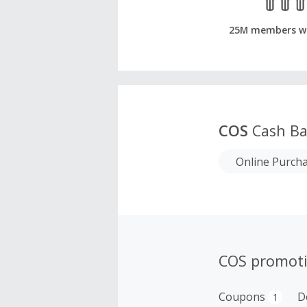
25M members w
COS
Cash Ba
Online Purch
COS promot
Coupons
D
1