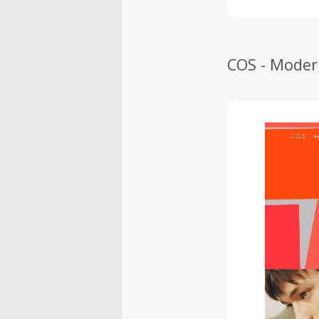
COS - Moder