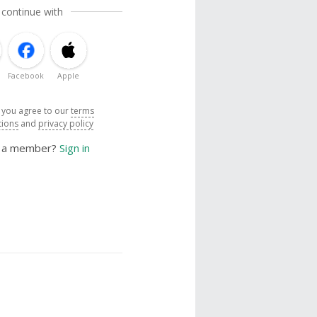
 continue with
Facebook
Apple
, you agree to our
terms
tions
and
privacy policy
y a member?
Sign in