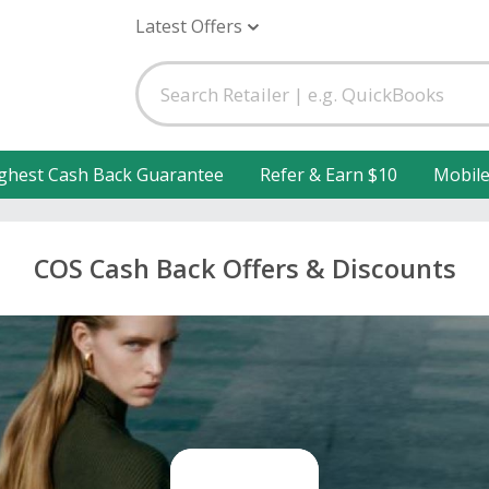
Latest Offers
ghest Cash Back Guarantee
Refer & Earn $10
Mobil
COS Cash Back Offers & Discounts