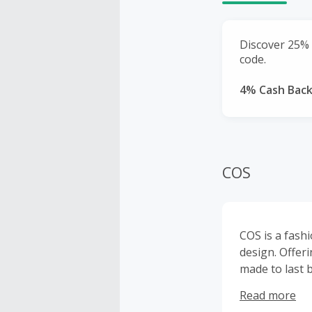
Discover 25% o
code.
4% Cash Bac
COS
COS is a fash
design. Offer
made to last 
form timeless,
Read more