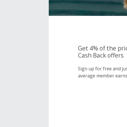
Get 4% of the pri
Cash Back offers
Sign up for free and j
average member earns 