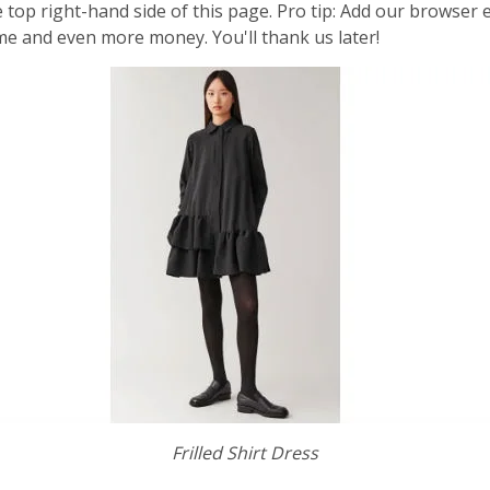
e top right-hand side of this page. Pro tip: Add our browser 
me and even more money. You'll thank us later!
Frilled Shirt Dress