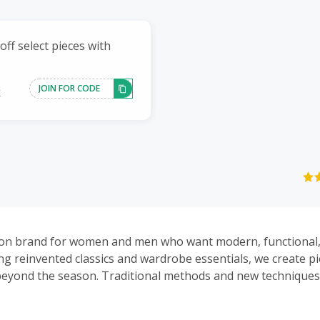
ff select pieces with
JOIN FOR CODE
k
ion brand for women and men who want modern, functional,
ing reinvented classics and wardrobe essentials, we create pi
beyond the season. Traditional methods and new technique
 understated collections.