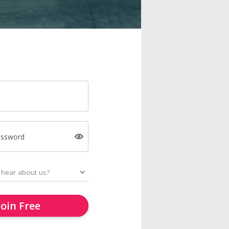
assword
Join Free