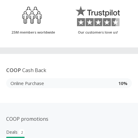
25M members worldwide
Our customers love us!
COOP
Cash Back
Online Purchase
10%
COOP promotions
Deals
2