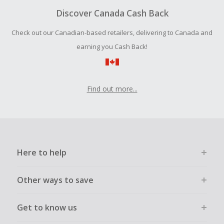
your purchase with an empty shopping cart.
Discover Canada Cash Back
Should your Cash Back fail to track automatically, please
Check out our Canadian-based retailers, delivering to Canada and
submit a Missing Cash Back Claim within 100 days of your
order.
earning you Cash Back!
Find out more...
Here to help
Other ways to save
Get to know us