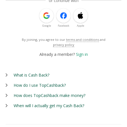
or continue with
Google
Facebook
Apple
By joining, you agree to our
terms and conditions
and
privacy policy
Already a member?
Sign in
What is Cash Back?
How do I use TopCashback?
How does TopCashback make money?
When will I actually get my Cash Back?