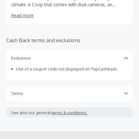
climate. A Coop that comes with dual cameras, an
automatic coop door, a dual-compartment lockable
Read more
nesting box & an app to control it all
Cash Back terms and exclusions
Exclusions
Use of a coupon code not displayed on TopCashback.
Terms
Cash Back is calculated only on the item(s) price and does
not include taxes, shipping or other fees.
See also our general
terms & conditions.
Cash Back earned cannot exceed the total purchase
amount.
To be eligible for Cash Back on all products, you must begin