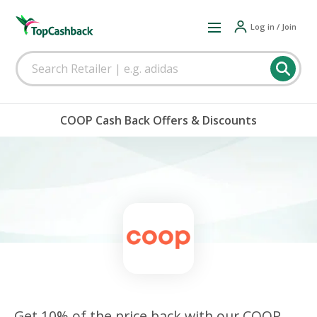
Log in / Join
COOP Cash Back Offers & Discounts
Get 10% of the price back with our COOP