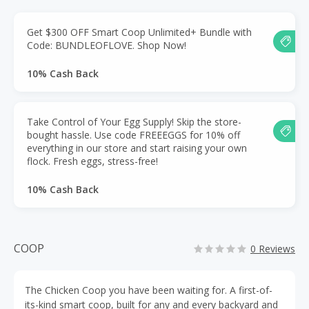
Get $300 OFF Smart Coop Unlimited+ Bundle with
Code: BUNDLEOFLOVE. Shop Now!
10% Cash Back
Take Control of Your Egg Supply! Skip the store-
bought hassle. Use code FREEEGGS for 10% off
everything in our store and start raising your own
flock. Fresh eggs, stress-free!
10% Cash Back
COOP
0 Reviews
The Chicken Coop you have been waiting for. A first-of-
its-kind smart coop, built for any and every backyard and