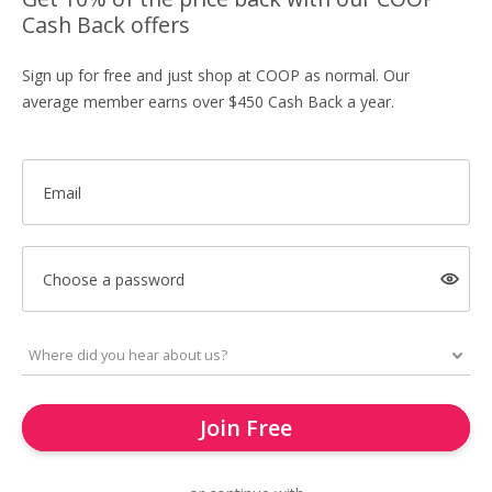
Cash Back offers
Sign up for free and just shop at COOP as normal. Our
average member earns over $450 Cash Back a year.
Email
Choose a password
Join Free