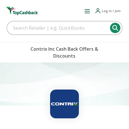
Log in / Join
Contrix Inc Cash Back Offers &
Discounts