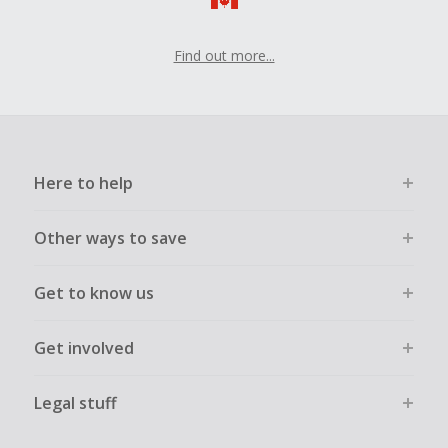
Find out more...
Here to help
Other ways to save
Get to know us
Get involved
Legal stuff