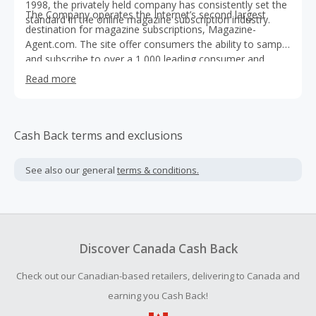
1998, the privately held company has consistently set the
The Company operates the Internet’s second largest
standard in the online magazine subscription industry.
destination for magazine subscriptions, Magazine-
Agent.com. The site offer consumers the ability to sample
and subscribe to over a 1,000 leading consumer and
business publications. The Company aims to offer
Read more
consumers the widest available selection of titles on the
most competitive terms authorized.
Cash Back terms and exclusions
See also our general
terms & conditions.
Discover Canada Cash Back
Check out our Canadian-based retailers, delivering to Canada and
earning you Cash Back!