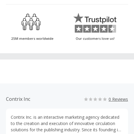
25M members worldwide
Our customers love us!
Contrix Inc
0 Reviews
Contrix Inc. is an interactive marketing agency dedicated
to the creation and execution of innovative circulation
solutions for the publishing industry. Since its founding in