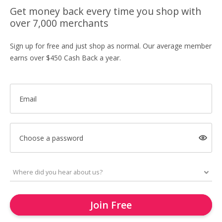
Get money back every time you shop with
over 7,000 merchants
Sign up for free and just shop as normal. Our average member
earns over $450 Cash Back a year.
Email
Choose a password
Join Free