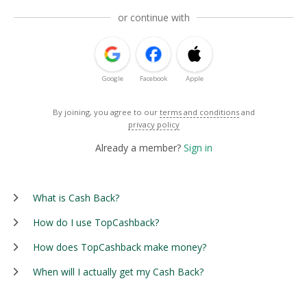
or continue with
Google
Facebook
Apple
By joining, you agree to our
terms and conditions
and
privacy policy
Already a member?
Sign in
What is Cash Back?
How do I use TopCashback?
How does TopCashback make money?
When will I actually get my Cash Back?