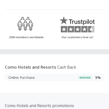
25M members worldwide
Our customers love us!
Como Hotels and Resorts
Cash Back
Online Purchase
5%
Exclusive
Como Hotels and Resorts promotions