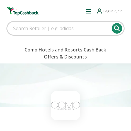
Log in / Join
Como Hotels and Resorts Cash Back
Offers & Discounts