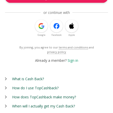
or continue with
Google
Facebook
Apple
By joining, you agree to our
terms and conditions
and
privacy policy
Already a member?
Sign in
What is Cash Back?
How do I use TopCashback?
How does TopCashback make money?
When will I actually get my Cash Back?