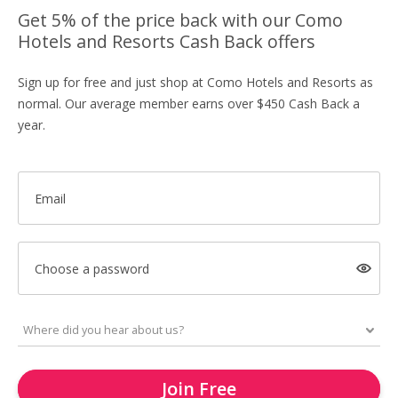
Get 5% of the price back with our Como
Hotels and Resorts Cash Back offers
Sign up for free and just shop at Como Hotels and Resorts as
normal. Our average member earns over $450 Cash Back a
year.
Email
Choose a password
Join Free