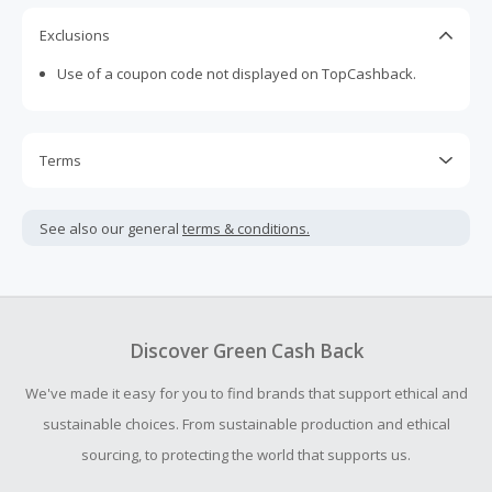
Exclusions
Use of a coupon code not displayed on TopCashback.
Terms
Cash Back is calculated only on the item(s) price and does
not include taxes, shipping or other fees.
See also our general
terms & conditions.
Cash Back earned cannot exceed the total purchase
amount.
To be eligible for Cash Back on all products, you must begin
your purchase with an empty shopping cart.
Discover Green Cash Back
Should your Cash Back fail to track automatically, please
We've made it easy for you to find brands that support ethical and
submit a Missing Cash Back Claim within 100 days of your
order.
sustainable choices. From sustainable production and ethical
sourcing, to protecting the world that supports us.