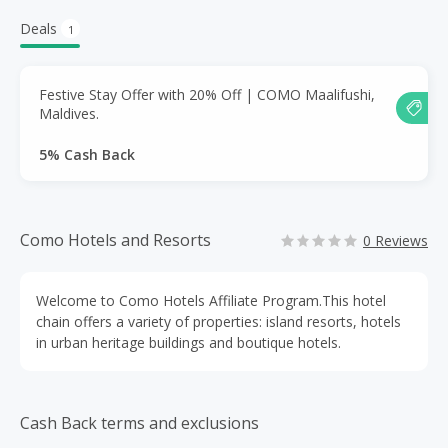
Deals
1
Festive Stay Offer with 20% Off | COMO Maalifushi,
Maldives.
5% Cash Back
Como Hotels and Resorts
0 Reviews
Welcome to Como Hotels Affiliate Program.This hotel
chain offers a variety of properties: island resorts, hotels
in urban heritage buildings and boutique hotels.
Cash Back terms and exclusions