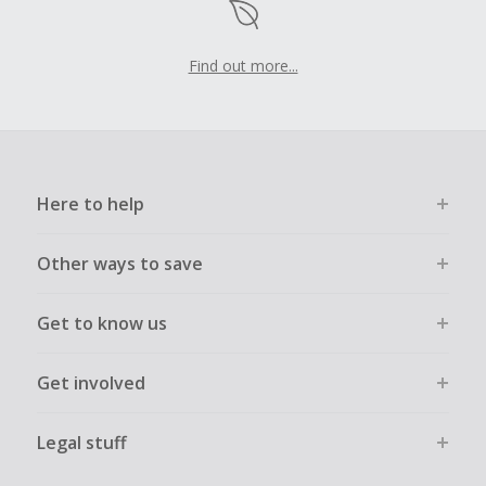
Find out more...
Here to help
Other ways to save
Get to know us
Get involved
Legal stuff