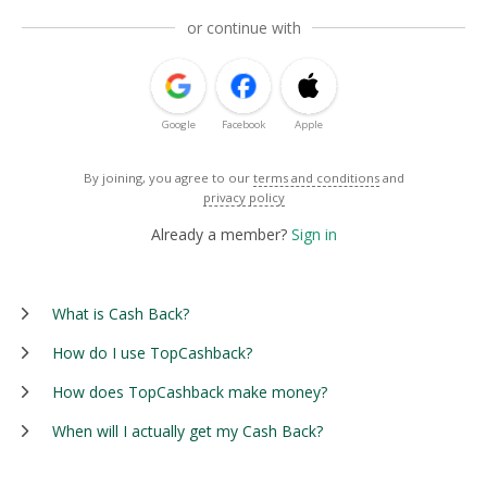
or continue with
Google
Facebook
Apple
By joining, you agree to our
terms and conditions
and
privacy policy
Already a member?
Sign in
What is Cash Back?
How do I use TopCashback?
How does TopCashback make money?
When will I actually get my Cash Back?