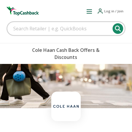
Log in / Join
Cole Haan Cash Back Offers &
Discounts