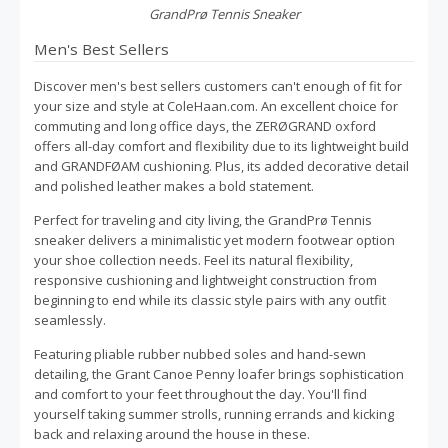
GrandPrø Tennis Sneaker
Men's Best Sellers
Discover men's best sellers customers can't enough of fit for
your size and style at ColeHaan.com. An excellent choice for
commuting and long office days, the ZERØGRAND oxford
offers all-day comfort and flexibility due to its lightweight build
and GRANDFØAM cushioning. Plus, its added decorative detail
and polished leather makes a bold statement.
Perfect for traveling and city living, the GrandPrø Tennis
sneaker delivers a minimalistic yet modern footwear option
your shoe collection needs. Feel its natural flexibility,
responsive cushioning and lightweight construction from
beginning to end while its classic style pairs with any outfit
seamlessly.
Featuring pliable rubber nubbed soles and hand-sewn
detailing, the Grant Canoe Penny loafer brings sophistication
and comfort to your feet throughout the day. You'll find
yourself taking summer strolls, running errands and kicking
back and relaxing around the house in these.