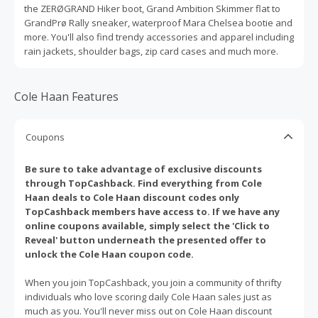
the ZERØGRAND Hiker boot, Grand Ambition Skimmer flat to
GrandPrø Rally sneaker, waterproof Mara Chelsea bootie and
more. You'll also find trendy accessories and apparel including
rain jackets, shoulder bags, zip card cases and much more.
Cole Haan Features
Coupons
Be sure to take advantage of exclusive discounts
through TopCashback. Find everything from Cole
Haan deals to Cole Haan discount codes only
TopCashback members have access to. If we have any
online coupons available, simply select the 'Click to
Reveal' button underneath the presented offer to
unlock the Cole Haan coupon code.
When you join TopCashback, you join a community of thrifty
individuals who love scoring daily Cole Haan sales just as
much as you. You'll never miss out on Cole Haan discount