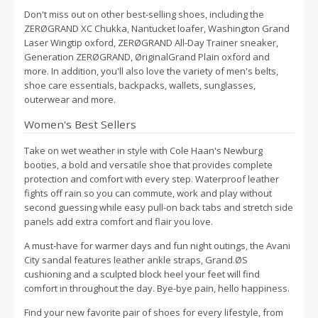
Don't miss out on other best-selling shoes, including the
ZERØGRAND XC Chukka, Nantucket loafer, Washington Grand
Laser Wingtip oxford, ZERØGRAND All-Day Trainer sneaker,
Generation ZERØGRAND, ØriginalGrand Plain oxford and
more. In addition, you'll also love the variety of men's belts,
shoe care essentials, backpacks, wallets, sunglasses,
outerwear and more.
Women's Best Sellers
Take on wet weather in style with Cole Haan's Newburg
booties, a bold and versatile shoe that provides complete
protection and comfort with every step. Waterproof leather
fights off rain so you can commute, work and play without
second guessing while easy pull-on back tabs and stretch side
panels add extra comfort and flair you love.
A must-have for warmer days and fun night outings, the Avani
City sandal features leather ankle straps, Grand.ØS
cushioning and a sculpted block heel your feet will find
comfort in throughout the day. Bye-bye pain, hello happiness.
Find your new favorite pair of shoes for every lifestyle, from