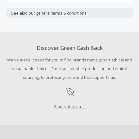
Cash Back is calculated only on the item(s) price and does
not include taxes, shipping or other fees.
See also our general
terms & conditions.
Cash Back earned cannot exceed the total purchase
amount.
To be eligible for Cash Back on all products, you must begin
your purchase with an empty shopping cart.
Discover Green Cash Back
Should your Cash Back fail to track automatically, please
We've made it easy for you to find brands that support ethical and
submit a Missing Cash Back Claim within 100 days of your
order.
sustainable choices. From sustainable production and ethical
sourcing, to protecting the world that supports us.
Find out more...