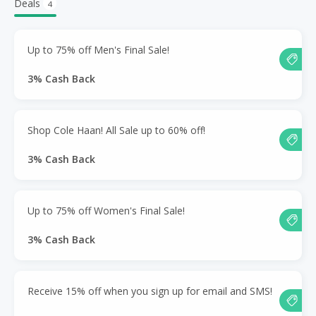
Deals
4
Up to 75% off Men's Final Sale!
3% Cash Back
Shop Cole Haan! All Sale up to 60% off!
3% Cash Back
Up to 75% off Women's Final Sale!
3% Cash Back
Receive 15% off when you sign up for email and SMS!