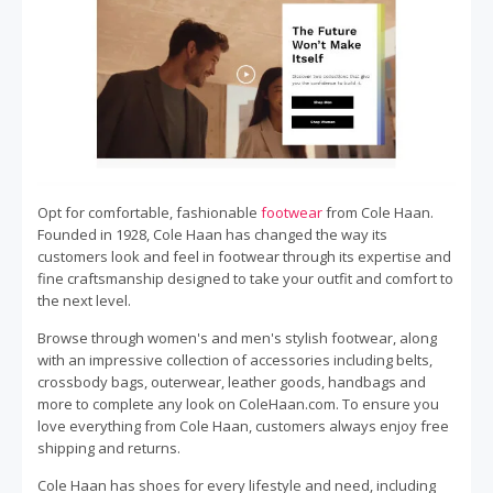
Opt for comfortable, fashionable
footwear
from Cole Haan.
Founded in 1928, Cole Haan has changed the way its
customers look and feel in footwear through its expertise and
fine craftsmanship designed to take your outfit and comfort to
the next level.
Browse through women's and men's stylish footwear, along
with an impressive collection of accessories including belts,
crossbody bags, outerwear, leather goods, handbags and
more to complete any look on ColeHaan.com. To ensure you
love everything from Cole Haan, customers always enjoy free
shipping and returns.
Cole Haan has shoes for every lifestyle and need, including