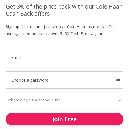
Get 3% of the price back with our Cole Haan
Cash Back offers
Sign up for free and just shop at Cole Haan as normal. Our
average member earns over $450 Cash Back a year.
Email
Choose a password
Join Free