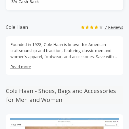
3% Cash Back
Cole Haan
7 Reviews
Founded in 1928, Cole Haan is known for American
craftsmanship and tradition, featuring classic men and
women’s apparel, footwear, and accessories. Save with
Cole Haan coupons get the best deals on high quality
Read more
loafers, oxfords, sneakers, boots, and more. Special Cole
Haan promo codes can help you add sophistication to
your wardrobe for less. Be sure to earn cashback rewards
from TopCashBack with each purchase.
Cole Haan - Shoes, Bags and Accessories
for Men and Women