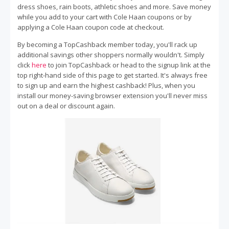
dress shoes, rain boots, athletic shoes and more. Save money
while you add to your cart with Cole Haan coupons or by
applying a Cole Haan coupon code at checkout.
By becoming a TopCashback member today, you'll rack up
additional savings other shoppers normally wouldn't. Simply
click
here
to join TopCashback or head to the signup link at the
top right-hand side of this page to get started. It's always free
to sign up and earn the highest cashback! Plus, when you
install our money-saving browser extension you'll never miss
out on a deal or discount again.