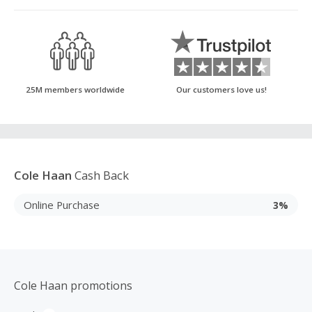
25M members worldwide
Our customers love us!
Cole Haan
Cash Back
Online Purchase
3%
Cole Haan promotions