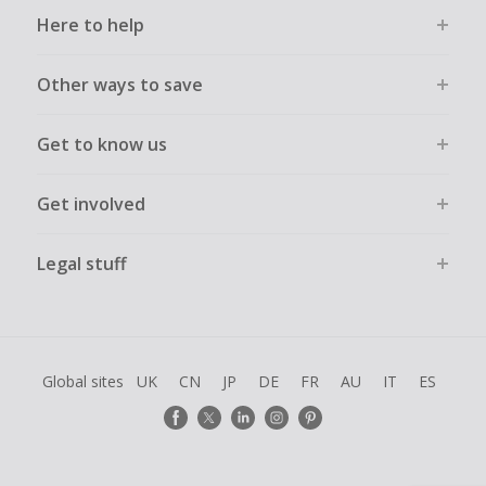
Here to help
Other ways to save
Get to know us
Get involved
Legal stuff
Global sites
UK
CN
JP
DE
FR
AU
IT
ES