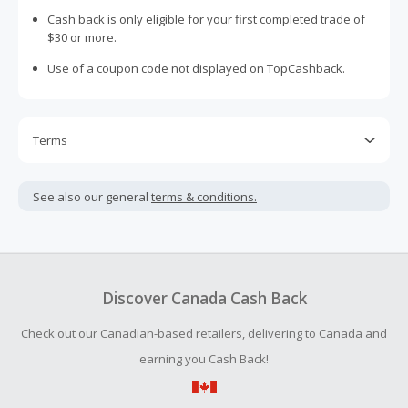
Cash back is only eligible for your first completed trade of
$30 or more.
Use of a coupon code not displayed on TopCashback.
Terms
Cash Back is calculated only on the item(s) price and does
not include taxes, shipping or other fees.
See also our general
terms & conditions.
Cash Back earned cannot exceed the total purchase
amount.
To be eligible for Cash Back on all products, you must begin
your purchase with an empty shopping cart.
Discover Canada Cash Back
Should your Cash Back fail to track automatically, please
Check out our Canadian-based retailers, delivering to Canada and
submit a Missing Cash Back Claim within 100 days of your
order.
earning you Cash Back!