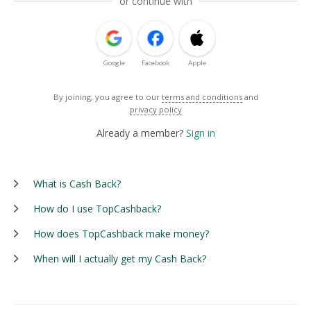
or continue with
Google
Facebook
Apple
By joining, you agree to our
terms and conditions
and
privacy policy
Already a member?
Sign in
What is Cash Back?
How do I use TopCashback?
How does TopCashback make money?
When will I actually get my Cash Back?