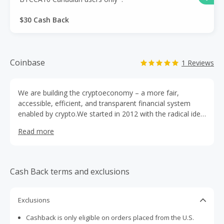
$30 Cash Back
Coinbase
1 Reviews
We are building the cryptoeconomy – a more fair,
accessible, efficient, and transparent financial system
enabled by crypto.We started in 2012 with the radical idea
that anyone, anywhere, should be able to easily and
Read more
securely send and receive Bitcoin. Today, we offer a
trusted and easy-to-use platform for accessing the
broader cryptoeconomy.
Cash Back terms and exclusions
Exclusions
Cashback is only eligible on orders placed from the U.S.