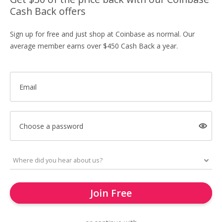
Cash Back offers
Sign up for free and just shop at Coinbase as normal. Our
average member earns over $450 Cash Back a year.
Email
Choose a password
Join Free