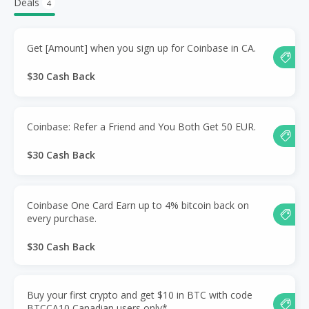
Deals
4
Get [Amount] when you sign up for Coinbase in CA.
$30 Cash Back
Coinbase: Refer a Friend and You Both Get 50 EUR.
$30 Cash Back
Coinbase One Card Earn up to 4% bitcoin back on
every purchase.
$30 Cash Back
Buy your first crypto and get $10 in BTC with code
BTCCA10 Canadian users only*.