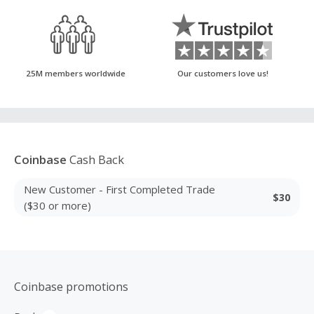
25M members worldwide
Our customers love us!
Coinbase
Cash Back
New Customer - First Completed Trade
$30
($30 or more)
Coinbase promotions