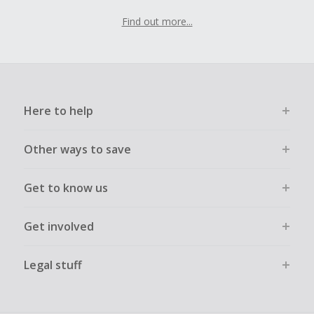
Find out more...
Here to help
Other ways to save
Get to know us
Get involved
Legal stuff