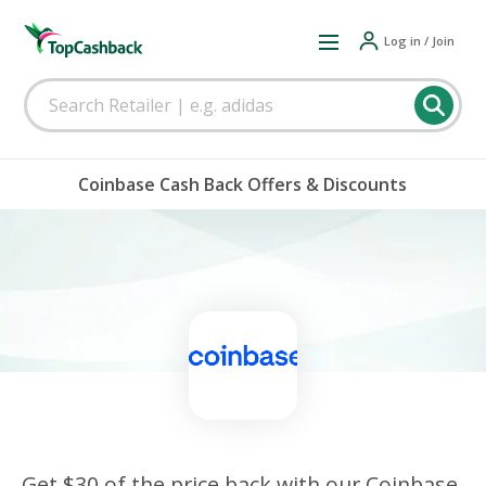
Log in / Join
Coinbase Cash Back Offers & Discounts
Get $30 of the price back with our Coinbase