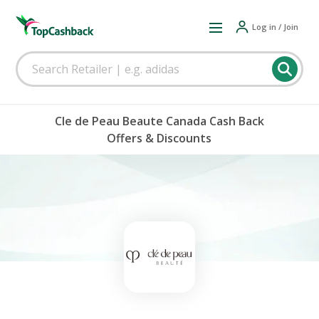
Log in / Join
Cle de Peau Beaute Canada Cash Back
Offers & Discounts