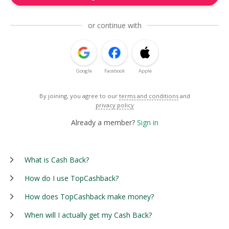
or continue with
Google
Facebook
Apple
By joining, you agree to our
terms and conditions
and
privacy policy
Already a member?
Sign in
What is Cash Back?
How do I use TopCashback?
How does TopCashback make money?
When will I actually get my Cash Back?