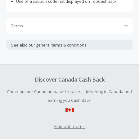
Use of a coupon code not displayed on TopCashback.
Terms
Cash Back is calculated only on the item(s) price and does
not include taxes, shipping or other fees.
See also our general
terms & conditions.
Cash Back earned cannot exceed the total purchase
amount.
To be eligible for Cash Back on all products, you must begin
your purchase with an empty shopping cart.
Discover Canada Cash Back
Should your Cash Back fail to track automatically, please
Check out our Canadian-based retailers, delivering to Canada and
submit a Missing Cash Back Claim within 100 days of your
order.
earning you Cash Back!
Find out more...