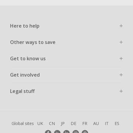
Here to help
Other ways to save
Get to know us
Get involved
Legal stuff
Global sites
UK
CN
JP
DE
FR
AU
IT
ES