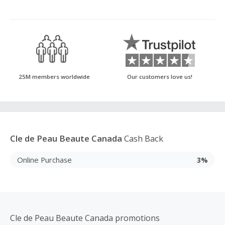
25M members worldwide
Our customers love us!
Cle de Peau Beaute Canada
Cash Back
Online Purchase
3%
Cle de Peau Beaute Canada promotions