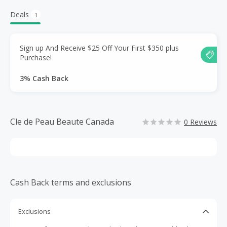
Deals
1
Sign up And Receive $25 Off Your First $350 plus
Purchase!
3% Cash Back
Cle de Peau Beaute Canada
0 Reviews
Cash Back terms and exclusions
Exclusions