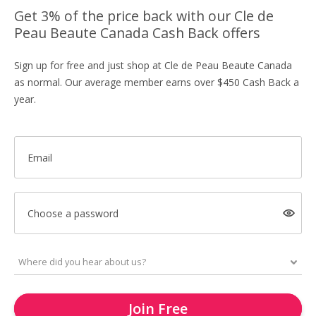
Get 3% of the price back with our Cle de
Peau Beaute Canada Cash Back offers
Sign up for free and just shop at Cle de Peau Beaute Canada
as normal. Our average member earns over $450 Cash Back a
year.
Email
Choose a password
Join Free