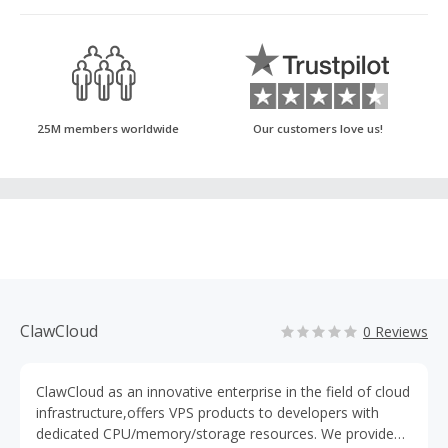
25M members worldwide
Our customers love us!
ClawCloud
0 Reviews
ClawCloud as an innovative enterprise in the field of cloud
infrastructure,offers VPS products to developers with
dedicated CPU/memory/storage resources. We provide