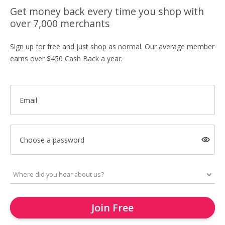
Get money back every time you shop with
over 7,000 merchants
Sign up for free and just shop as normal. Our average member
earns over $450 Cash Back a year.
Email
Choose a password
Join Free