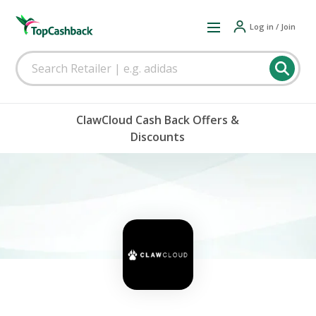
Log in / Join
ClawCloud Cash Back Offers &
Discounts