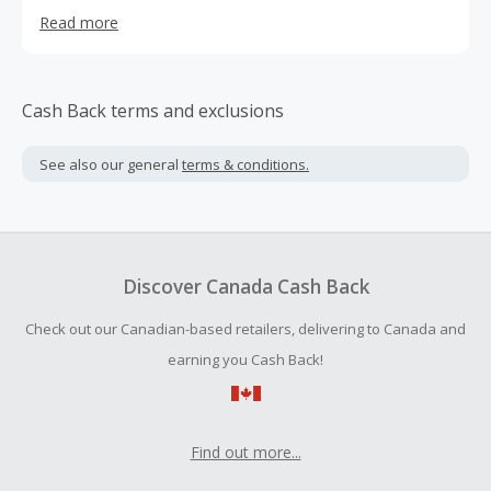
developers with high-performance,low-cost VPS services.
Read more
Cash Back terms and exclusions
See also our general
terms & conditions.
Discover Canada Cash Back
Check out our Canadian-based retailers, delivering to Canada and
earning you Cash Back!
Find out more...