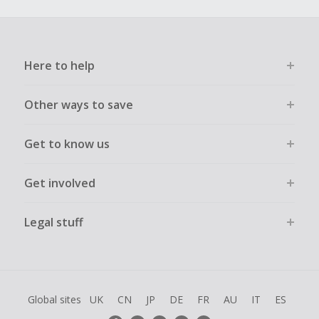
Here to help
Other ways to save
Get to know us
Get involved
Legal stuff
Global sites
UK
CN
JP
DE
FR
AU
IT
ES