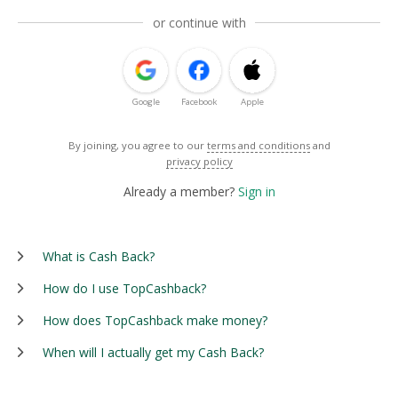
or continue with
Google
Facebook
Apple
By joining, you agree to our
terms and conditions
and
privacy policy
Already a member?
Sign in
What is Cash Back?
How do I use TopCashback?
How does TopCashback make money?
When will I actually get my Cash Back?