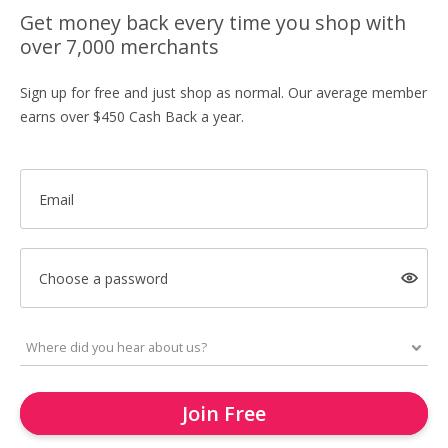
Get money back every time you shop with
over 7,000 merchants
Sign up for free and just shop as normal. Our average member
earns over $450 Cash Back a year.
Email
Choose a password
Join Free