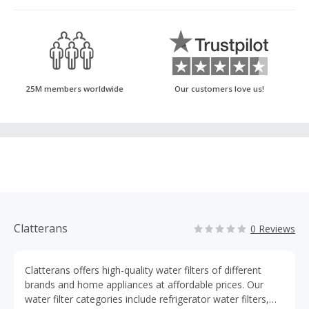
25M members worldwide
Our customers love us!
Clatterans
0 Reviews
Clatterans offers high-quality water filters of different
brands and home appliances at affordable prices. Our
water filter categories include refrigerator water filters,