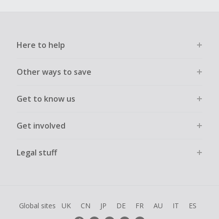
Here to help
Other ways to save
Get to know us
Get involved
Legal stuff
Global sites
UK
CN
JP
DE
FR
AU
IT
ES