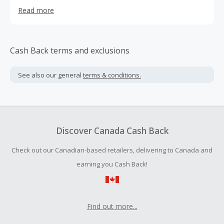
faucet water filters, gravity water filtration systems,
Read more
shower filters, and camping water filters. In the
meantime, we provide a wide range of home appliances
for our customers, with unbeatable prices, unquestioned
quality and undoubted service. Our home appliances
Cash Back terms and exclusions
include kitchen devices, cleaning machines and other
household appliances.
See also our general
terms & conditions.
Discover Canada Cash Back
Check out our Canadian-based retailers, delivering to Canada and
earning you Cash Back!
Find out more...