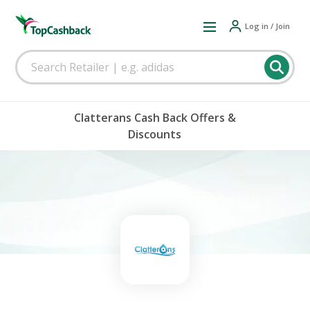
Log in / Join
Clatterans Cash Back Offers &
Discounts