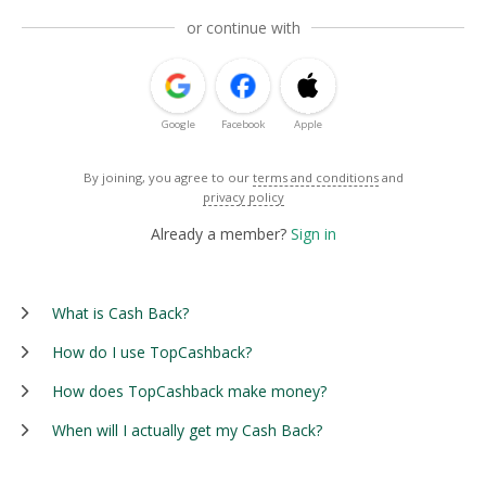
or continue with
Google
Facebook
Apple
By joining, you agree to our
terms and conditions
and
privacy policy
Already a member?
Sign in
What is Cash Back?
How do I use TopCashback?
How does TopCashback make money?
When will I actually get my Cash Back?