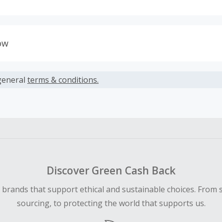
s calculated only on the item(s) price and does not include t
es.
ow
earned cannot exceed the total purchase amount.
able to accept Missing Cash back Claims for this merchant.
ble for Cash Back on all products, you must begin your purc
general
terms & conditions.
ping cart.
Discover Green Cash Back
d brands that support ethical and sustainable choices. From 
sourcing, to protecting the world that supports us.