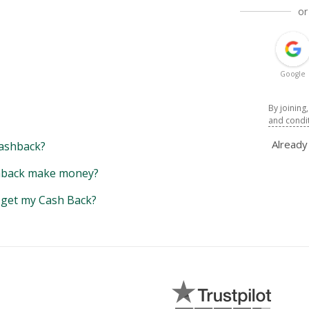
or
Google
By joining
and condi
Alread
ashback?
back make money?
y get my Cash Back?