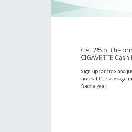
Get 2% of the pri
CIGAVETTE Cash B
Sign up for free and j
normal. Our average 
Back a year.