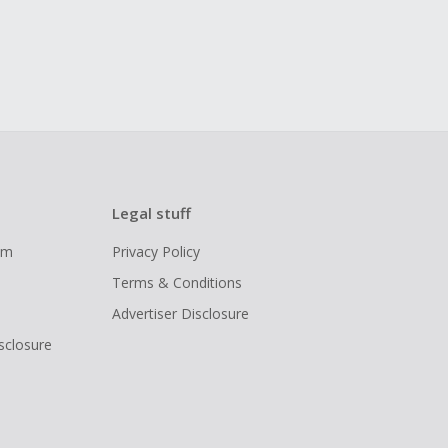
Legal stuff
ram
Privacy Policy
Terms & Conditions
Advertiser Disclosure
isclosure