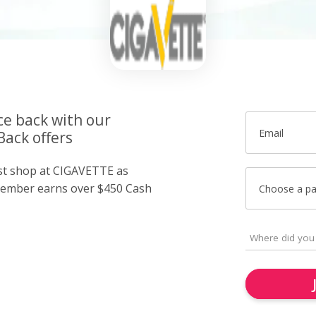
ce back with our
Email
ack offers
ust shop at CIGAVETTE as
member earns over $450 Cash
Choose a p