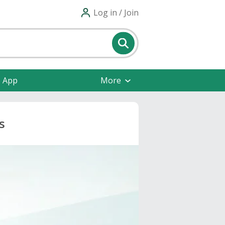
Log in / Join
e App
More
s