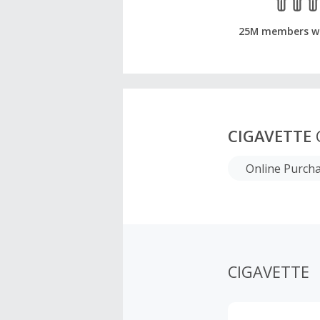
25M members w
CIGAVETTE
Online Purch
CIGAVETTE