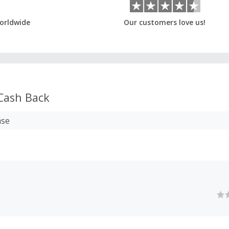
orldwide
Our customers love us!
Cash Back
ase