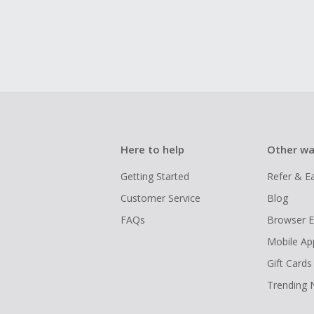
Here to help
Other wa
Getting Started
Refer & E
Customer Service
Blog
FAQs
Browser E
Mobile Ap
Gift Cards
Trending