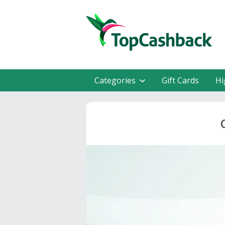
Categories
Gift Cards
Hi