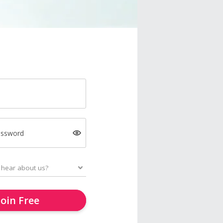
assword
Join Free