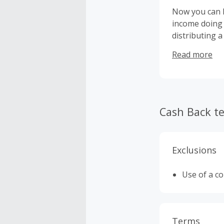
Now you can h
income doing 
distributing a
CIGAVETTE has
Read more
Sets, refill c
Cash Back t
Exclusions
Use of a c
Terms