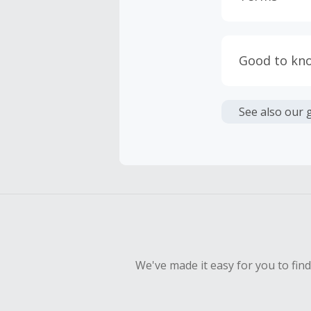
Cash Back i
or other fe
Good to kn
Cash Back 
We are not 
To be eligi
See also our 
empty shop
We've made it easy for you to fin