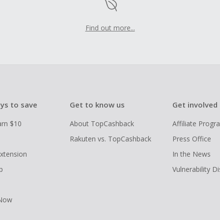
Find out more...
ys to save
Get to know us
Get involved
arn $10
About TopCashback
Affiliate Prog
Rakuten vs. TopCashback
Press Office
xtension
In the News
p
Vulnerability D
 Now