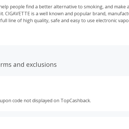
elp people find a better alternative to smoking, and make 
it. CIGAVETTE is a well known and popular brand, manufact
 full line of high quality, safe and easy to use electronic vap
 something to fit everyone's budget, lifestyle, and needs. S
artridges, disposables, electronic cigars, e-hookah's, accessor
erms and exclusions
oupon code not displayed on TopCashback.