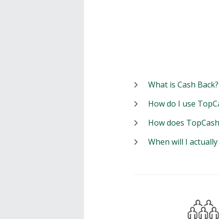
What is Cash Back?
How do I use TopC
How does TopCash
When will I actuall