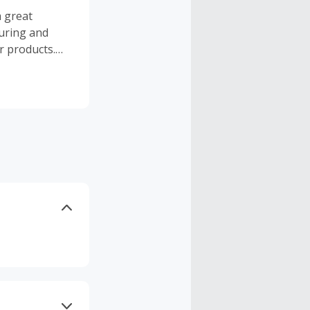
a great
uring and
or products.
tarter Packs,
ies, and more.