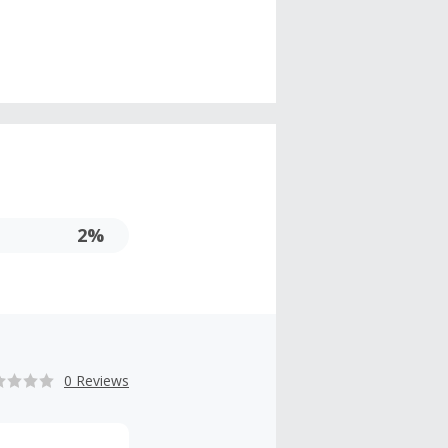
2%
0 Reviews