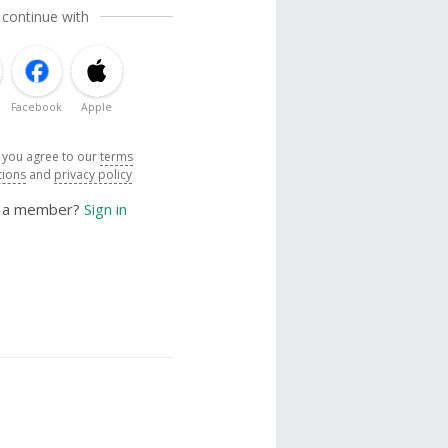
 continue with
Facebook
Apple
, you agree to our
terms
tions
and
privacy policy
y a member?
Sign in