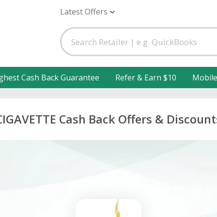
Latest Offers
ghest Cash Back Guarantee
Refer & Earn $10
Mobil
CIGAVETTE Cash Back Offers & Discount