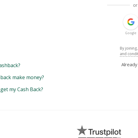
or
Google
By joining
and condi
Alread
ashback?
back make money?
y get my Cash Back?