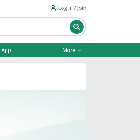
Log in / Join
e App
More