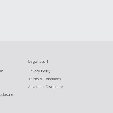
Legal stuff
ram
Privacy Policy
Terms & Conditions
Advertiser Disclosure
isclosure