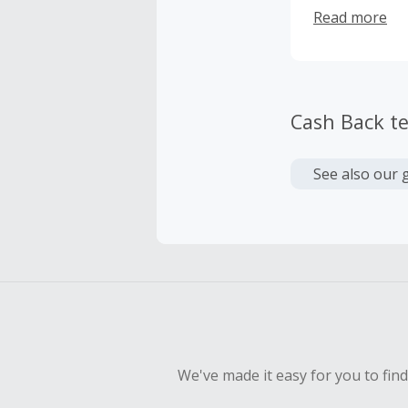
cost-effective
Read more
Cash Back t
See also our 
We've made it easy for you to fin