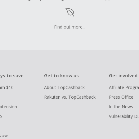
Find out more...
ys to save
Get to know us
Get involved
arn $10
About TopCashback
Affiliate Prog
Rakuten vs. TopCashback
Press Office
xtension
In the News
p
Vulnerability D
 Now