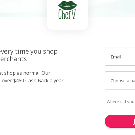
very time you shop
Email
merchants
ust shop as normal. Our
over $450 Cash Back a year.
Choose a p