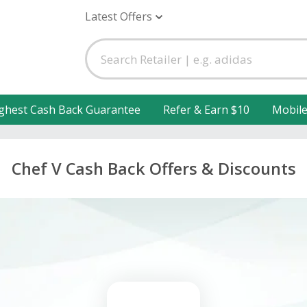
Latest Offers
ghest Cash Back Guarantee
Refer & Earn $10
Mobil
Chef V Cash Back Offers & Discounts