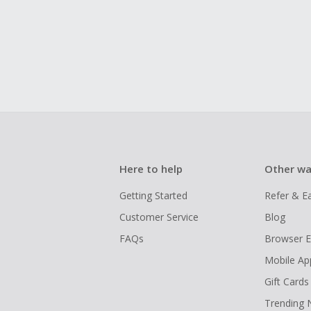
Here to help
Other wa
Getting Started
Refer & E
Customer Service
Blog
FAQs
Browser E
Mobile Ap
Gift Cards
Trending