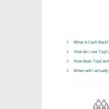
What is Cash Back?
How do I use TopC
How does TopCash
When will I actuall