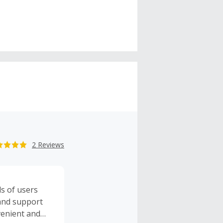
2 Reviews
ds of users
 and support
venient and