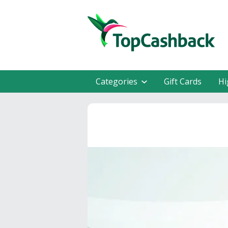
Categories
Gift Cards
Hi