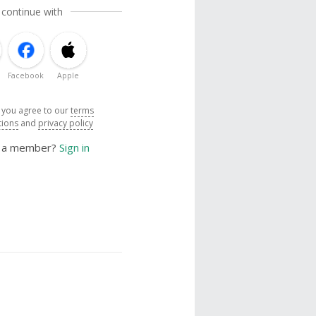
 continue with
Facebook
Apple
, you agree to our
terms
tions
and
privacy policy
y a member?
Sign in