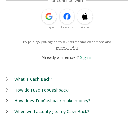
or continue with
Google
Facebook
Apple
By joining, you agree to our
terms and conditions
and
privacy policy
Already a member?
Sign in
What is Cash Back?
How do I use TopCashback?
How does TopCashback make money?
When will I actually get my Cash Back?