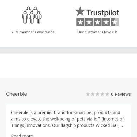
25M members worldwide
Our customers love us!
Cheerble
0 Reviews
Cheerble is a premier brand for smart pet products and
aims to elevate the well-being of pets via IoT (Internet of
Things) innovations. Our flagship products Wicked Ball,
Wickedbone and Oasis Pet Water fountain are trusted by
Read more