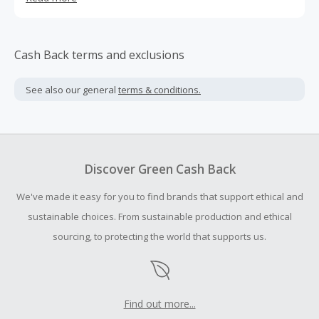
over 20,000 happy pet parents globally.
Cash Back terms and exclusions
See also our general
terms & conditions.
Discover Green Cash Back
We've made it easy for you to find brands that support ethical and
sustainable choices. From sustainable production and ethical
sourcing, to protecting the world that supports us.
Find out more...