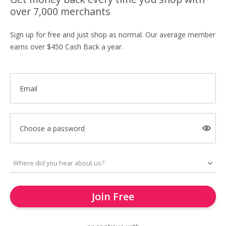
over 7,000 merchants
Sign up for free and just shop as normal. Our average member
earns over $450 Cash Back a year.
Email
Choose a password
Join Free