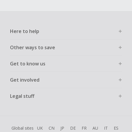
Here to help
Other ways to save
Get to know us
Get involved
Legal stuff
Global sites
UK
CN
JP
DE
FR
AU
IT
ES