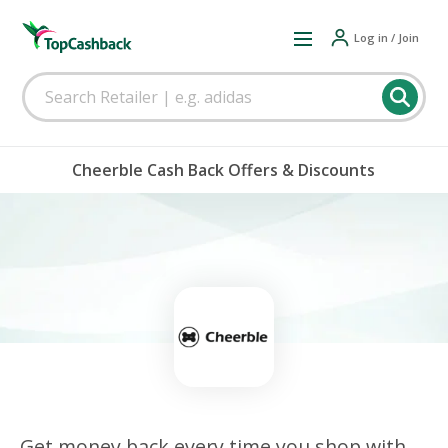
Log in / Join
Cheerble Cash Back Offers & Discounts
Get money back every time you shop with