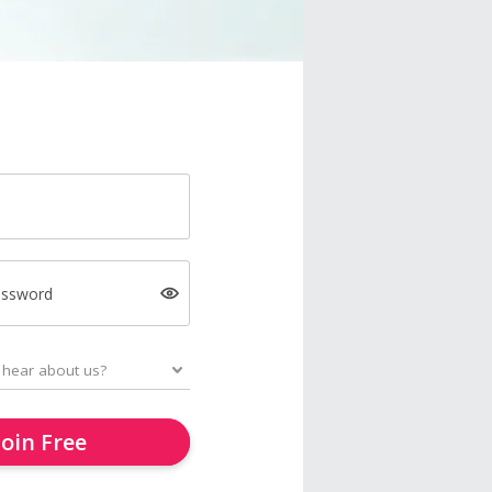
assword
Join Free