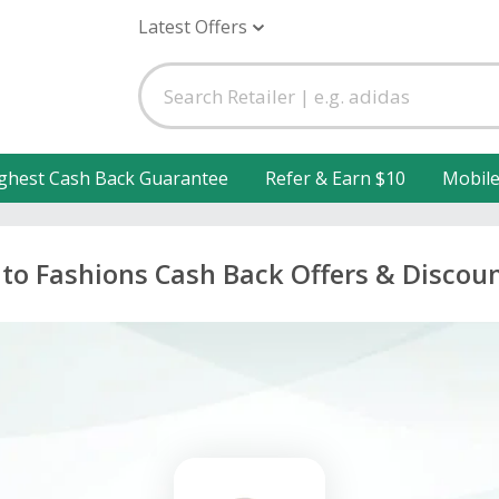
Latest Offers
ghest Cash Back Guarantee
Refer & Earn $10
Mobil
to Fashions Cash Back Offers & Discou