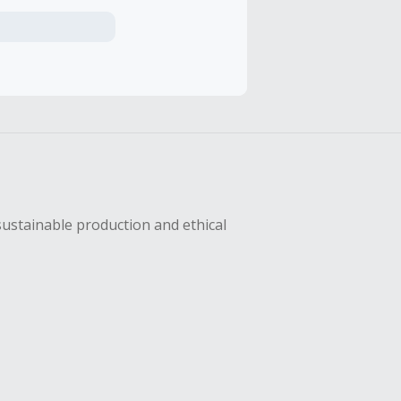
axes, shipping
hase with an
sing Cash Back
sustainable production and ethical