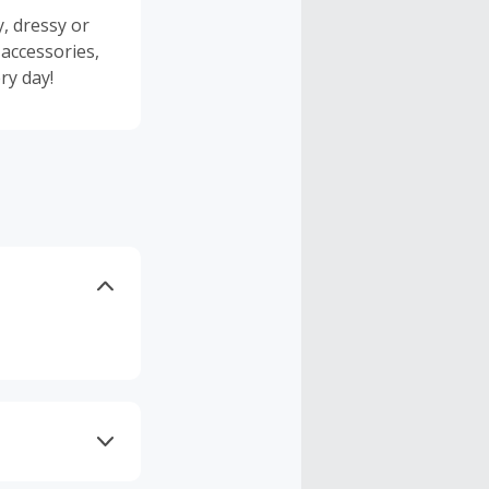
y, dressy or
 accessories,
ry day!