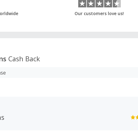
orldwide
Our customers love us!
ns
Cash Back
ase
ns