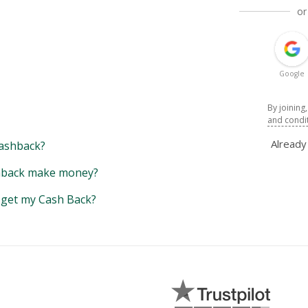
or
Google
By joining
and condi
Alread
ashback?
back make money?
y get my Cash Back?