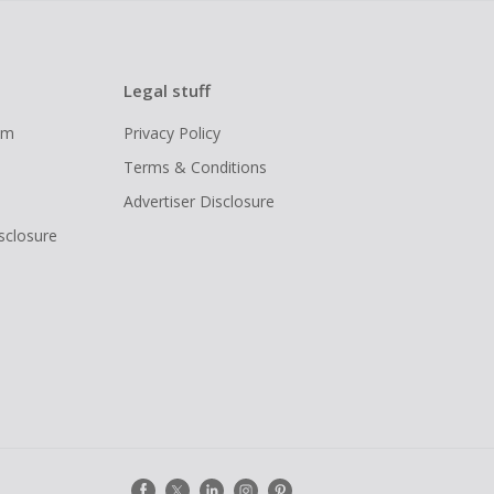
Legal stuff
ram
Privacy Policy
Terms & Conditions
Advertiser Disclosure
isclosure