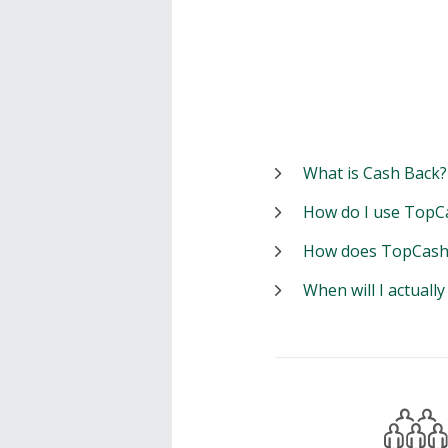
What is Cash Back?
How do I use TopC
How does TopCash
When will I actuall