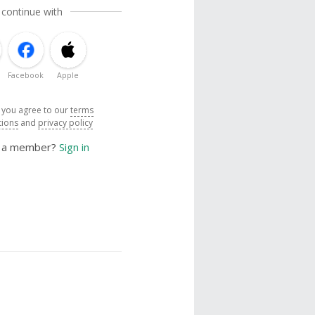
 continue with
Facebook
Apple
, you agree to our
terms
tions
and
privacy policy
y a member?
Sign in