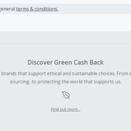
s calculated only on the item(s) price and does not include t
es.
general
terms & conditions.
earned cannot exceed the total purchase amount.
ble for Cash Back on all products, you must begin your purc
ping cart.
 Cash Back fail to track automatically, please submit a Mis
n 100 days of your order.
Discover Green Cash Back
d brands that support ethical and sustainable choices. From 
sourcing, to protecting the world that supports us.
Find out more...