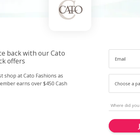
ce back with our Cato
Email
k offers
st shop at Cato Fashions as
member earns over $450 Cash
Choose a p