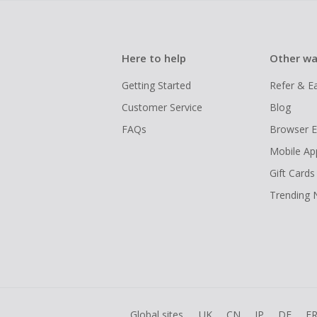
Here to help
Other wa
Getting Started
Refer & E
Customer Service
Blog
FAQs
Browser E
Mobile Ap
Gift Cards
Trending
Global sites
UK
CN
JP
DE
F