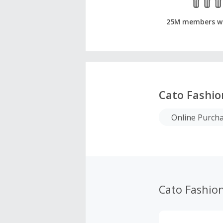
25M members w
Cato Fashio
Online Purch
Cato Fashio