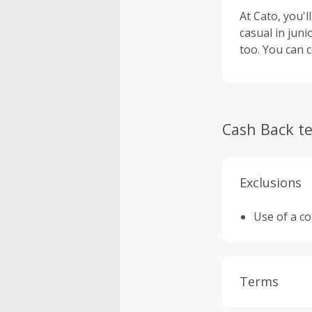
At Cato, you'l
casual in juni
too. You can 
Cash Back t
Exclusions
Use of a c
Terms