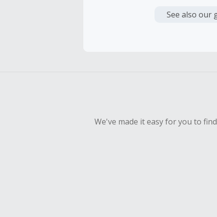
Cash Back i
or other fe
See also our 
Cash Back 
To be eligi
empty shop
Should your
Claim withi
We've made it easy for you to fin