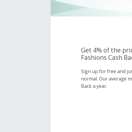
Get 4% of the pri
Fashions Cash Bac
Sign up for free and ju
normal. Our average 
Back a year.