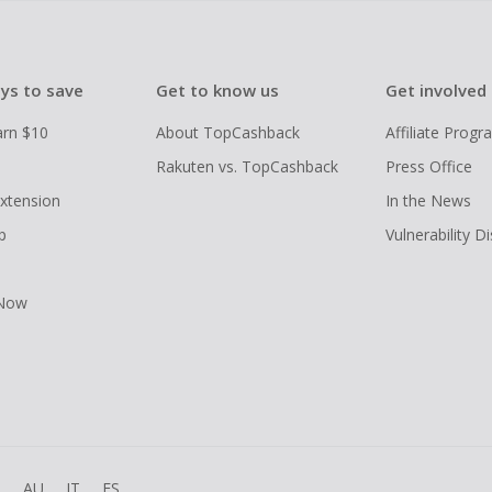
ys to save
Get to know us
Get involved
arn $10
About TopCashback
Affiliate Prog
Rakuten vs. TopCashback
Press Office
xtension
In the News
p
Vulnerability D
 Now
R
AU
IT
ES