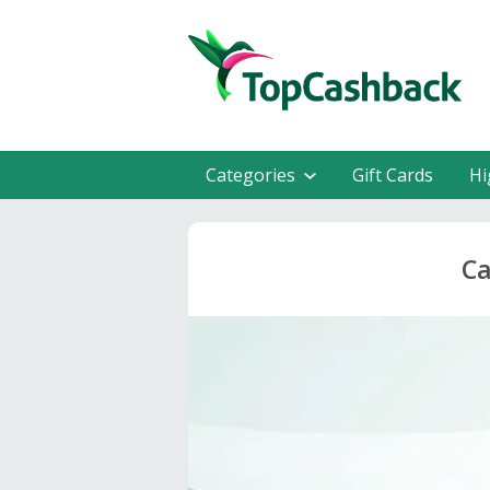
Categories
Gift Cards
Hi
Ca