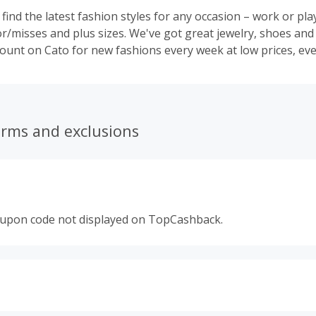
l find the latest fashion styles for any occasion – work or pla
or/misses and plus sizes. We've got great jewelry, shoes and
count on Cato for new fashions every week at low prices, eve
erms and exclusions
oupon code not displayed on TopCashback.