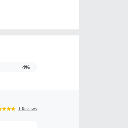
4%
1 Reviews