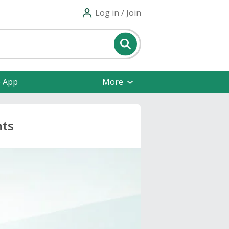
Log in / Join
e App
More
nts