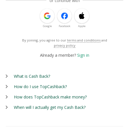
or continue with
Google
Facebook
Apple
By joining, you agree to our
terms and conditions
and
privacy policy
Already a member?
Sign in
What is Cash Back?
How do I use TopCashback?
How does TopCashback make money?
When will I actually get my Cash Back?