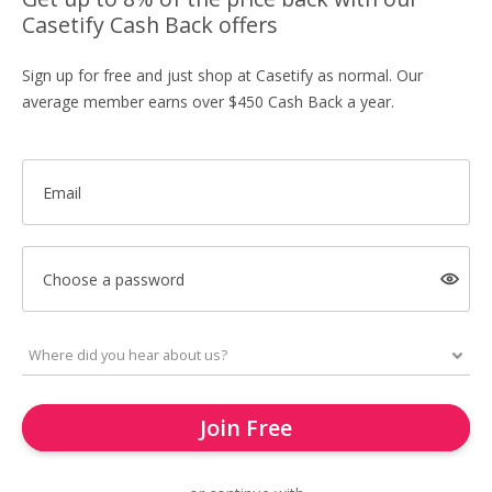
Casetify Cash Back offers
Sign up for free and just shop at Casetify as normal. Our
average member earns over $450 Cash Back a year.
Email
Choose a password
Join Free