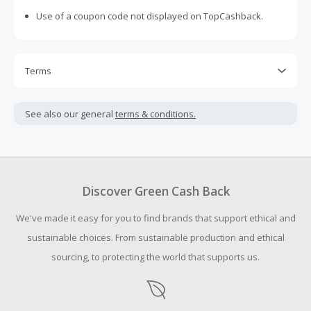
Use of a coupon code not displayed on TopCashback.
Terms
Cash Back is calculated only on the item(s) price and does
not include taxes, shipping or other fees.
See also our general
terms & conditions.
This brand is based in the United Kingdom. Cash Back is
earned in U.S. dollars and may vary slightly from the
advertised rate due to currency conversion.
Cash Back earned cannot exceed the total purchase
Discover Green Cash Back
amount.
We've made it easy for you to find brands that support ethical and
Should your Cash Back fail to track automatically, please
submit a Missing Cash Back Claim within 100 days of your
sustainable choices. From sustainable production and ethical
order.
sourcing, to protecting the world that supports us.