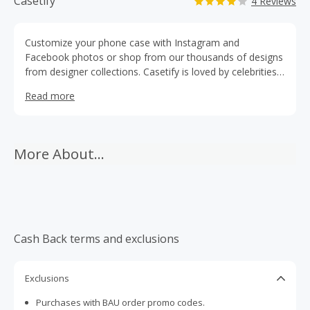
Casetify
4 Reviews
Customize your phone case with Instagram and
Facebook photos or shop from our thousands of designs
from designer collections. Casetify is loved by celebrities
like Hilary Duff, Snoop Dogg and Lionel Messi. Shoot it.
Read more
Place it. Case it.
More About...
Cash Back terms and exclusions
Exclusions
Purchases with BAU order promo codes.