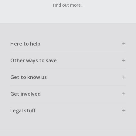
Find out more...
Here to help
Other ways to save
Get to know us
Get involved
Legal stuff