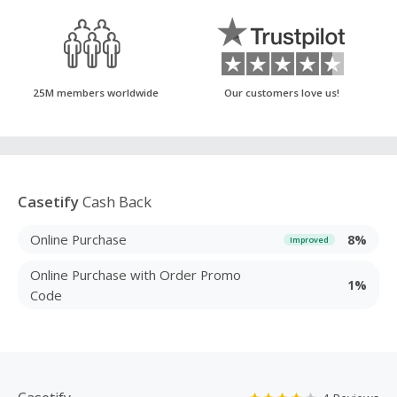
25M members worldwide
Our customers love us!
Casetify
Cash Back
Online Purchase
8%
Improved
Online Purchase with Order Promo
1%
Code