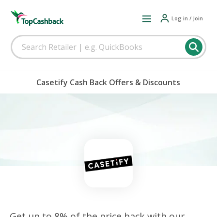
Log in / Join
Casetify Cash Back Offers & Discounts
Get up to 8% of the price back with our