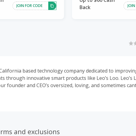
sh
Up to $60 Cash
JOIN FOR CODE
JOIN
Back
 California based technology company dedicated to improving 
ts through innovative smart products like Leo’s Loo. Leo’s
ur founder and CEO’s oversized, loving, and sometimes can
 injured and eating from a dumpster at a young age when 
kfully, he went on to live over 18 wonderful years and prov
to all he met. Our team of innovators and pet lovers are ac
w products that we are excited to share with you soon.
erms and exclusions