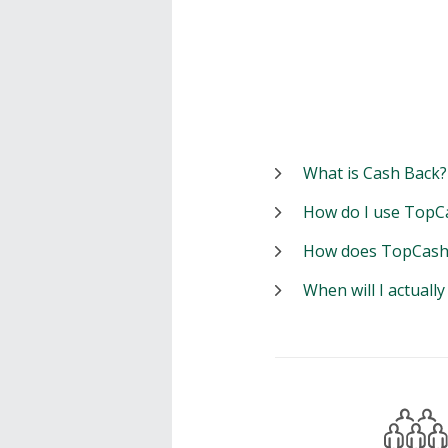
What is Cash Back?
How do I use TopC
How does TopCash
When will I actuall