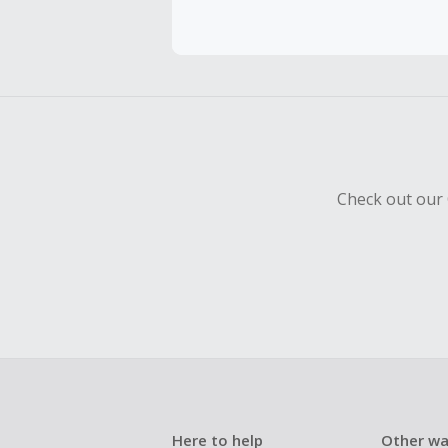
Cash Back 
To be eligi
empty shop
Should your
Claim withi
Check out our 
Here to help
Other wa