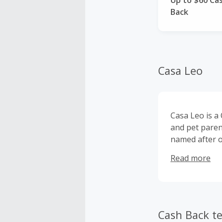
Up to $60 Ca
Back
Casa Leo
Casa Leo is a
and pet paren
named after o
Leo was badly
Read more
rescued. Than
fun memories 
on several ne
Cash Back t