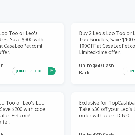
Loo Too or Leo's
Buy 2 Leo's Loo Too or 
es, Save $300 with
Too Bundles, Save $100 
at CasaLeoPet.com!
100OFF at CasaLeoPet.c
ffer.
Limited-time offer.
sh
Up to $60 Cash
JOIN FOR CODE
JOIN
Back
oo Too or Leo's Loo
Exclusive for TopCashba
Save $200 with code
Take $30 off your Leo's
saLeoPet.com!
order with code TCB30.
ffer.