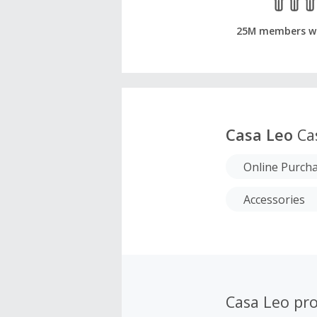
25M members w
Casa Leo
Ca
Online Purch
Accessories
Casa Leo pr