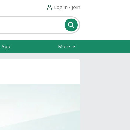
Log in / Join
e App
More