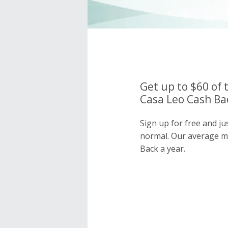
Get up to $60 of 
Casa Leo Cash Bac
Sign up for free and ju
normal. Our average 
Back a year.