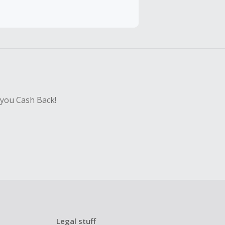
hase with an
sing Cash Back
 you Cash Back!
Legal stuff