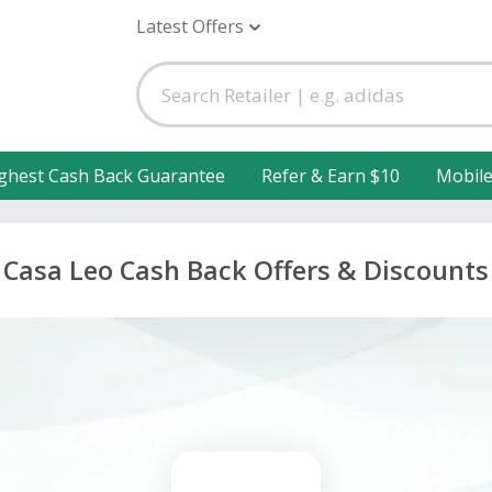
Latest Offers
ghest Cash Back Guarantee
Refer & Earn $10
Mobil
Casa Leo Cash Back Offers & Discounts