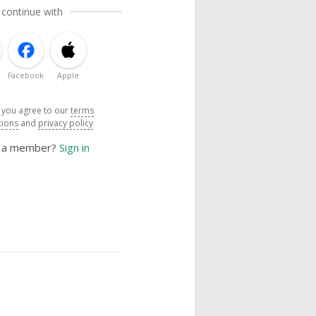
 continue with
Facebook
Apple
, you agree to our
terms
tions
and
privacy policy
y a member?
Sign in