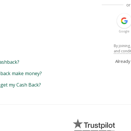
or
Google
By joining
and condi
Alread
ashback?
back make money?
y get my Cash Back?