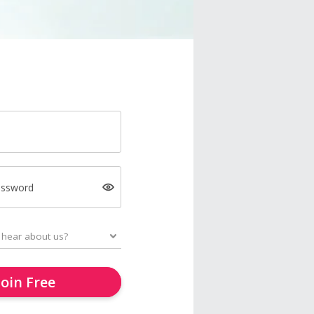
assword
Join Free