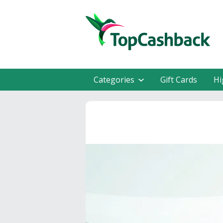
Categories
Gift Cards
Hi