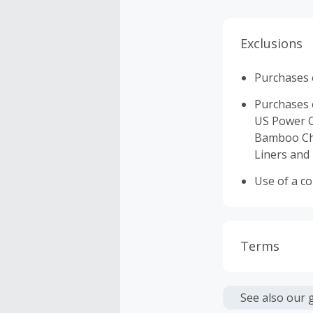
Exclusions
Purchases o
Purchases o
US Power C
Bamboo Cha
Liners and 
Use of a c
Terms
Cash Back i
or other fe
See also our 