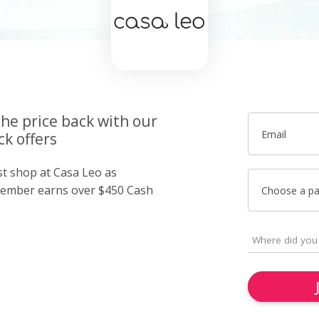
the price back with our
Email
k offers
st shop at Casa Leo as
member earns over $450 Cash
Choose a p