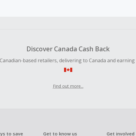
earned cannot exceed the total purchase amount.
ble for Cash Back on all products, you must begin your purc
ping cart.
 Cash Back fail to track automatically, please submit a Mis
n 100 days of your order.
Discover Canada Cash Back
Canadian-based retailers, delivering to Canada and earning
Find out more...
ys to save
Get to know us
Get involved