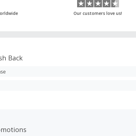
orldwide
Our customers love us!
sh Back
ase
omotions