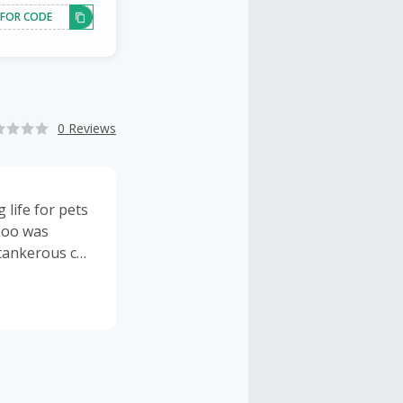
 FOR CODE
0 Reviews
life for pets
 Loo was
tankerous cat.
he was
ided love and
tively working