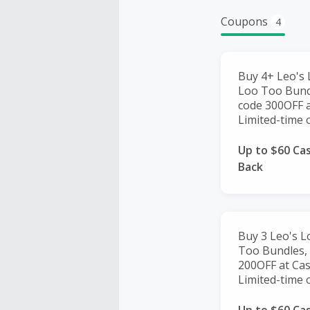
Coupons
4
Buy 4+ Leo's 
Loo Too Bundl
code 300OFF 
Limited-time o
Up to $60 Ca
Back
Buy 3 Leo's L
Too Bundles, 
200OFF at Ca
Limited-time o