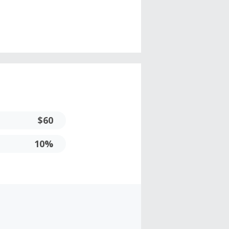
$60
10%