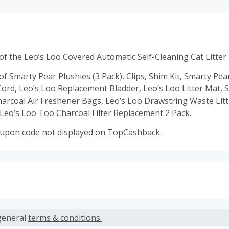
f the Leo’s Loo Covered Automatic Self-Cleaning Cat Litter
f Smarty Pear Plushies (3 Pack), Clips, Shim Kit, Smarty Pe
ord, Leo’s Loo Replacement Bladder, Leo’s Loo Litter Mat, 
rcoal Air Freshener Bags, Leo’s Loo Drawstring Waste Lit
Leo’s Loo Too Charcoal Filter Replacement 2 Pack.
oupon code not displayed on TopCashback.
s calculated only on the item(s) price and does not include t
es.
general
terms & conditions.