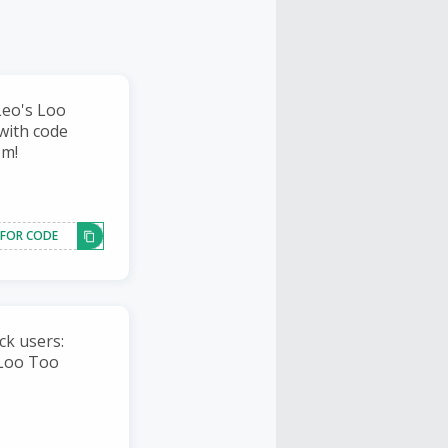
Leo's Loo
with code
om!
 FOR CODE
ck users:
 Loo Too