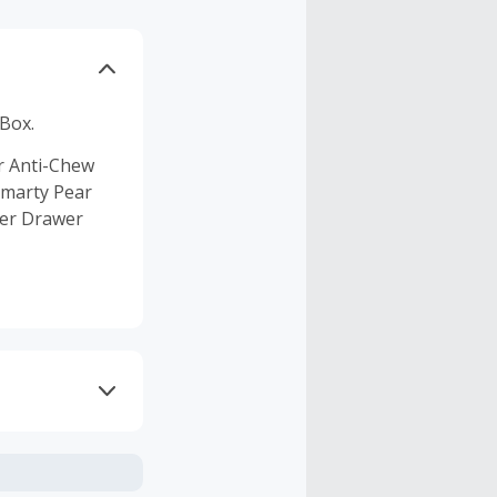
 Box.
ar Anti-Chew
Smarty Pear
ter Drawer
axes, shipping