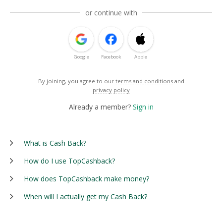
or continue with
Google
Facebook
Apple
By joining, you agree to our
terms and conditions
and
privacy policy
Already a member?
Sign in
What is Cash Back?
How do I use TopCashback?
How does TopCashback make money?
When will I actually get my Cash Back?