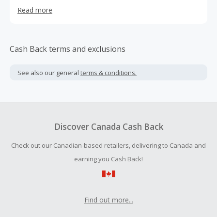
100+ categories and get free shipping on most of the
Read more
products.
Cash Back terms and exclusions
See also our general
terms & conditions.
Discover Canada Cash Back
Check out our Canadian-based retailers, delivering to Canada and
earning you Cash Back!
Find out more...