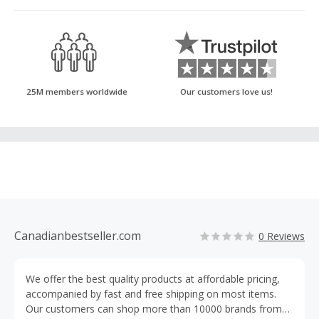
25M members worldwide
Our customers love us!
Canadianbestseller.com
0 Reviews
We offer the best quality products at affordable pricing,
accompanied by fast and free shipping on most items.
Our customers can shop more than 10000 brands from