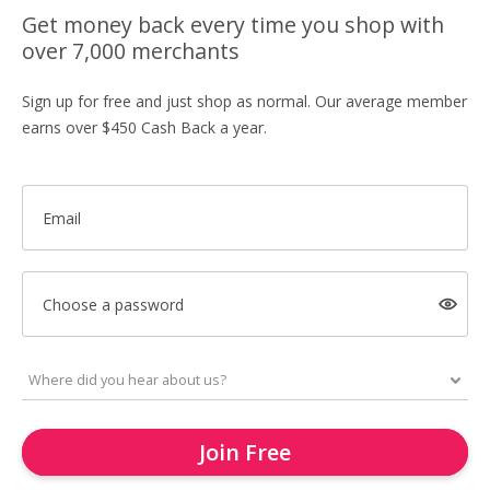
Get money back every time you shop with
over 7,000 merchants
Sign up for free and just shop as normal. Our average member
earns over $450 Cash Back a year.
Email
Choose a password
Join Free