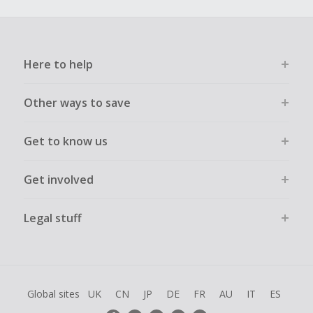
Here to help
Other ways to save
Get to know us
Get involved
Legal stuff
Global sites
UK
CN
JP
DE
FR
AU
IT
ES