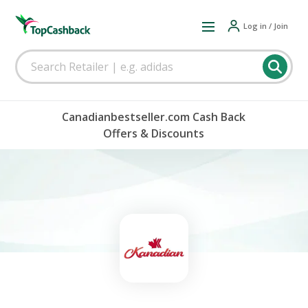
Log in / Join
Canadianbestseller.com Cash Back
Offers & Discounts