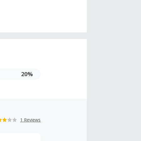
20%
1 Reviews