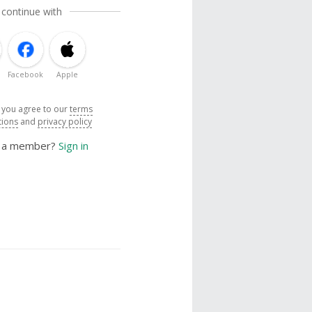
 continue with
Facebook
Apple
, you agree to our
terms
tions
and
privacy policy
y a member?
Sign in