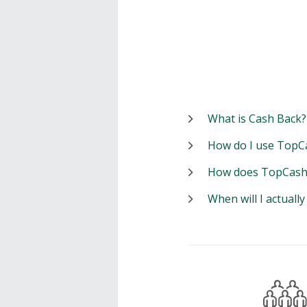
What is Cash Back?
How do I use TopC
How does TopCash
When will I actuall