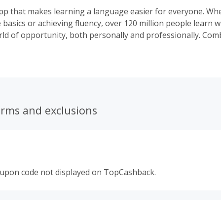
pp that makes learning a language easier for everyone. Whet
 basics or achieving fluency, over 120 million people learn 
ld of opportunity, both personally and professionally. Com
earning with access to a global community of native speakers
ience is so effective, it rivals immersion in another country.
ses across web and mobile, we are committed to helping le
r language barriers, one milestone at a time.
erms and exclusions
oupon code not displayed on TopCashback.