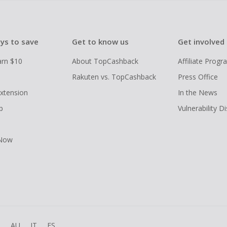
ys to save
Get to know us
Get involved
arn $10
About TopCashback
Affiliate Prog
Rakuten vs. TopCashback
Press Office
xtension
In the News
p
Vulnerability D
 Now
R
AU
IT
ES