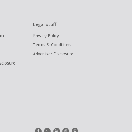
Legal stuff
ram
Privacy Policy
Terms & Conditions
Advertiser Disclosure
isclosure