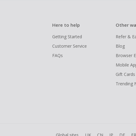
Here to help
Other wa
Getting Started
Refer & E
Customer Service
Blog
FAQs
Browser E
Mobile Ap
Gift Cards
Trending
Global sites
UK
CN
JP
DE
F