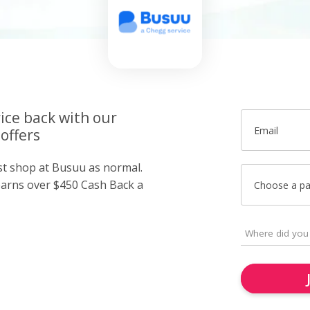
ice back with our
Email
offers
ust shop at Busuu as normal.
arns over $450 Cash Back a
Choose a p