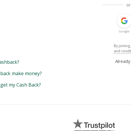
or
Google
By joining
and condi
Alread
ashback?
back make money?
y get my Cash Back?