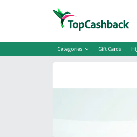
Categories
Gift Cards
Hi