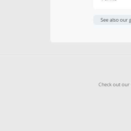
Cash Back i
or other fe
See also our 
Cash Back 
To be eligi
empty shop
Should your
Claim withi
Check out our 