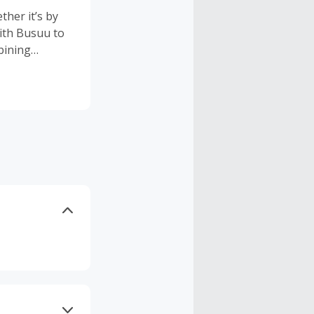
her it’s by
with Busuu to
bining
, Busuu’s
 With 13
arners