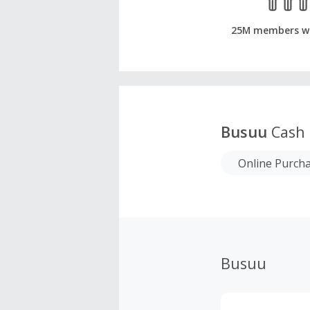
25M members w
Busuu
Cash 
Online Purch
Busuu