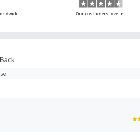
orldwide
Our customers love us!
Back
ase