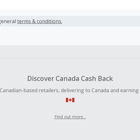
s calculated only on the item(s) price and does not include t
es.
general
terms & conditions.
earned cannot exceed the total purchase amount.
ble for Cash Back on all products, you must begin your purc
ping cart.
 Cash Back fail to track automatically, please submit a Mis
n 100 days of your order.
Discover Canada Cash Back
Canadian-based retailers, delivering to Canada and earning
Find out more...