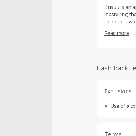
Busuu is an a
mastering the
open up a wor
intelligent l
Read more
learning exper
language cour
overcome thei
Cash Back t
Exclusions
Use of a c
Terms