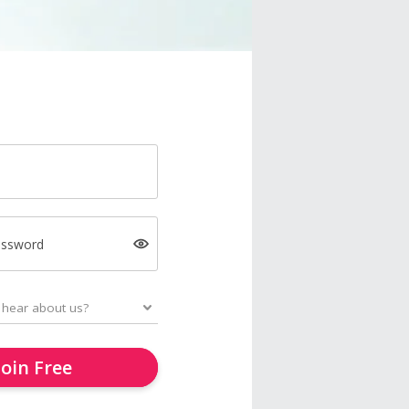
assword
Join Free