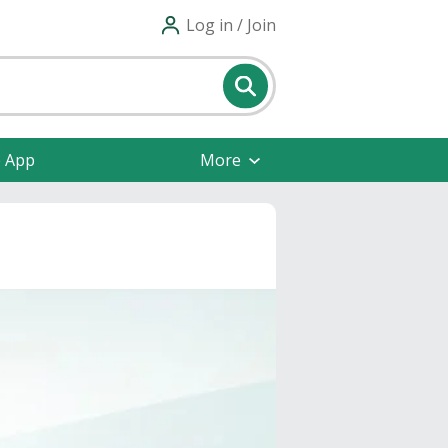
Log in / Join
e App
More