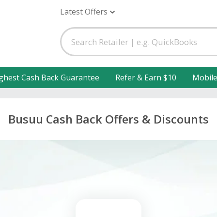
Latest Offers
ghest Cash Back Guarantee
Refer & Earn $10
Mobil
Busuu Cash Back Offers & Discounts