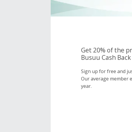
Get 20% of the pr
Busuu Cash Back 
Sign up for free and j
Our average member e
year.