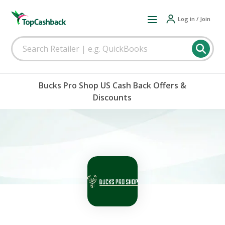
Log in / Join
Bucks Pro Shop US Cash Back Offers &
Discounts