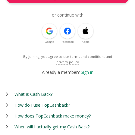
or continue with
Google
Facebook
Apple
By joining, you agree to our
terms and conditions
and
privacy policy
Already a member?
Sign in
What is Cash Back?
How do I use TopCashback?
How does TopCashback make money?
When will I actually get my Cash Back?