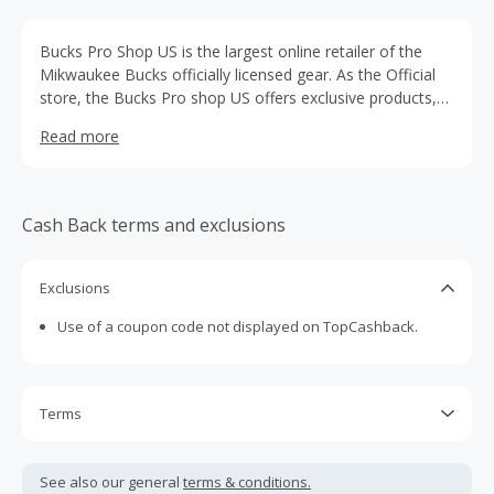
Bucks Pro Shop US is the largest online retailer of the
Mikwaukee Bucks officially licensed gear. As the Official
store, the Bucks Pro shop US offers exclusive products,
including gear from your favorite players, as well as
Read more
accessories and more. Whether it’s Bucks clothing,
collectibles, or wall art they have a range of merchandise
for any Bucks fan.
Cash Back terms and exclusions
Exclusions
Use of a coupon code not displayed on TopCashback.
Terms
Cash Back is calculated only on the item(s) price and does
not include taxes, shipping or other fees.
See also our general
terms & conditions.