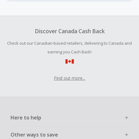
Cash Back earned cannot exceed the total purchase
amount.
To be eligible for Cash Back on all products, you must begin
your purchase with an empty shopping cart.
Discover Canada Cash Back
Should your Cash Back fail to track automatically, please
Check out our Canadian-based retailers, delivering to Canada and
submit a Missing Cash Back Claim within 100 days of your
order.
earning you Cash Back!
Find out more...
Here to help
Other ways to save