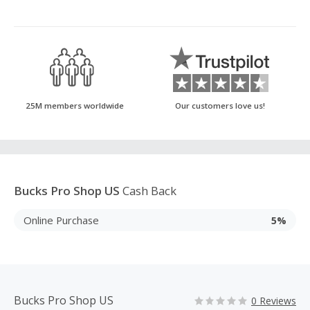
25M members worldwide
Our customers love us!
Bucks Pro Shop US
Cash Back
Online Purchase
5%
Bucks Pro Shop US
0 Reviews