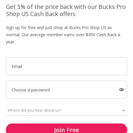
Get 5% of the price back with our Bucks Pro
Shop US Cash Back offers
Sign up for free and just shop at Bucks Pro Shop US as
normal. Our average member earns over $450 Cash Back a
year.
Email
Choose a password
Join Free