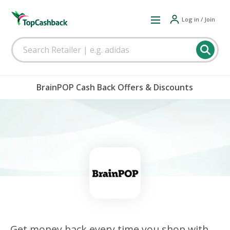
Log in / Join
BrainPOP Cash Back Offers & Discounts
Get money back every time you shop with