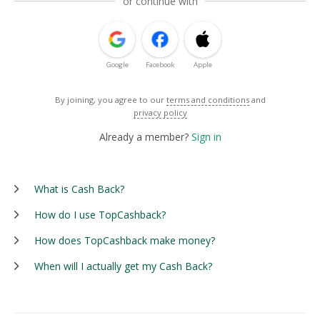
or continue with
Google
Facebook
Apple
By joining, you agree to our
terms and conditions
and
privacy policy
Already a member?
Sign in
What is Cash Back?
How do I use TopCashback?
How does TopCashback make money?
When will I actually get my Cash Back?