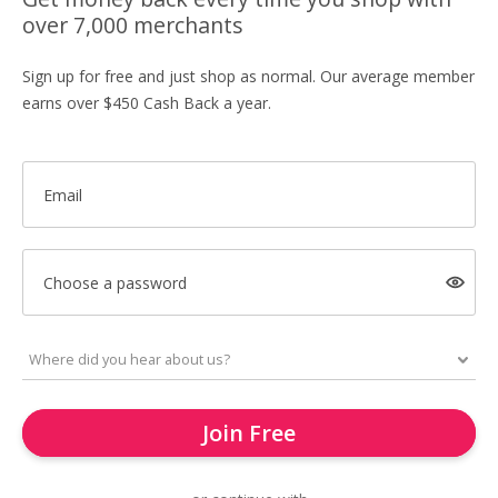
over 7,000 merchants
Sign up for free and just shop as normal. Our average member
earns over $450 Cash Back a year.
Email
Choose a password
Join Free