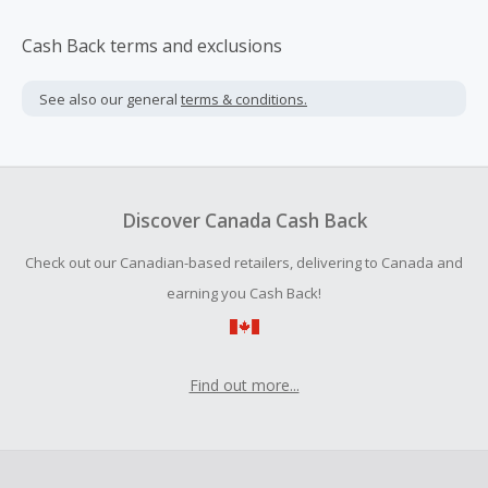
Cash Back terms and exclusions
See also our general
terms & conditions.
Discover Canada Cash Back
Check out our Canadian-based retailers, delivering to Canada and
earning you Cash Back!
Find out more...