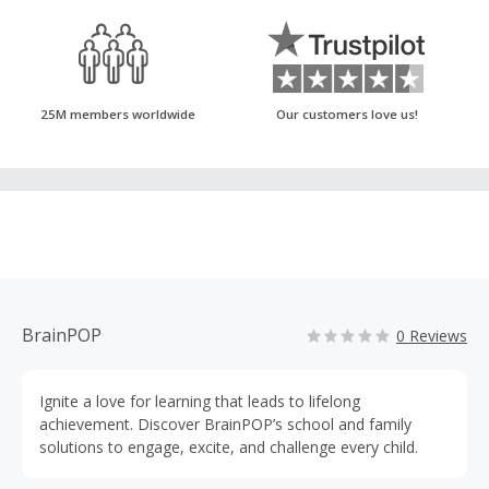
25M members worldwide
Our customers love us!
BrainPOP
0 Reviews
Ignite a love for learning that leads to lifelong
achievement. Discover BrainPOP’s school and family
solutions to engage, excite, and challenge every child.