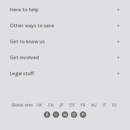
Here to help
Other ways to save
Get to know us
Get involved
Legal stuff
Global sites
UK
CN
JP
DE
FR
AU
IT
ES