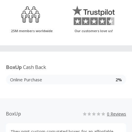
25M members worldwide
Our customers love us!
BoxUp
Cash Back
Online Purchase
2%
BoxUp
0 Reviews
They print custom corrugated boxes for an affordable