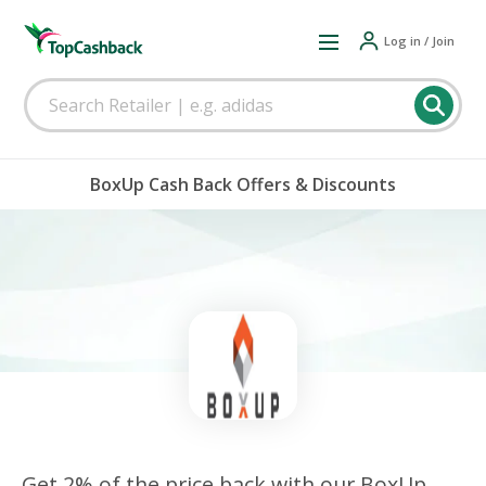
Log in / Join
BoxUp Cash Back Offers & Discounts
Get 2% of the price back with our BoxUp