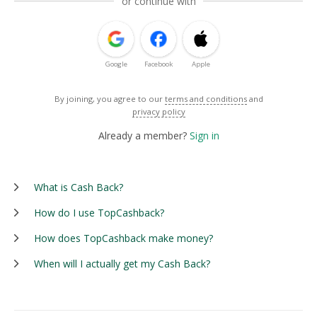
or continue with
Google
Facebook
Apple
By joining, you agree to our
terms and conditions
and
privacy policy
Already a member?
Sign in
What is Cash Back?
How do I use TopCashback?
How does TopCashback make money?
When will I actually get my Cash Back?