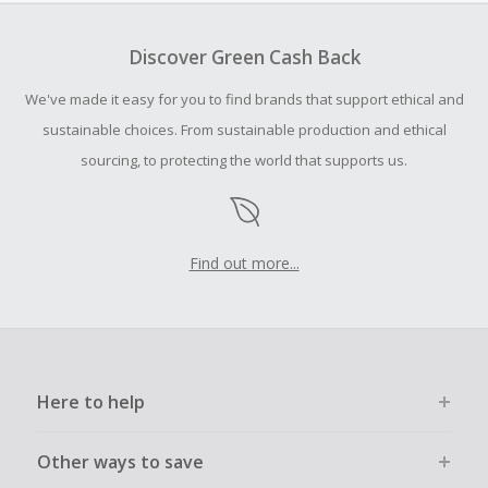
To be eligible for Cash Back on all products, you must begin
your purchase with an empty shopping cart.
Discover Green Cash Back
Should your Cash Back fail to track automatically, please
We've made it easy for you to find brands that support ethical and
submit a Missing Cash Back Claim within 100 days of your
order.
sustainable choices. From sustainable production and ethical
sourcing, to protecting the world that supports us.
Find out more...
Here to help
Other ways to save