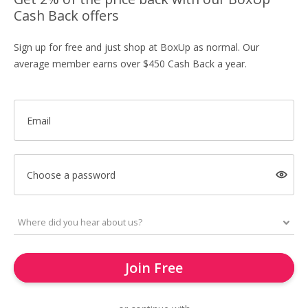
Cash Back offers
Sign up for free and just shop at BoxUp as normal. Our
average member earns over $450 Cash Back a year.
Email
Choose a password
Join Free