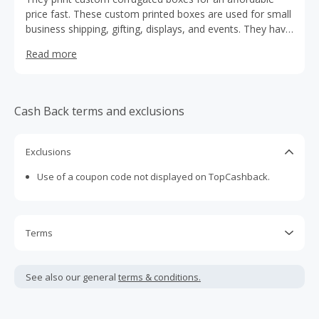
price fast. These custom printed boxes are used for small
business shipping, gifting, displays, and events. They have
a DIY editor and over 189 pre made design templates
Read more
online.
Cash Back terms and exclusions
Exclusions
Use of a coupon code not displayed on TopCashback.
Terms
Cash Back is calculated only on the item(s) price and does
not include taxes, shipping or other fees.
See also our general
terms & conditions.
Cash Back earned cannot exceed the total purchase
amount.