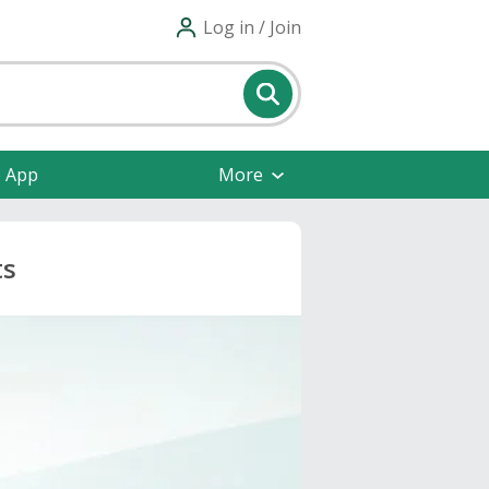
Log in / Join
e App
More
ts