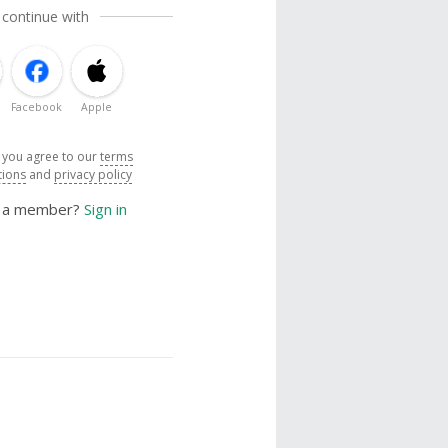
 continue with
Facebook
Apple
, you agree to our
terms
tions
and
privacy policy
y a member?
Sign in