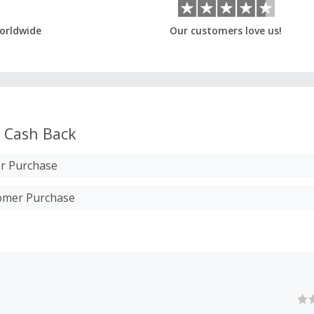
orldwide
Our customers love us!
Cash Back
r Purchase
tomer Purchase