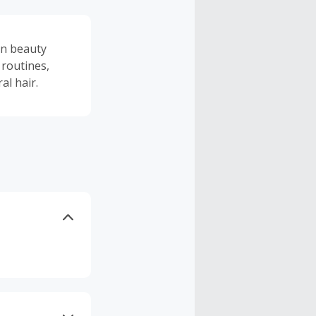
an beauty
 routines,
al hair.