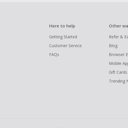
Here to help
Other wa
Getting Started
Refer & E
Customer Service
Blog
FAQs
Browser E
Mobile Ap
Gift Cards
Trending