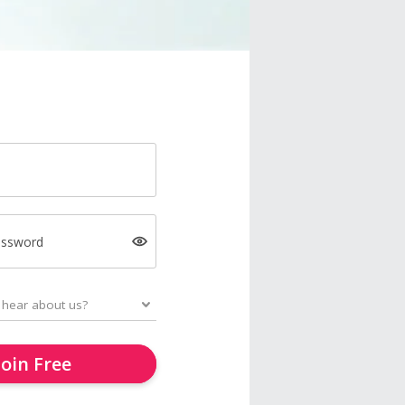
assword
Join Free