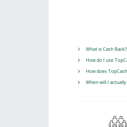
What is Cash Back?
How do I use TopC
How does TopCash
When will I actuall