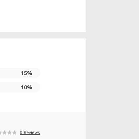
15%
10%
0 Reviews