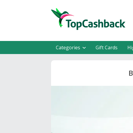
Categories
Gift Cards
Hi
B