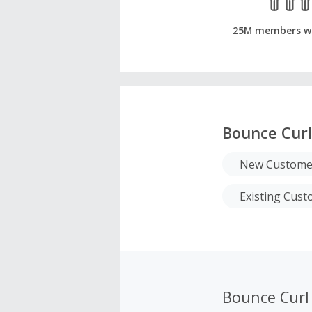
25M members w
Bounce Curl
New Custome
Existing Cus
Bounce Curl