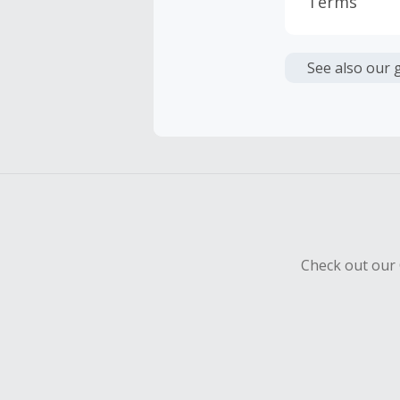
Terms
Cash Back i
or other fe
See also our 
Cash Back 
Should your
Claim withi
Check out our 