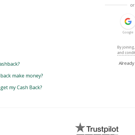
or
Google
By joining
and condi
Alread
ashback?
back make money?
y get my Cash Back?