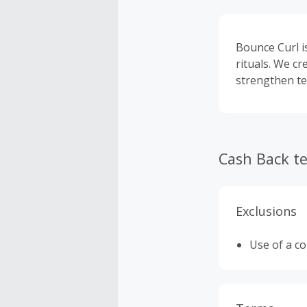
Bounce Curl i
rituals. We cr
strengthen te
Cash Back t
Exclusions
Use of a c