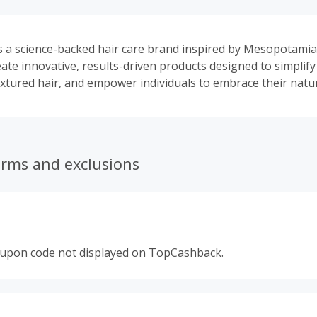
s a science-backed hair care brand inspired by Mesopotami
eate innovative, results-driven products designed to simplify
xtured hair, and empower individuals to embrace their natur
erms and exclusions
oupon code not displayed on TopCashback.