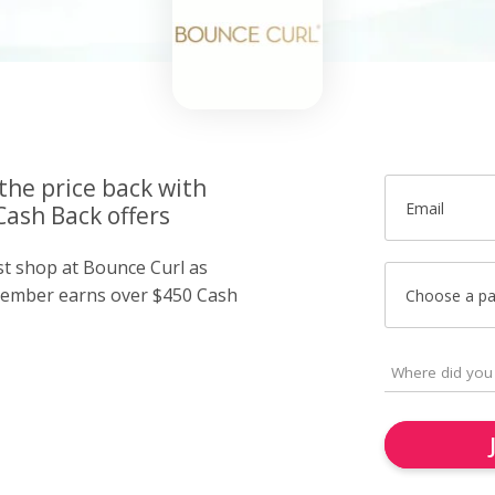
the price back with
Email
Cash Back offers
st shop at Bounce Curl as
member earns over $450 Cash
Choose a p