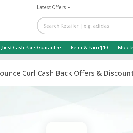
Latest Offers
ghest Cash Back Guarantee
Refer & Earn $10
Mobil
ounce Curl Cash Back Offers & Discoun