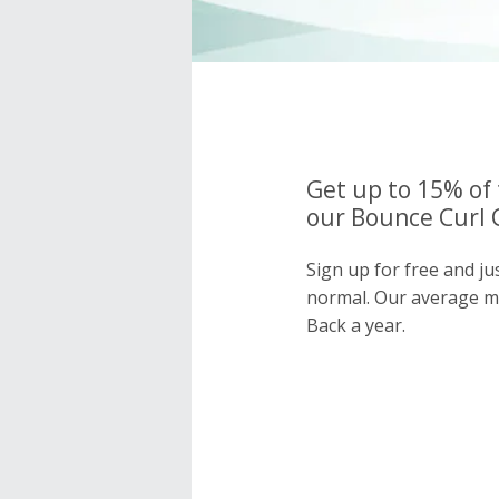
Get up to 15% of 
our Bounce Curl 
Sign up for free and ju
normal. Our average 
Back a year.