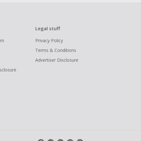
Legal stuff
ram
Privacy Policy
Terms & Conditions
Advertiser Disclosure
isclosure