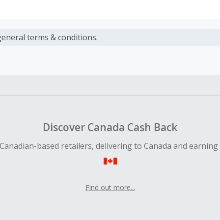
s calculated only on the item(s) price and does not include t
es.
general
terms & conditions.
earned cannot exceed the total purchase amount.
 Cash Back fail to track automatically, please submit a Mis
n 100 days of your order.
Discover Canada Cash Back
Canadian-based retailers, delivering to Canada and earning
Find out more...