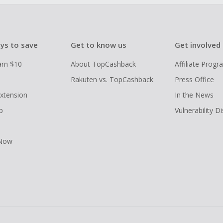
ys to save
Get to know us
Get involved
arn $10
About TopCashback
Affiliate Prog
Rakuten vs. TopCashback
Press Office
xtension
In the News
p
Vulnerability D
 Now