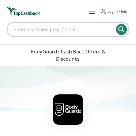
Log in / Join
BodyGuardz Cash Back Offers &
Discounts