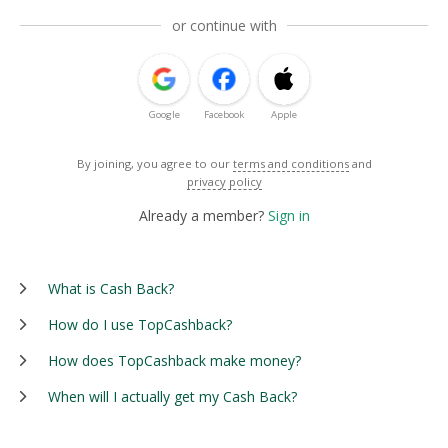
or continue with
Google
Facebook
Apple
By joining, you agree to our
terms and conditions
and
privacy policy
Already a member?
Sign in
What is Cash Back?
How do I use TopCashback?
How does TopCashback make money?
When will I actually get my Cash Back?