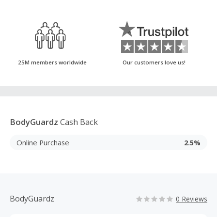
25M members worldwide
Our customers love us!
BodyGuardz
Cash Back
Online Purchase
2.5%
BodyGuardz
0 Reviews