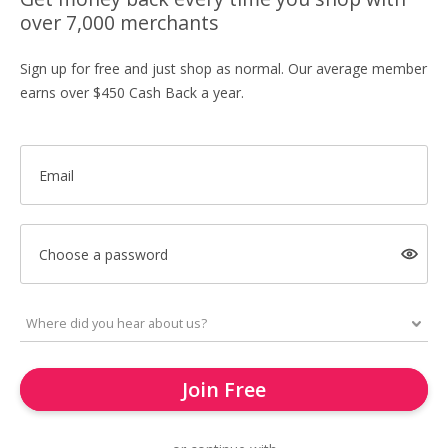
over 7,000 merchants
Sign up for free and just shop as normal. Our average member
earns over $450 Cash Back a year.
Email
Choose a password
Join Free