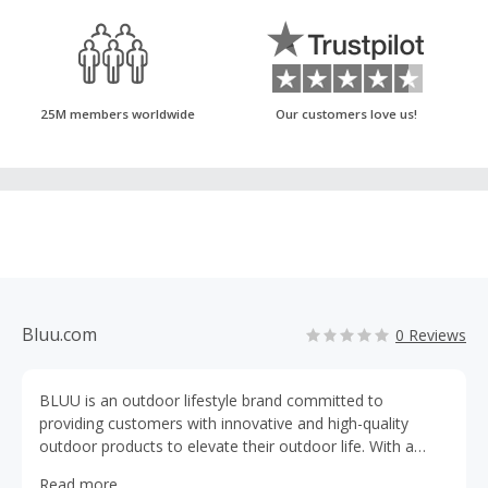
25M members worldwide
Our customers love us!
Bluu.com
0 Reviews
BLUU is an outdoor lifestyle brand committed to
providing customers with innovative and high-quality
outdoor products to elevate their outdoor life. With a
wide selection of ultimate products, BLUU is growing to
Read more