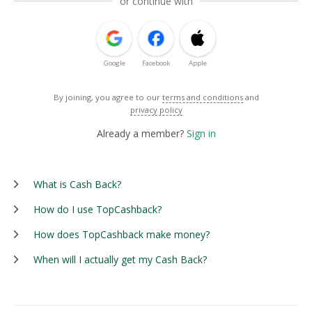
or continue with
Google
Facebook
Apple
By joining, you agree to our
terms and conditions
and
privacy policy
Already a member?
Sign in
What is Cash Back?
How do I use TopCashback?
How does TopCashback make money?
When will I actually get my Cash Back?