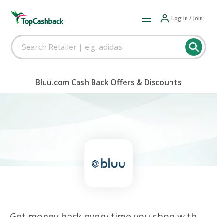
Log in / Join
Bluu.com Cash Back Offers & Discounts
Get money back every time you shop with