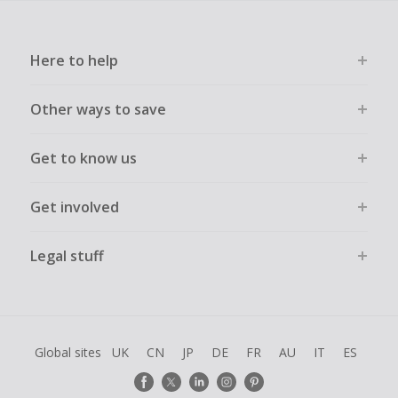
Here to help
Other ways to save
Get to know us
Get involved
Legal stuff
Global sites
UK
CN
JP
DE
FR
AU
IT
ES