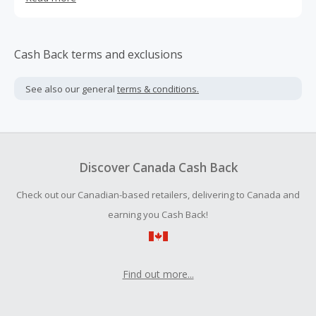
be one of the top outdoor retailers in the United States,
providing plenty of choices from home and garden
furniture.
Cash Back terms and exclusions
See also our general
terms & conditions.
Discover Canada Cash Back
Check out our Canadian-based retailers, delivering to Canada and
earning you Cash Back!
Find out more...