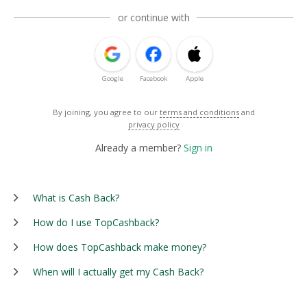
or continue with
Google
Facebook
Apple
By joining, you agree to our
terms and conditions
and
privacy policy
Already a member?
Sign in
What is Cash Back?
How do I use TopCashback?
How does TopCashback make money?
When will I actually get my Cash Back?