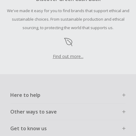
Should your Cash Back fail to track automatically, please
We've made it easy for you to find brands that support ethical and
submit a Missing Cash Back Claim within 100 days of your
order.
sustainable choices. From sustainable production and ethical
sourcing, to protecting the world that supports us.
Find out more...
Here to help
Other ways to save
Get to know us