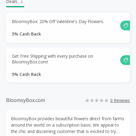
Deals
2
BloomsyBox: 20% Off Valentine's Day Flowers.
5% Cash Back
Get Free Shipping with every purchase on
BloomsyBox.com!
5% Cash Back
BloomsyBox.com
0 Reviews
BloomsyBox provides beautiful flowers direct from farms
around the world on a subscription basis. We appeal to
the chic and discerning customer that is excited to try