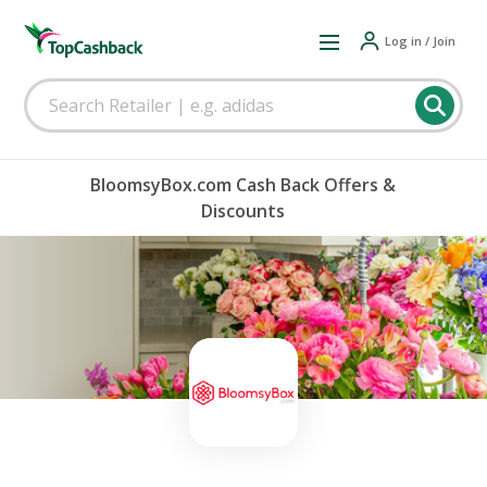
Log in / Join
BloomsyBox.com Cash Back Offers &
Discounts