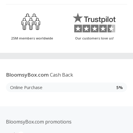
25M members worldwide
Our customers love us!
BloomsyBox.com
Cash Back
Online Purchase
5%
BloomsyBox.com promotions