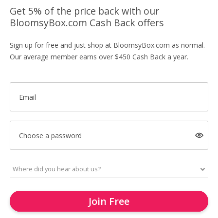
Get 5% of the price back with our
BloomsyBox.com Cash Back offers
Sign up for free and just shop at BloomsyBox.com as normal.
Our average member earns over $450 Cash Back a year.
Email
Choose a password
Join Free