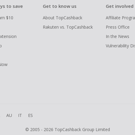
ys to save
Get to know us
Get involved
arn $10
About TopCashback
Affiliate Prog
Rakuten vs. TopCashback
Press Office
xtension
In the News
p
Vulnerability D
 Now
R
AU
IT
ES
© 2005 - 2026 TopCashback Group Limited