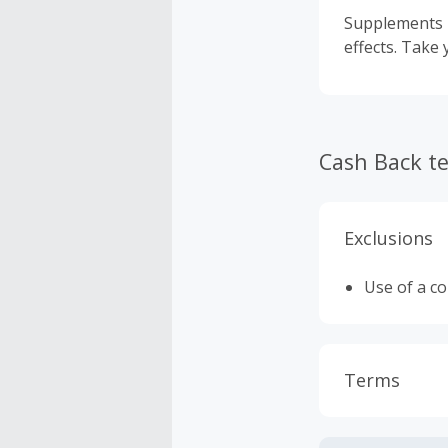
Supplements m
effects. Take 
Cash Back t
Exclusions
Use of a c
Terms
Cash Back i