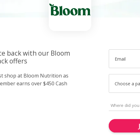
ice back with our Bloom
Email
ck offers
ust shop at Bloom Nutrition as
member earns over $450 Cash
Choose a p