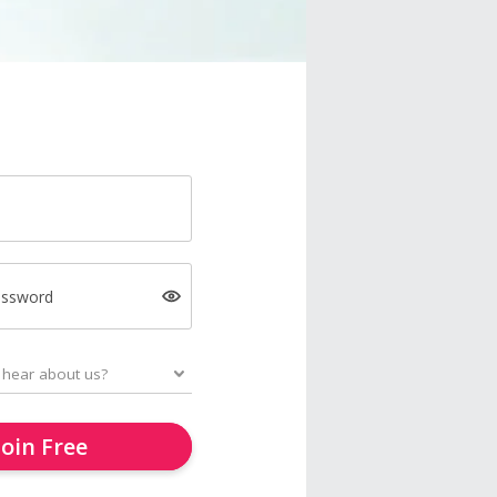
assword
Join Free