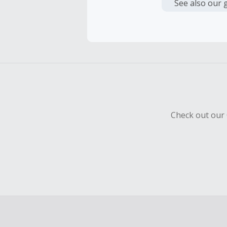
or other fe
See also our 
Cash Back 
To be eligi
empty shop
Should your
Claim withi
Check out our 