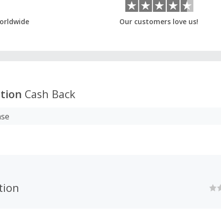
orldwide
Our customers love us!
tion
Cash Back
ase
tion