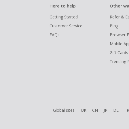
Here to help
Other wa
Getting Started
Refer & E
Customer Service
Blog
FAQs
Browser E
Mobile Ap
Gift Cards
Trending
Global sites
UK
CN
JP
DE
F