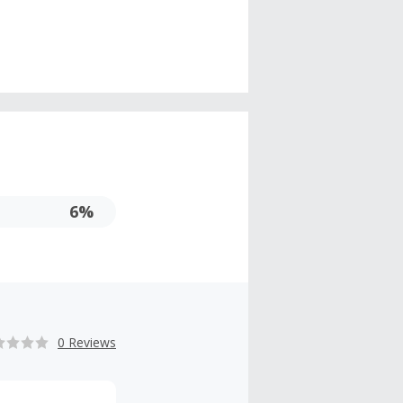
6%
0 Reviews