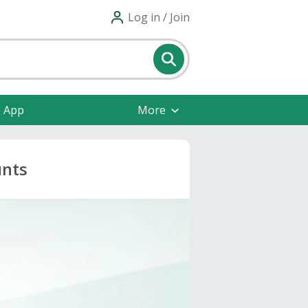
Log in / Join
e App
More
unts