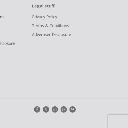
Legal stuff
ram
Privacy Policy
Terms & Conditions
Advertiser Disclosure
isclosure