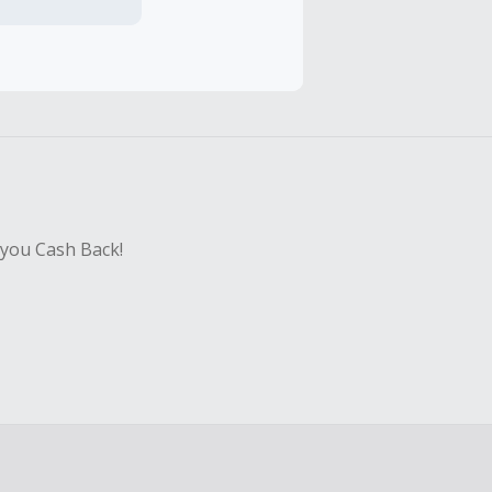
hase with an
sing Cash Back
 you Cash Back!