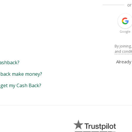
or
Google
By joining
and condi
Alread
ashback?
back make money?
y get my Cash Back?