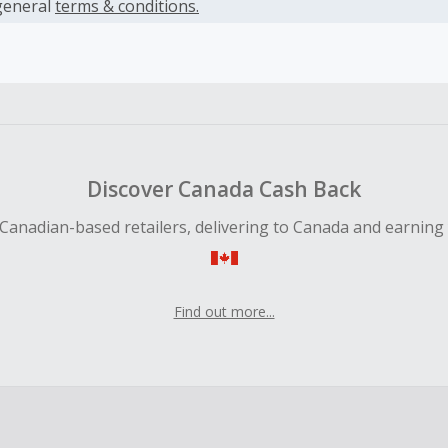
es.
general
terms & conditions.
earned cannot exceed the total purchase amount.
ble for Cash Back on all products, you must begin your purc
ping cart.
 Cash Back fail to track automatically, please submit a Mis
n 100 days of your order.
Discover Canada Cash Back
Canadian-based retailers, delivering to Canada and earning
Find out more...