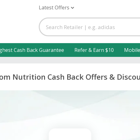
Latest Offers
ghest Cash Back Guarantee
Refer & Earn $10
Mobil
om Nutrition Cash Back Offers & Disco