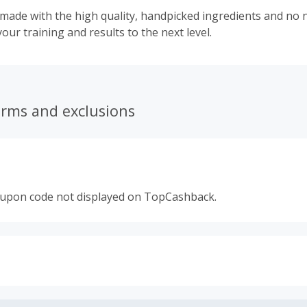
ade with the high quality, handpicked ingredients and no n
your training and results to the next level.
erms and exclusions
oupon code not displayed on TopCashback.
s calculated only on the item(s) price and does not include t