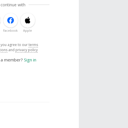
 continue with
Facebook
Apple
, you agree to our
terms
tions
and
privacy policy
y a member?
Sign in