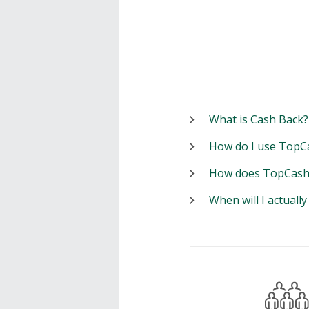
What is Cash Back?
How do I use TopC
How does TopCash
When will I actuall