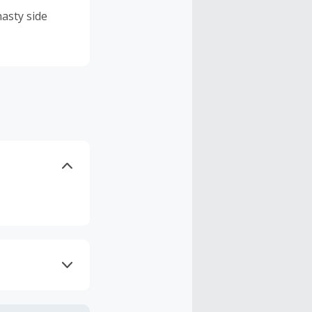
asty side
axes, shipping