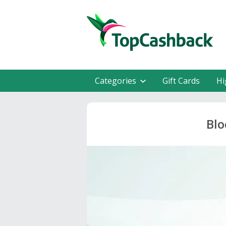
Categories
Gift Cards
Hi
Blo