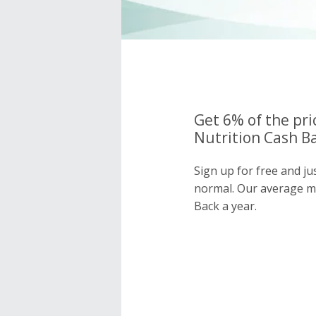
Get 6% of the pr
Nutrition Cash Ba
Sign up for free and j
normal. Our average 
Back a year.