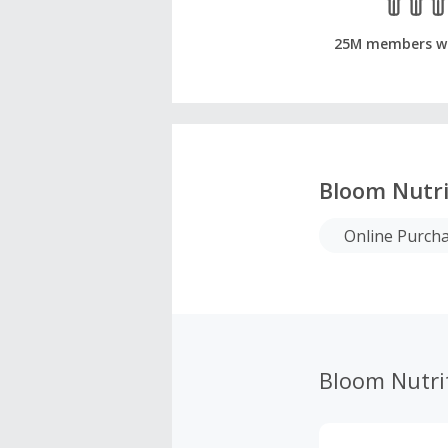
25M members w
Bloom Nutri
Online Purch
Bloom Nutri