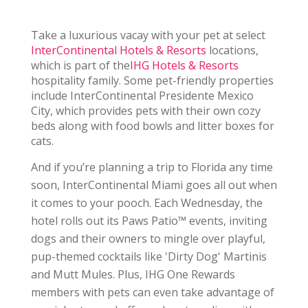
Take a luxurious vacay with your pet at select
InterContinental Hotels & Resorts
locations,
which is part of the
IHG Hotels & Resorts
hospitality family.
Some pet-friendly properties
include InterContinental
Presidente Mexico
City, which provides pets with their own cozy
beds along with food bowls and litter boxes for
cats.
And if you’re planning a trip to Florida any time
soon, InterContinental Miami goes all out when
it comes to your pooch. Each Wednesday, the
hotel rolls out its Paws Patio™ events, inviting
dogs and their owners to mingle over playful,
pup-themed cocktails like 'Dirty Dog' Martinis
and Mutt Mules. Plus, IHG One Rewards
members with pets can even take advantage of