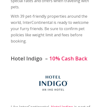
special rates and offers when traveling with
pets.
With 39 pet-friendly properties around the
world, InterContinental is ready to welcome
your furry friends. Be sure to confirm pet
policies like weight limit and fees before
booking.
Hotel Indigo –
10% Cash Back