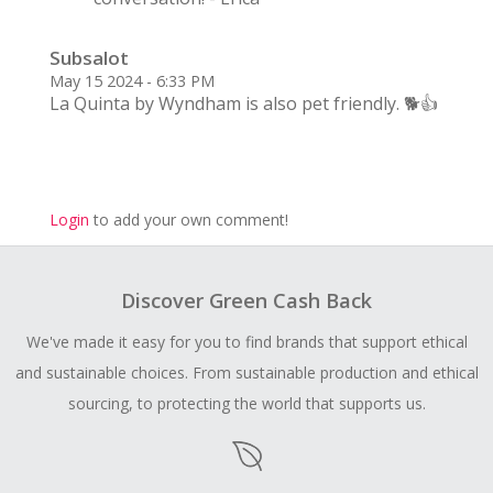
Subsalot
May 15 2024 - 6:33 PM
La Quinta by Wyndham is also pet friendly. 🐕👍
Login
to add your own comment!
Discover Green Cash Back
We've made it easy for you to find brands that support ethical
and sustainable choices. From sustainable production and ethical
sourcing, to protecting the world that supports us.