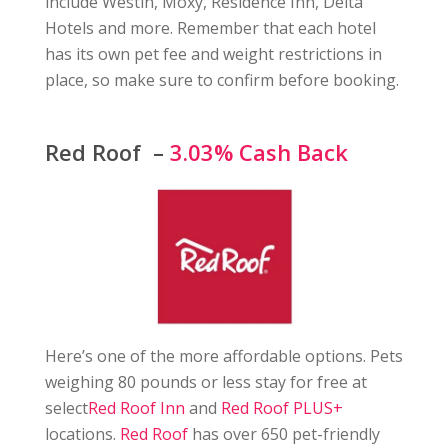
include Westin, Moxy, Residence Inn, Delta
Hotels and more. Remember that each hotel
has its own pet fee and weight restrictions in
place, so make sure to confirm before booking.
Red Roof –
3.03% Cash Back
Here’s one of the more affordable options. Pets
weighing 80 pounds or less stay for free at
select
Red Roof Inn
and
Red Roof PLUS+
locations.
Red Roof
has over 650 pet-friendly