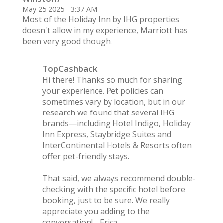
May 25 2025 - 3:37 AM
Most of the Holiday Inn by IHG properties
doesn't allow in my experience, Marriott has
been very good though.
TopCashback
Hi there! Thanks so much for sharing
your experience. Pet policies can
sometimes vary by location, but in our
research we found that several IHG
brands—including Hotel Indigo, Holiday
Inn Express, Staybridge Suites and
InterContinental Hotels & Resorts often
offer pet-friendly stays.
That said, we always recommend double-
checking with the specific hotel before
booking, just to be sure. We really
appreciate you adding to the
conversation! - Erica