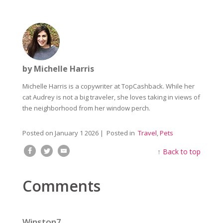
by Michelle Harris
Michelle Harris is a copywriter at TopCashback. While her
cat Audrey is not a big traveler, she loves taking in views of
the neighborhood from her window perch.
Posted on
January 1 2026
| Posted in
Travel
,
Pets
↑
Back to top
Comments
Winston7