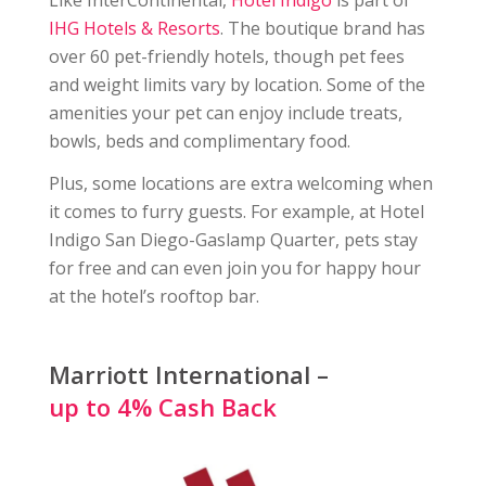
Like InterContinental,
Hotel Indigo
is part of
IHG Hotels & Resorts
. The boutique brand has
over 60 pet-friendly hotels, though pet fees
and weight limits vary by location. Some of the
amenities your pet can enjoy include treats,
bowls, beds and complimentary food.
Plus, some locations are extra welcoming when
it comes to furry guests. For example, at Hotel
Indigo San Diego-Gaslamp Quarter, pets stay
for free and can even join you for happy hour
at the hotel’s rooftop bar.
Marriott International –
up to 4% Cash Back