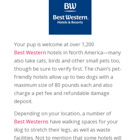
Your pup is welcome at over 1,200
Best Western
hotels in North America—many
also take cats, birds and other small pets too,
though be sure to verify first. The chain’s pet-
friendly hotels allow up to two dogs with a
maximum size of 80 pounds each and also
charge a pet fee and refundable damage
deposit.
Depending on your location, a number of
Best Westerns
have walking spaces for your
dog to stretch their legs, as well as waste
facilities. Not to mention that some hotels will