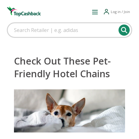
Log in / Join
Check Out These Pet-
Friendly Hotel Chains