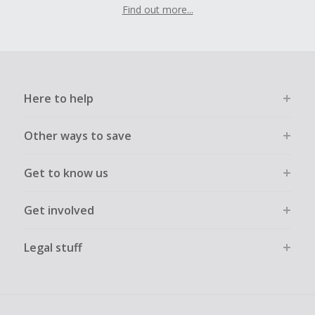
Find out more...
Here to help
Other ways to save
Get to know us
Get involved
Legal stuff