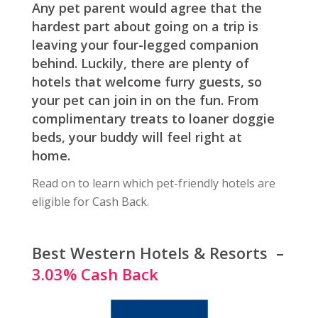
Any pet parent would agree that the
hardest part about going on a trip is
leaving your four-legged companion
behind. Luckily, there are plenty of
hotels that welcome furry guests, so
your pet can join in on the fun. From
complimentary treats to loaner doggie
beds, your buddy will feel right at
home.
Read on to learn which pet-friendly hotels are
eligible for Cash Back.
Best Western Hotels & Resorts –
3.03% Cash Back