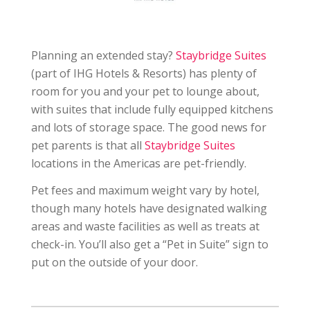
Planning an extended stay?
Staybridge Suites
(part of IHG Hotels & Resorts) has plenty of
room for you and your pet to lounge about,
with suites that include fully equipped kitchens
and lots of storage space. The good news for
pet parents is that all
Staybridge Suites
locations in the Americas are pet-friendly.
Pet fees and maximum weight vary by hotel,
though many hotels have designated walking
areas and waste facilities as well as treats at
check-in. You’ll also get a “Pet in Suite” sign to
put on the outside of your door.