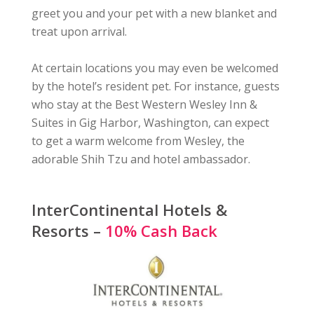
greet you and your pet with a new blanket and
treat upon arrival.
At certain locations you may even be welcomed
by the hotel’s resident pet. For instance, guests
who stay at the Best Western Wesley Inn &
Suites in Gig Harbor, Washington, can expect
to get a warm welcome from Wesley, the
adorable Shih Tzu and hotel ambassador.
InterContinental Hotels &
Resorts –
10% Cash Back