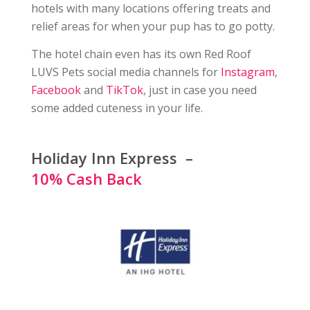
hotels with many locations offering treats and
relief areas for when your pup has to go potty.
The hotel chain even has its own Red Roof
LUVS Pets social media channels for
Instagram
,
Facebook
and
TikTok
, just in case you need
some added cuteness in your life.
Holiday Inn Express –
10% Cash Back