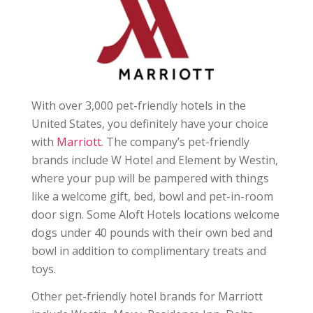
With over 3,000 pet-friendly hotels in the
United States, you definitely have your choice
with
Marriott
. The company’s pet-friendly
brands include W Hotel and Element by Westin,
where your pup will be pampered with things
like a welcome gift, bed, bowl and pet-in-room
door sign. Some Aloft Hotels locations welcome
dogs under 40 pounds with their own bed and
bowl in addition to complimentary treats and
toys.
Other pet-friendly hotel brands for Marriott