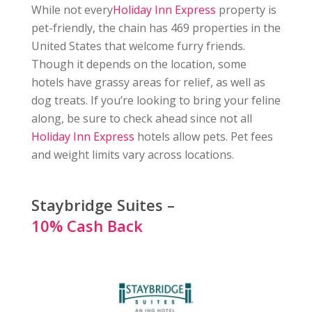
While not every
Holiday Inn Express
property is
pet-friendly, the chain has 469 properties in the
United States that welcome furry friends.
Though it depends on the location, some
hotels have grassy areas for relief, as well as
dog treats. If you’re looking to bring your feline
along, be sure to check ahead since not all
Holiday Inn Express
hotels allow pets. Pet fees
and weight limits vary across locations.
Staybridge Suites –
10% Cash Back