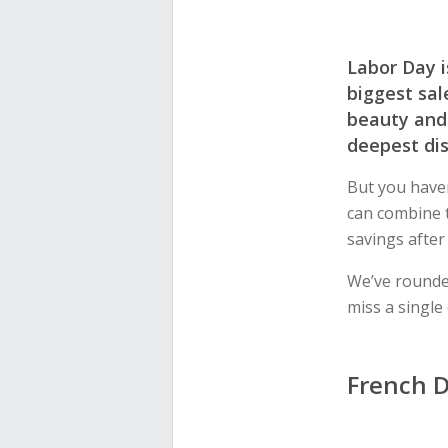
Labor Day i
biggest sal
beauty and 
deepest di
But you have
can combine 
savings after
We’ve rounde
miss a single
French D