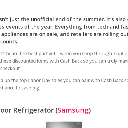
sn’t just the unofficial end of the summer. It's also
es events of the year. Everything from tech and fa
appliances are on sale, and retailers are rolling ou
scounts.
n’t heard the best part yet—when you shop through TopCa
these discounted items with Cash Back so you can truly max
 checkout.
d up the top Labor Day sales you can pair with Cash Back s
 chance to save big.
oor Refrigerator (
Samsung
)