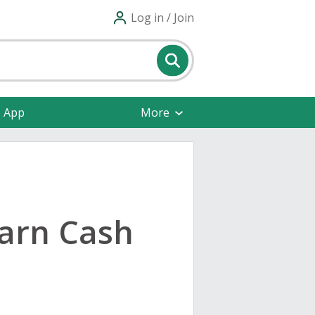
Log in / Join
e App
More
Earn Cash