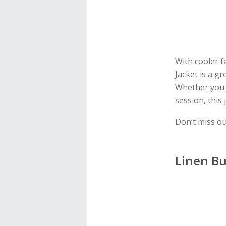
With cooler f
Jacket is a gr
Whether you l
session, this 
Don’t miss o
Linen Bu