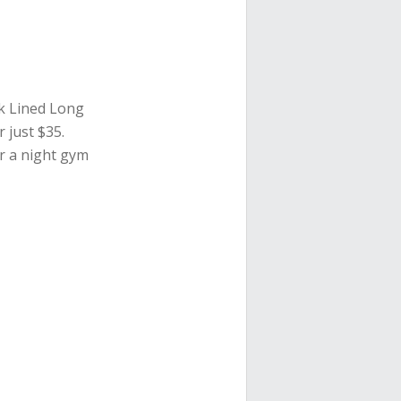
ck Lined Long
r just $35.
or a night gym