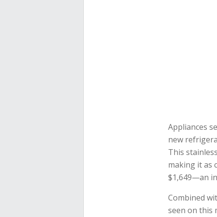
Appliances se
new refriger
This stainles
making it as c
$1,649—an inc
Combined wi
seen on this 