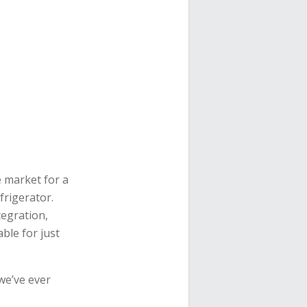
e market for a
rigerator.
tegration,
able for just
we’ve ever