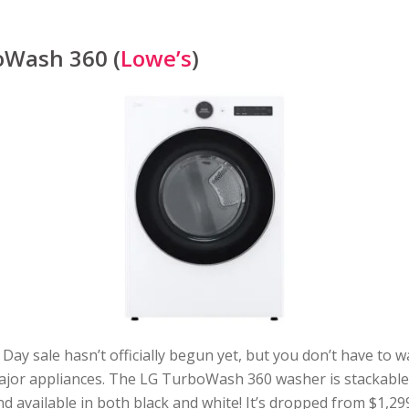
oWash 360 (
Lowe’s
)
Day sale hasn’t officially begun yet, but you don’t have to w
ajor appliances. The LG TurboWash 360 washer is stackable
d available in both black and white! It’s dropped from $1,29