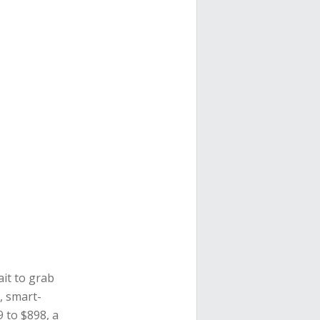
ait to grab
, smart-
9 to $898, a