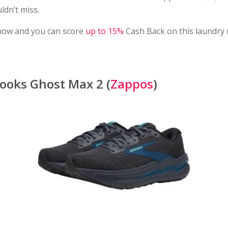
ldn’t miss.
now and you can score
up to 15%
Cash Back on this laundry
ooks Ghost Max 2 (
Zappos
)