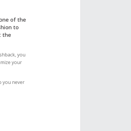
 one of the
shion to
t the
shback, you
imize your
o you never