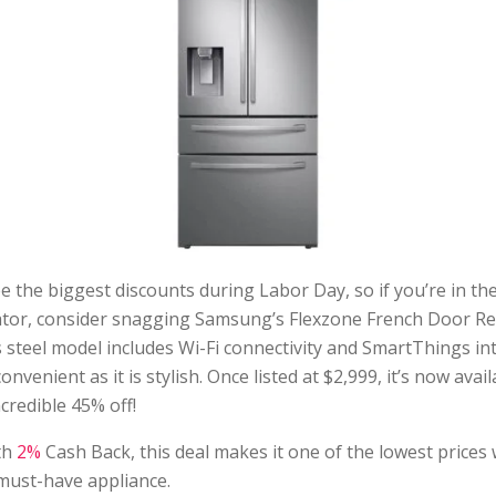
e the biggest discounts during Labor Day, so if you’re in th
ator, consider snagging Samsung’s Flexzone French Door Ref
s steel model includes Wi-Fi connectivity and SmartThings in
onvenient as it is stylish. Once listed at $2,999, it’s now avail
redible 45% off!
th
2%
Cash Back, this deal makes it one of the lowest prices 
must-have appliance.