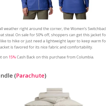
all weather right around the corner, the Women’s Switchba
eat steal. On sale for 50% off, shoppers can get this jacket fo
ike to hike or just need a lightweight layer to keep warm f
jacket is favored for its nice fabric and comfortability.
ut on
15%
Cash Back on this purchase from Columbia.
ndle (
Parachute
)