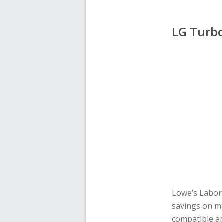
LG Turb
Lowe’s Labor 
savings on m
compatible an