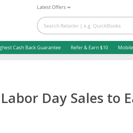
Latest Offers
ghest Cash Back Guarantee
Refer & Earn $10
Mobil
 Labor Day Sales to 