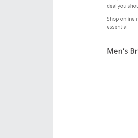
deal you shou
Shop online 
essential.
Men’s Br