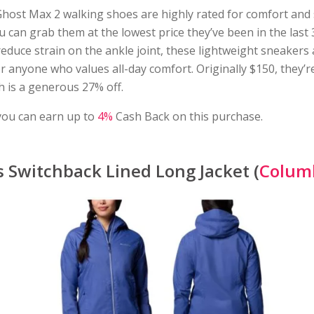
host Max 2 walking shoes are highly rated for comfort and
u can grab them at the lowest price they’ve been in the last 
educe strain on the ankle joint, these lightweight sneakers 
r anyone who values all-day comfort. Originally $150, they’r
h is a generous 27% off.
you can earn up to
4%
Cash Back on this purchase.
Switchback Lined Long Jacket (
Colum