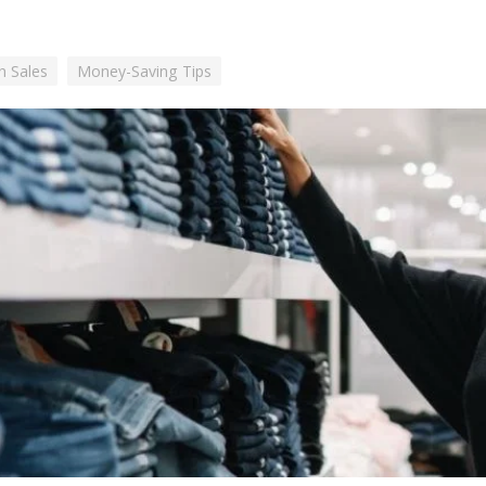
h Sales
Money-Saving Tips