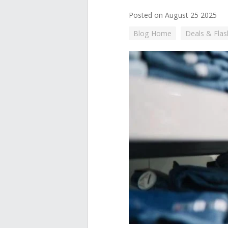
Posted on August 25 2025
Blog Home
Deals & Flas