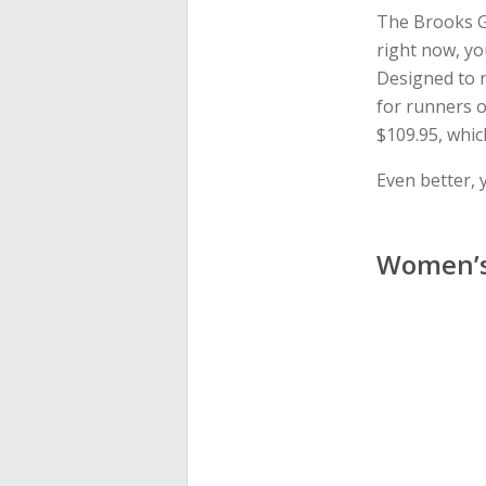
The Brooks G
right now, yo
Designed to r
for runners o
$109.95, whic
Even better, 
Women’s 