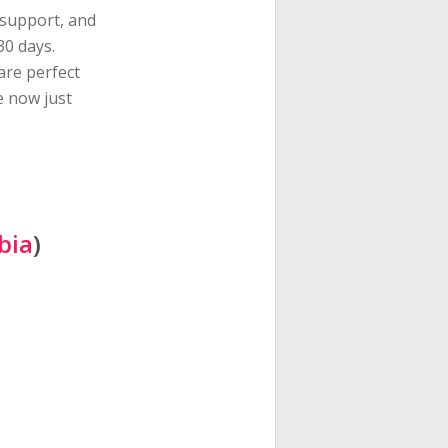
 support, and
30 days.
are perfect
e now just
bia
)