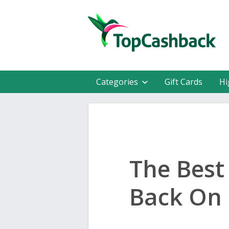
Categories
Gift Cards
Hi
The Best
Back On