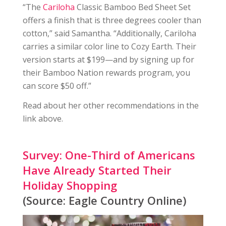
“The
Cariloha
Classic Bamboo Bed Sheet Set
offers a finish that is three degrees cooler than
cotton,” said Samantha. “Additionally, Cariloha
carries a similar color line to Cozy Earth. Their
version starts at $199—and by signing up for
their Bamboo Nation rewards program, you
can score $50 off.”
Read about her other recommendations in the
link above.
Survey: One-Third of Americans
Have Already Started Their
Holiday Shopping
(Source: Eagle Country Online)