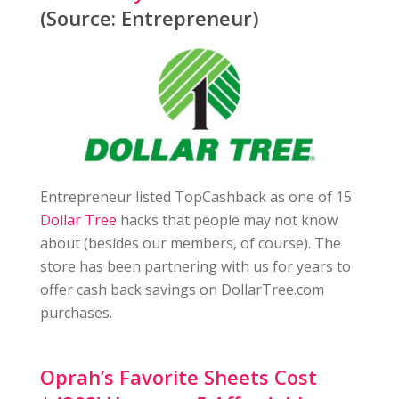
(Source: Entrepreneur)
Entrepreneur listed TopCashback as one of 15
Dollar Tree
hacks that people may not know
about (besides our members, of course). The
store has been partnering with us for years to
offer cash back savings on DollarTree.com
purchases.
Oprah’s Favorite Sheets Cost