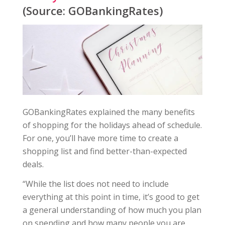
(Source: GOBankingRates)
GOBankingRates explained the many benefits
of shopping for the holidays ahead of schedule.
For one, you’ll have more time to create a
shopping list and find better-than-expected
deals.
“While the list does not need to include
everything at this point in time, it’s good to get
a general understanding of how much you plan
on spending and how many people you are