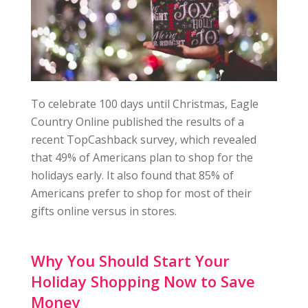
To celebrate 100 days until Christmas, Eagle
Country Online published the results of a
recent TopCashback survey, which revealed
that 49% of Americans plan to shop for the
holidays early. It also found that 85% of
Americans prefer to shop for most of their
gifts online versus in stores.
Why You Should Start Your
Holiday Shopping Now to Save
Money