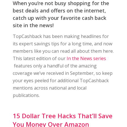
When you’re not busy shopping for the
best deals and offers on the internet,
catch up with your favorite cash back
site in the news!
TopCashback has been making headlines for
its expert savings tips for a long time, and now
members like you can read all about them here.
This latest edition of our
In the News series
features only a handful of the amazing
coverage we’ve received in September, so keep
your eyes peeled for additional TopCashback
mentions across national and local
publications.
15 Dollar Tree Hacks That’ll Save
You Money Over Amazon