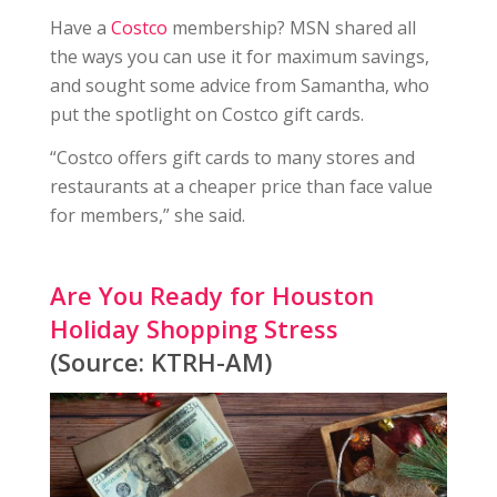
Have a
Costco
membership? MSN shared all
the ways you can use it for maximum savings,
and sought some advice from Samantha, who
put the spotlight on Costco gift cards.
“Costco offers gift cards to many stores and
restaurants at a cheaper price than face value
for members,” she said.
Are You Ready for Houston
Holiday Shopping Stress
(Source: KTRH-AM)