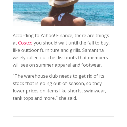
According to Yahoo! Finance, there are things
at
Costco
you should wait until the fall to buy,
like outdoor furniture and grills. Samantha
wisely called out the discounts that members
will see on summer apparel and footwear.
“The warehouse club needs to get rid of its
stock that is going out-of-season, so they
lower prices on items like shorts, swimwear,
tank tops and more,” she said.