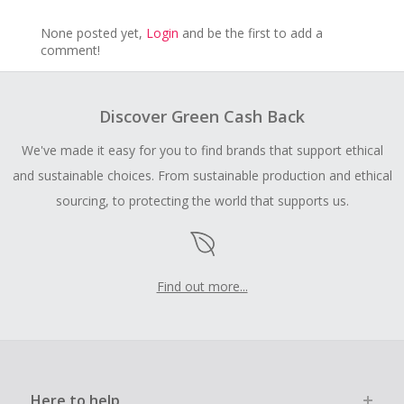
None posted yet,
Login
and be the first to add a
comment!
Discover Green Cash Back
We've made it easy for you to find brands that support ethical
and sustainable choices. From sustainable production and ethical
sourcing, to protecting the world that supports us.
Find out more...
Here to help