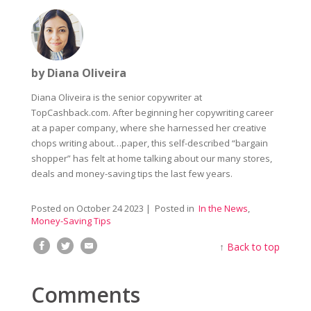
by Diana Oliveira
Diana Oliveira is the senior copywriter at
TopCashback.com. After beginning her copywriting career
at a paper company, where she harnessed her creative
chops writing about…paper, this self-described “bargain
shopper” has felt at home talking about our many stores,
deals and money-saving tips the last few years.
Posted on
October 24 2023
| Posted in
In the News
,
Money-Saving Tips
↑
Back to top
Comments