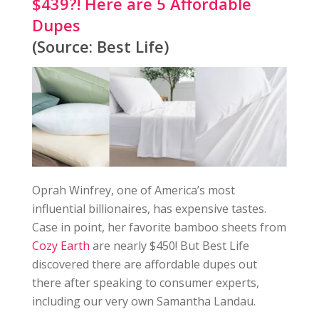
$439?! Here are 5 Affordable
Dupes
(Source: Best Life)
Oprah Winfrey, one of America’s most
influential billionaires, has expensive tastes.
Case in point, her favorite bamboo sheets from
Cozy Earth
are nearly $450! But Best Life
discovered there are affordable dupes out
there after speaking to consumer experts,
including our very own Samantha Landau.