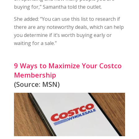
buying for,” Samantha told the outlet.
She added: “You can use this list to research if
there are any noteworthy deals, which can help
you determine if it’s worth buying early or
waiting for a sale.”
9 Ways to Maximize Your Costco
Membership
(Source: MSN)