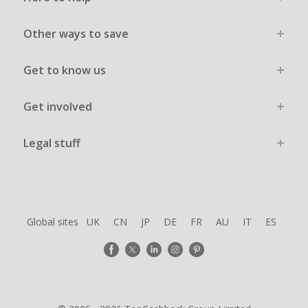
Other ways to save
Get to know us
Get involved
Legal stuff
Global sites
UK
CN
JP
DE
FR
AU
IT
ES