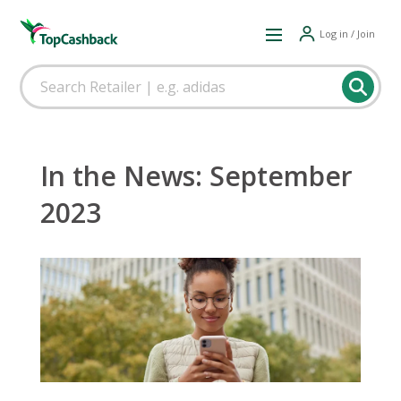
Log in / Join
In the News: September
2023