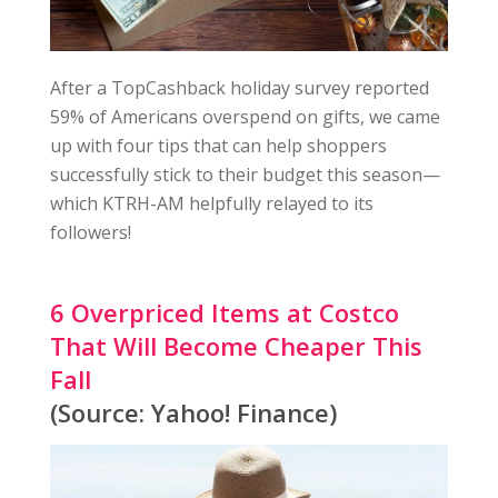
After a TopCashback holiday survey reported
59% of Americans overspend on gifts, we came
up with four tips that can help shoppers
successfully stick to their budget this season—
which KTRH-AM helpfully relayed to its
followers!
6 Overpriced Items at Costco
That Will Become Cheaper This
Fall
(Source: Yahoo! Finance)