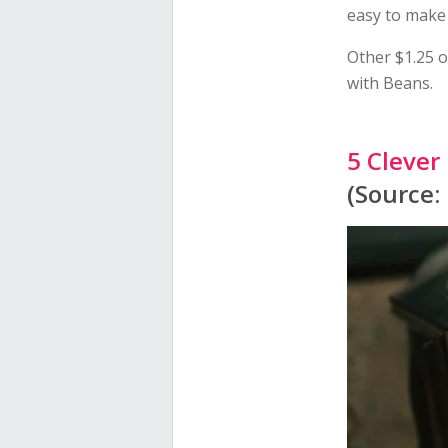
easy to make 
Other $1.25 o
with Beans.
5 Clever
(Source: