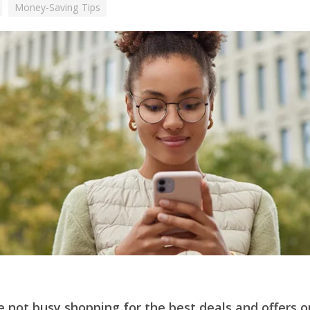
Money-Saving Tips
 not busy shopping for the best deals and offers o