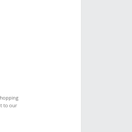
 shopping
t to our