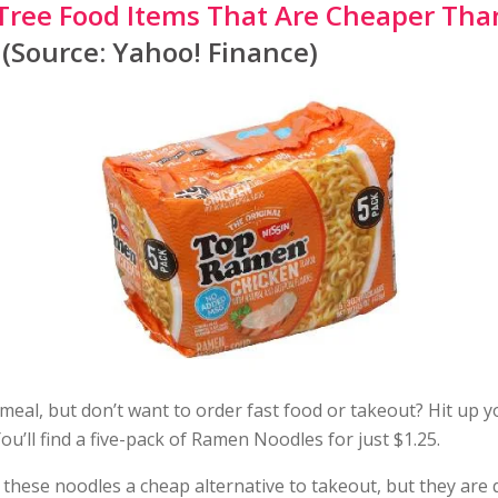
 Tree Food Items That Are Cheaper Tha
(Source: Yahoo! Finance)
meal, but don’t want to order fast food or takeout? Hit up 
ou’ll find a five-pack of Ramen Noodles for just $1.25.
 these noodles a cheap alternative to takeout, but they are 