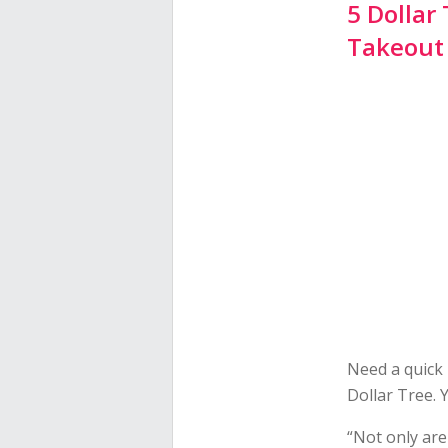
5 Dollar
Takeout
Need a quick 
Dollar Tree. Y
“Not only are