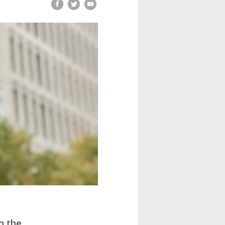
n the