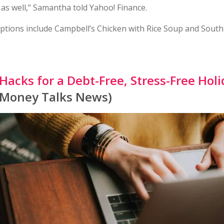
as well,” Samantha told Yahoo! Finance.
ptions include Campbell’s Chicken with Rice Soup and South
 Hacks for a Debt-Free, Stress-Free Hol
 Money Talks News)