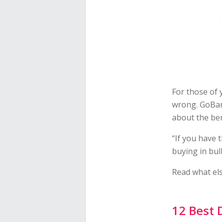
For those of 
wrong. GoBa
about the ben
“If you have 
buying in bul
Read what els
12 Best 