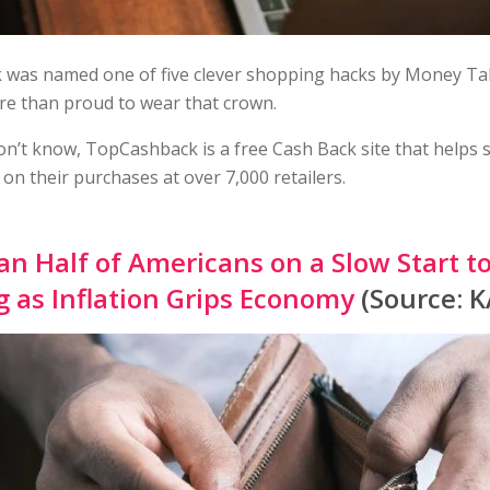
was named one of five clever shopping hacks by Money T
re than proud to wear that crown.
on’t know, TopCashback is a free Cash Back site that helps
on their purchases at over 7,000 retailers.
n Half of Americans on a Slow Start t
 as Inflation Grips Economy
(Source: 