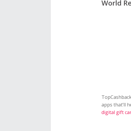
World Re
TopCashback 
apps that’ll 
digital gift ca