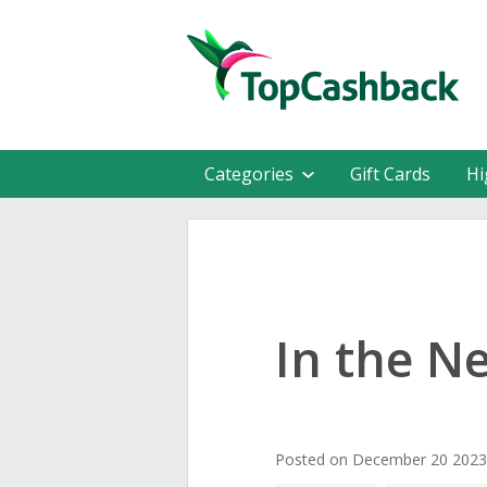
Categories
Gift Cards
Hi
In the N
Posted on December 20 2023