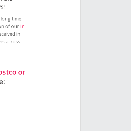
s!
 long time,
ion of our
In
eceived in
ns across
ostco or
e: