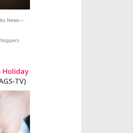
alks News—
 shoppers
o Holiday
KAGS-TV)