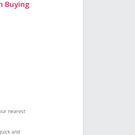
n Buying
your nearest
quick and