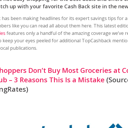
atch up with your favorite Cash Back site in the new
as been making headlines for its expert savings tips for a
rs like you can read all about them here. This latest edit
ies
features only a handful of the amazing coverage we’ve r
 keep your eyes peeled for additional TopCashback mentio
local publications.
hoppers Don’t Buy Most Groceries at C
ub – 3 Reasons This Is a Mistake
(Sourc
ngRates)