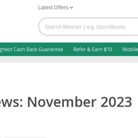
Latest Offers
ghest Cash Back Guarantee
Refer & Earn $10
Mobil
ews: November 2023