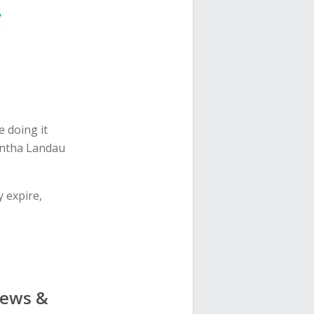
e doing it
antha Landau
 expire,
News &