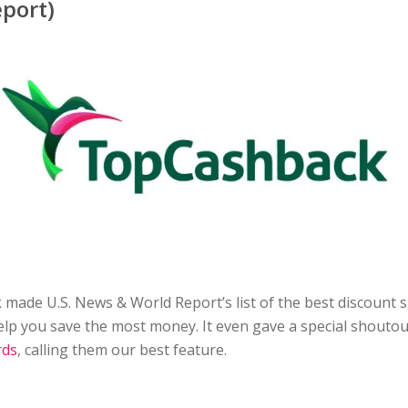
port)
made U.S. News & World Report’s list of the best discount
help you save the most money. It even gave a special shoutou
rds
, calling them our best feature.