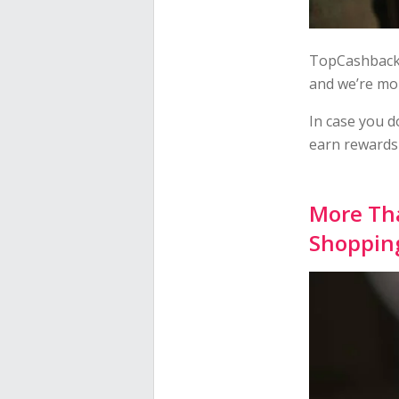
TopCashback 
and we’re mo
In case you d
earn rewards 
More Tha
Shopping