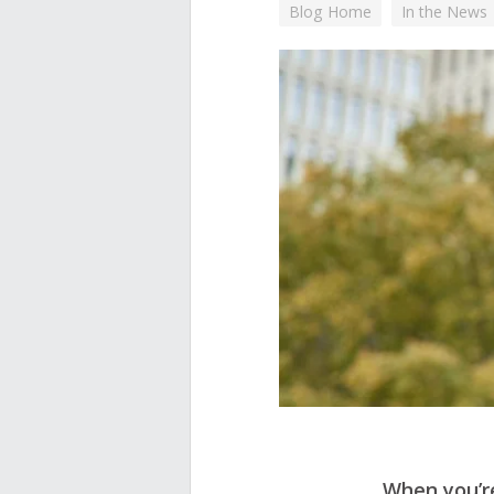
Blog Home
In the News
When you’re