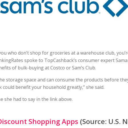
you who don’t shop for groceries at a warehouse club, you’r
nkingRates spoke to TopCashback’s consumer expert Sam
efits of bulk-buying at Costco or Sam’s Club.
the storage space and can consume the products before they
k could benefit your household greatly,” she said.
e she had to say in the link above.
Discount Shopping Apps
(Source: U.S. 