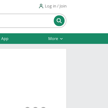
Log in / Join
e App
More