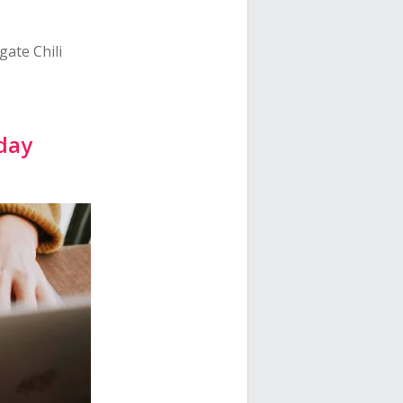
gate Chili
iday