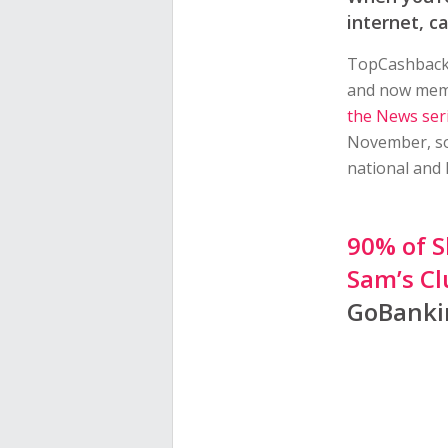
internet, c
TopCashback h
and now membe
the News ser
November, so
national and 
90% of S
Sam’s Cl
GoBanki