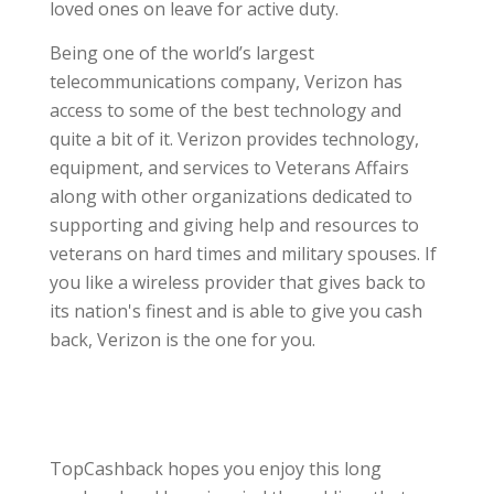
loved ones on leave for active duty.
Being one of the world’s largest
telecommunications company, Verizon has
access to some of the best technology and
quite a bit of it. Verizon provides technology,
equipment, and services to Veterans Affairs
along with other organizations dedicated to
supporting and giving help and resources to
veterans on hard times and military spouses. If
you like a wireless provider that gives back to
its nation's finest and is able to give you cash
back, Verizon is the one for you.
TopCashback hopes you enjoy this long