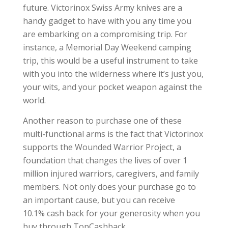
future. Victorinox Swiss Army knives are a
handy gadget to have with you any time you
are embarking on a compromising trip. For
instance, a Memorial Day Weekend camping
trip, this would be a useful instrument to take
with you into the wilderness where it’s just you,
your wits, and your pocket weapon against the
world.
Another reason to purchase one of these
multi-functional arms is the fact that Victorinox
supports the Wounded Warrior Project, a
foundation that changes the lives of over 1
million injured warriors, caregivers, and family
members. Not only does your purchase go to
an important cause, but you can receive
10.1% cash back for your generosity when you
buy through TopCashback.