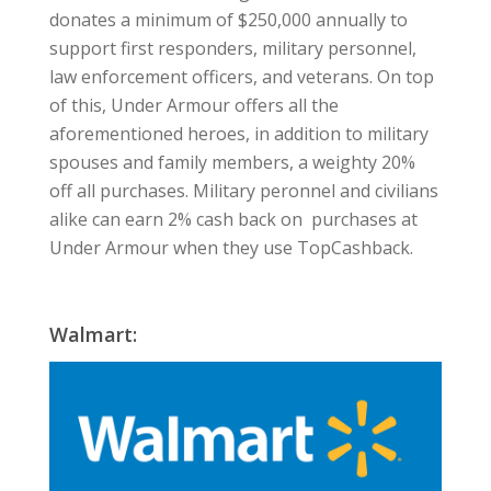
donates a minimum of $250,000 annually to
support first responders, military personnel,
law enforcement officers, and veterans. On top
of this, Under Armour offers all the
aforementioned heroes, in addition to military
spouses and family members, a weighty 20%
off all purchases. Military peronnel and civilians
alike can earn 2% cash back on purchases at
Under Armour when they use TopCashback.
Walmart: