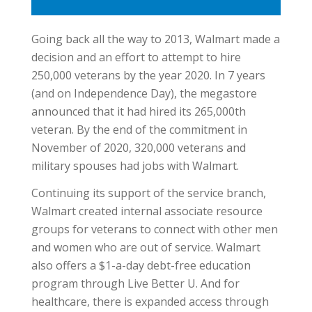
Going back all the way to 2013, Walmart made a
decision and an effort to attempt to hire
250,000 veterans by the year 2020. In 7 years
(and on Independence Day), the megastore
announced that it had hired its 265,000th
veteran. By the end of the commitment in
November of 2020, 320,000 veterans and
military spouses had jobs with Walmart.
Continuing its support of the service branch,
Walmart created internal associate resource
groups for veterans to connect with other men
and women who are out of service. Walmart
also offers a $1-a-day debt-free education
program through Live Better U. And for
healthcare, there is expanded access through