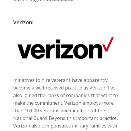
Verizon:
Initiatives to hire veterans have apparently
become a well-received practice as Verizon has
also joined the ranks of companies that want to
make the commitment. Verizon employs more
than 10,000 veterans and members of the
National Guard. Beyond this important practice,
Verizon also compensates military families with