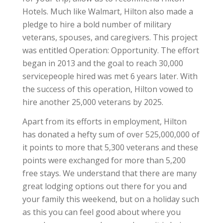
Hotels. Much like Walmart, Hilton also made a
pledge to hire a bold number of military
veterans, spouses, and caregivers. This project
was entitled Operation: Opportunity. The effort
began in 2013 and the goal to reach 30,000
servicepeople hired was met 6 years later. With
the success of this operation, Hilton vowed to
hire another 25,000 veterans by 2025.
Apart from its efforts in employment, Hilton
has donated a hefty sum of over 525,000,000 of
it points to more that 5,300 veterans and these
points were exchanged for more than 5,200
free stays. We understand that there are many
great lodging options out there for you and
your family this weekend, but on a holiday such
as this you can feel good about where you