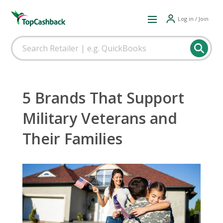
Log in / Join
5 Brands That Support
Military Veterans and
Their Families