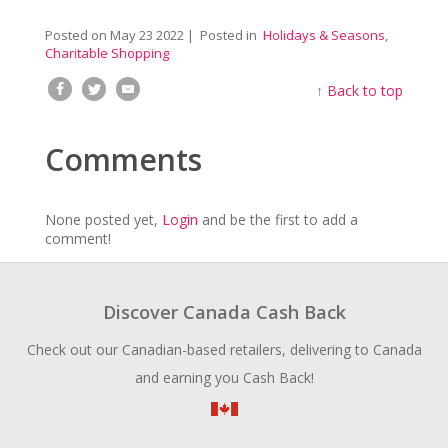
Posted on
May 23 2022
| Posted in
Holidays & Seasons
,
Charitable Shopping
↑
Back to top
Comments
None posted yet,
Login
and be the first to add a
comment!
Discover Canada Cash Back
Check out our Canadian-based retailers, delivering to Canada
and earning you Cash Back!