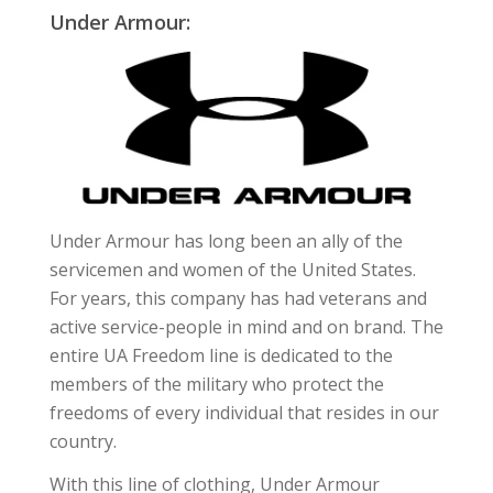
Under Armour:
Under Armour has long been an ally of the
servicemen and women of the United States.
For years, this company has had veterans and
active service-people in mind and on brand. The
entire UA Freedom line is dedicated to the
members of the military who protect the
freedoms of every individual that resides in our
country.
With this line of clothing, Under Armour