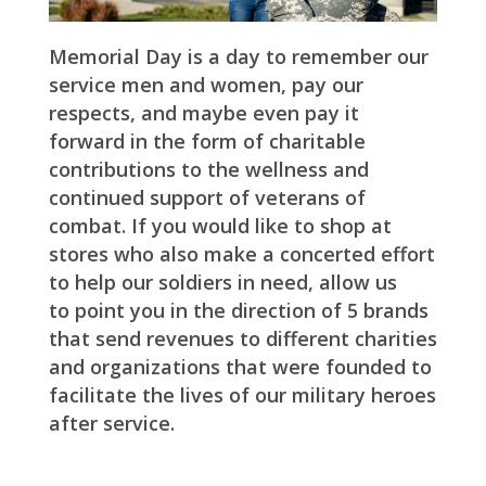
Memorial Day is a day to remember our
service men and women, pay our
respects, and maybe even pay it
forward in the form of charitable
contributions to the wellness and
continued support of veterans of
combat. If you would like to shop at
stores who also make a concerted effort
to help our soldiers in need, allow us
to point you in the direction of 5 brands
that send revenues to different charities
and organizations that were founded to
facilitate the lives of our military heroes
after service.