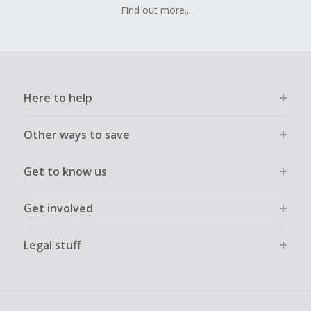
Find out more...
Here to help
Other ways to save
Get to know us
Get involved
Legal stuff