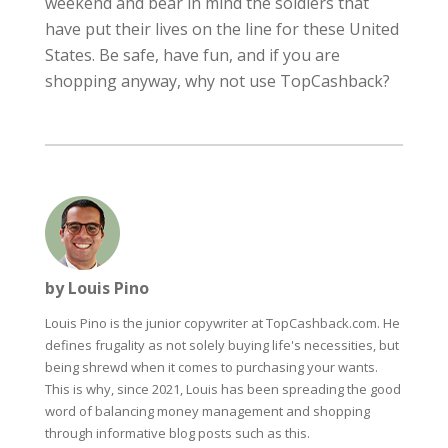
weekend and bear in mind the soldiers that
have put their lives on the line for these United
States. Be safe, have fun, and if you are
shopping anyway, why not use TopCashback?
by Louis Pino
Louis Pino is the junior copywriter at TopCashback.com. He
defines frugality as not solely buying life's necessities, but
being shrewd when it comes to purchasing your wants.
This is why, since 2021, Louis has been spreading the good
word of balancing money management and shopping
through informative blog posts such as this.