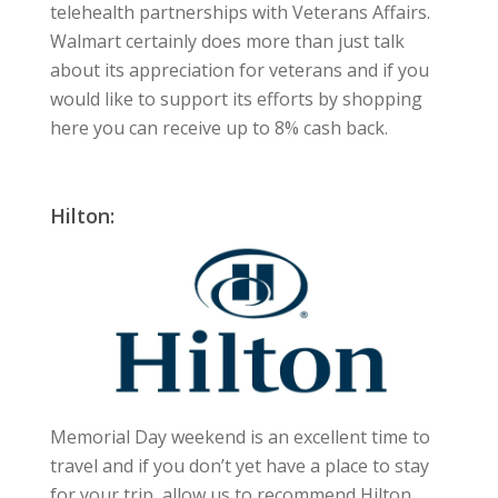
telehealth partnerships with Veterans Affairs.
Walmart certainly does more than just talk
about its appreciation for veterans and if you
would like to support its efforts by shopping
here you can receive up to 8% cash back.
Hilton:
Memorial Day weekend is an excellent time to
travel and if you don’t yet have a place to stay
for your trip, allow us to recommend Hilton