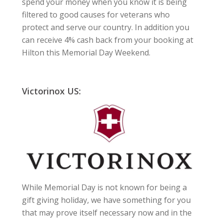
spend your money when you know it is being
filtered to good causes for veterans who
protect and serve our country. In addition you
can receive 4% cash back from your booking at
Hilton this Memorial Day Weekend.
Victorinox US:
While Memorial Day is not known for being a
gift giving holiday, we have something for you
that may prove itself necessary now and in the