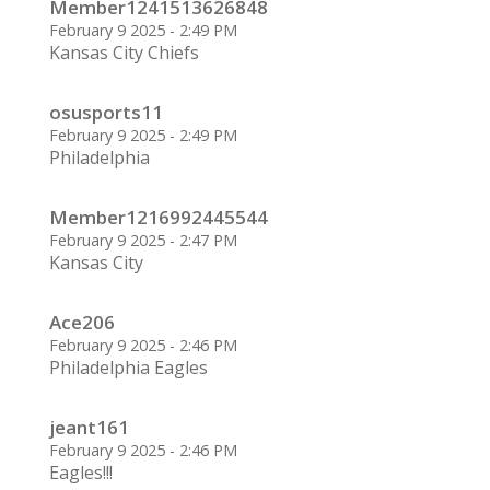
Member1241513626848
February 9 2025 - 2:49 PM
Kansas City Chiefs
osusports11
February 9 2025 - 2:49 PM
Philadelphia
Member1216992445544
February 9 2025 - 2:47 PM
Kansas City
Ace206
February 9 2025 - 2:46 PM
Philadelphia Eagles
jeant161
February 9 2025 - 2:46 PM
Eagles!!!