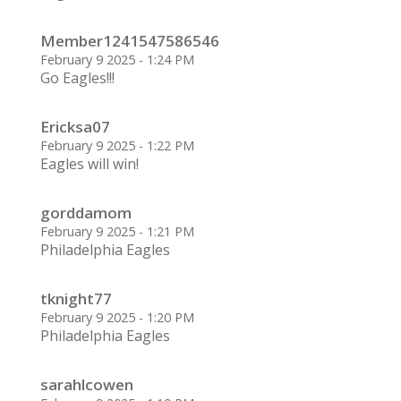
Member1241547586546
February 9 2025 - 1:24 PM
Go Eagles!!!
Ericksa07
February 9 2025 - 1:22 PM
Eagles will win!
gorddamom
February 9 2025 - 1:21 PM
Philadelphia Eagles
tknight77
February 9 2025 - 1:20 PM
Philadelphia Eagles
sarahlcowen