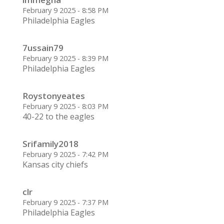
February 9 2025 - 8:58 PM
Philadelphia Eagles
7ussain79
February 9 2025 - 8:39 PM
Philadelphia Eagles
Roystonyeates
February 9 2025 - 8:03 PM
40-22 to the eagles
Srifamily2018
February 9 2025 - 7:42 PM
Kansas city chiefs
clr
February 9 2025 - 7:37 PM
Philadelphia Eagles