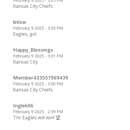
February 9 2025 - 3:05 PM
Kansas City Chiefs
linlsw
February 9 2025 - 3:05 PM
Eagles, go!
Happy_Blessings
February 9 2025 - 3:01 PM
Kansas City
Member433557969439
February 9 2025 - 3:00 PM
Kansas City Chiefs
Inglek06
February 9 2025 - 2:59 PM
Thr Eagles will win! 🏆