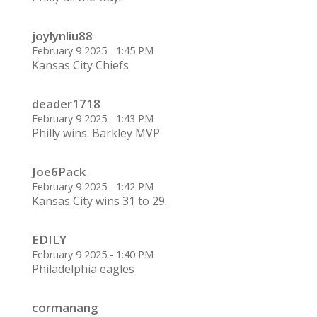
joylynliu88
February 9 2025 - 1:45 PM
Kansas City Chiefs
deader1718
February 9 2025 - 1:43 PM
Philly wins. Barkley MVP
Joe6Pack
February 9 2025 - 1:42 PM
Kansas City wins 31 to 29.
EDILY
February 9 2025 - 1:40 PM
Philadelphia eagles
cormanang