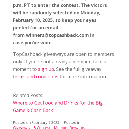
p.m. PT to enter the contest. The victors
will be randomly selected on Monday,
February 10, 2025, so keep your eyes
peeled for an email
from winners@topcashback.com in
case you’ve won.
TopCashback giveaways are open to members
only. If you’re not already a member, take a
moment to
sign up
. See the full giveaway
terms and conditions
for more information.
Related Posts:
Where to Get Food and Drinks for the Big
Game & Cash Back
Posted on
February 7 2025
| Posted in
Giveaways & Contests
,
Member Rewards
,