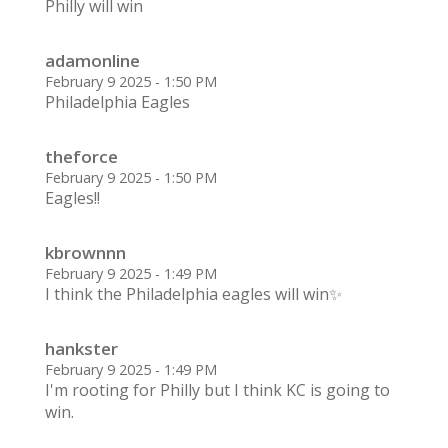
Philly will win
adamonline
February 9 2025 - 1:50 PM
Philadelphia Eagles
theforce
February 9 2025 - 1:50 PM
Eagles!!
kbrownnn
February 9 2025 - 1:49 PM
I think the Philadelphia eagles will win✨
hankster
February 9 2025 - 1:49 PM
I'm rooting for Philly but I think KC is going to
win.