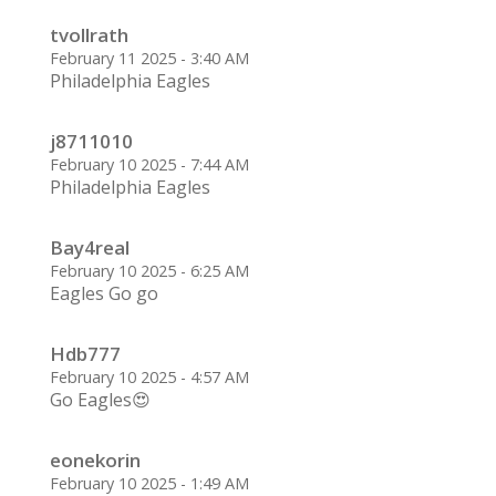
tvollrath
February 11 2025 - 3:40 AM
Philadelphia Eagles
j8711010
February 10 2025 - 7:44 AM
Philadelphia Eagles
Bay4real
February 10 2025 - 6:25 AM
Eagles Go go
Hdb777
February 10 2025 - 4:57 AM
Go Eagles😍
eonekorin
February 10 2025 - 1:49 AM