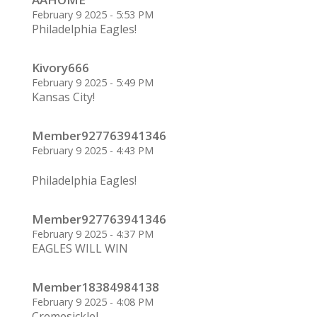
February 9 2025 - 5:53 PM
Philadelphia Eagles!
Kivory666
February 9 2025 - 5:49 PM
Kansas City!
Member927763941346
February 9 2025 - 4:43 PM
Philadelphia Eagles!
Member927763941346
February 9 2025 - 4:37 PM
EAGLES WILL WIN
Member18384984138
February 9 2025 - 4:08 PM
CremesickleJ