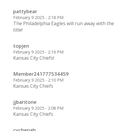
pattybear
February 9 2025 - 2:18 PM
The Philadelphia Eagles will run away with the
title!
topjen
February 9 2025 - 2:16 PM
Kansas City Chiefs!
Member241777534459
February 9 2025 - 2:10 PM
Kansas City Chiefs
jjbaritone
February 9 2025 - 2:08 PM
Kansas City Chiefs
cychenah