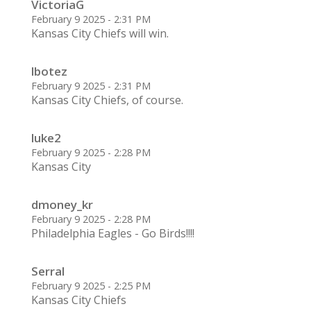
VictoriaG
February 9 2025 - 2:31 PM
Kansas City Chiefs will win.
lbotez
February 9 2025 - 2:31 PM
Kansas City Chiefs, of course.
luke2
February 9 2025 - 2:28 PM
Kansas City
dmoney_kr
February 9 2025 - 2:28 PM
Philadelphia Eagles - Go Birds!!!!
Serral
February 9 2025 - 2:25 PM
Kansas City Chiefs