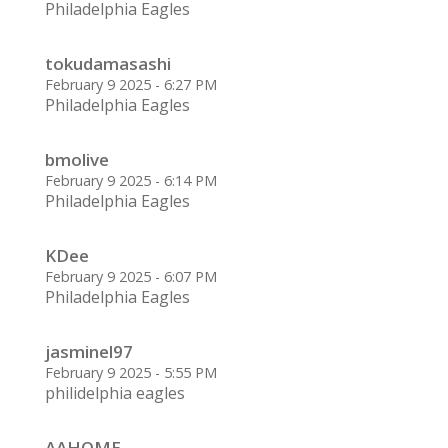
Philadelphia Eagles
tokudamasashi
February 9 2025 - 6:27 PM
Philadelphia Eagles
bmolive
February 9 2025 - 6:14 PM
Philadelphia Eagles
KDee
February 9 2025 - 6:07 PM
Philadelphia Eagles
jasminel97
February 9 2025 - 5:55 PM
philidelphia eagles
AAHOME