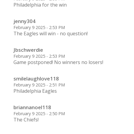
Philadelphia for the win
jenny304
February 9 2025 - 2:53 PM
The Eagles will win - no question!
Jbschwerdie
February 9 2025 - 2:53 PM
Game postponed! No winners no losers!
smilelaughlove118
February 9 2025 - 2:51 PM
Philadelphia Eagles
briannanoel118
February 9 2025 - 2:50 PM
The Chiefs!