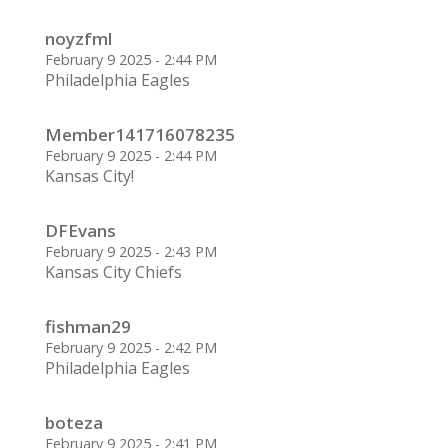
noyzfml
February 9 2025 - 2:44 PM
Philadelphia Eagles
Member141716078235
February 9 2025 - 2:44 PM
Kansas City!
DFEvans
February 9 2025 - 2:43 PM
Kansas City Chiefs
fishman29
February 9 2025 - 2:42 PM
Philadelphia Eagles
boteza
February 9 2025 - 2:41 PM