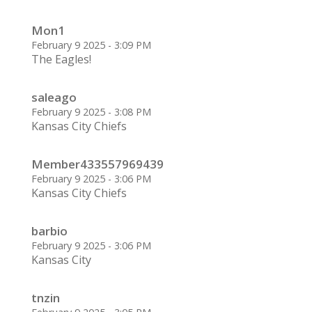
Mon1
February 9 2025 - 3:09 PM
The Eagles!
saleago
February 9 2025 - 3:08 PM
Kansas City Chiefs
Member433557969439
February 9 2025 - 3:06 PM
Kansas City Chiefs
barbio
February 9 2025 - 3:06 PM
Kansas City
tnzin