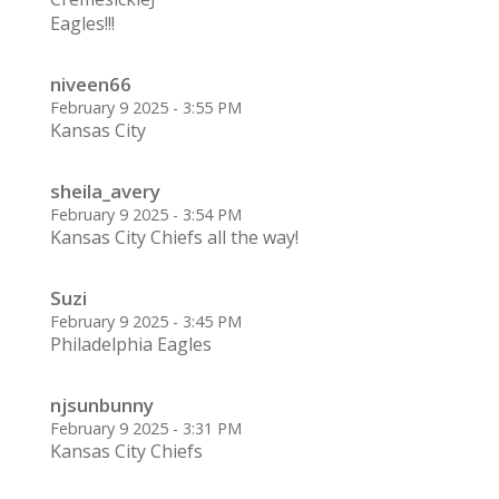
Eagles!!!
niveen66
February 9 2025 - 3:55 PM
Kansas City
sheila_avery
February 9 2025 - 3:54 PM
Kansas City Chiefs all the way!
Suzi
February 9 2025 - 3:45 PM
Philadelphia Eagles
njsunbunny
February 9 2025 - 3:31 PM
Kansas City Chiefs