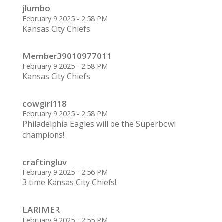
jlumbo
February 9 2025 - 2:58 PM
Kansas City Chiefs
Member39010977011
February 9 2025 - 2:58 PM
Kansas City Chiefs
cowgirl118
February 9 2025 - 2:58 PM
Philadelphia Eagles will be the Superbowl
champions!
craftingluv
February 9 2025 - 2:56 PM
3 time Kansas City Chiefs!
LARIMER
February 9 2025 - 2:55 PM