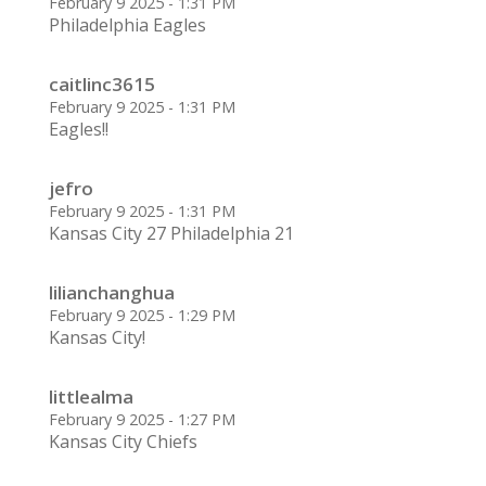
February 9 2025 - 1:31 PM
Philadelphia Eagles
caitlinc3615
February 9 2025 - 1:31 PM
Eagles!!
jefro
February 9 2025 - 1:31 PM
Kansas City 27 Philadelphia 21
lilianchanghua
February 9 2025 - 1:29 PM
Kansas City!
littlealma
February 9 2025 - 1:27 PM
Kansas City Chiefs