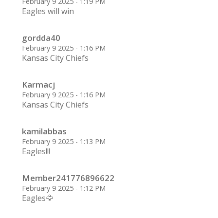
February 9 2025 - 1:19 PM
Eagles will win
gordda40
February 9 2025 - 1:16 PM
Kansas City Chiefs
Karmacj
February 9 2025 - 1:16 PM
Kansas City Chiefs
kamilabbas
February 9 2025 - 1:13 PM
Eagles!!!
Member241776896622
February 9 2025 - 1:12 PM
Eagles🦅