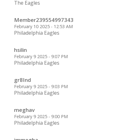
The Eagles
Member239554997343
February 10 2025 - 12:53 AM
Philadelphia Eagles
hsilin
February 9 2025 - 9:07 PM
Philadelphia Eagles
gr8Ind
February 9 2025 - 9:03 PM
Philadelphia Eagles
meghav
February 9 2025 - 9:00 PM
Philadelphia Eagles
immegha