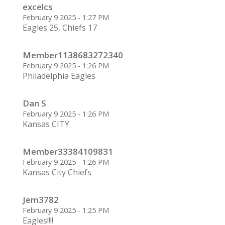
excelcs
February 9 2025 - 1:27 PM
Eagles 25, Chiefs 17
Member1138683272340
February 9 2025 - 1:26 PM
Philadelphia Eagles
Dan S
February 9 2025 - 1:26 PM
Kansas CITY
Member33384109831
February 9 2025 - 1:26 PM
Kansas City Chiefs
Jem3782
February 9 2025 - 1:25 PM
Eagles!!!!