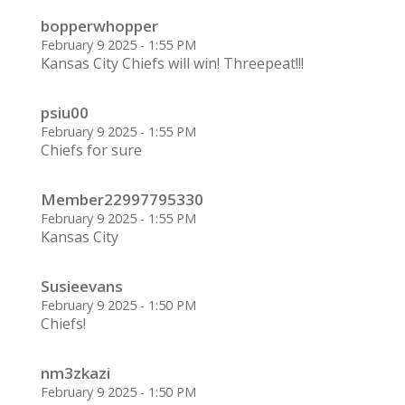
bopperwhopper
February 9 2025 - 1:55 PM
Kansas City Chiefs will win! Threepeat!!!
psiu00
February 9 2025 - 1:55 PM
Chiefs for sure
Member22997795330
February 9 2025 - 1:55 PM
Kansas City
Susieevans
February 9 2025 - 1:50 PM
Chiefs!
nm3zkazi
February 9 2025 - 1:50 PM