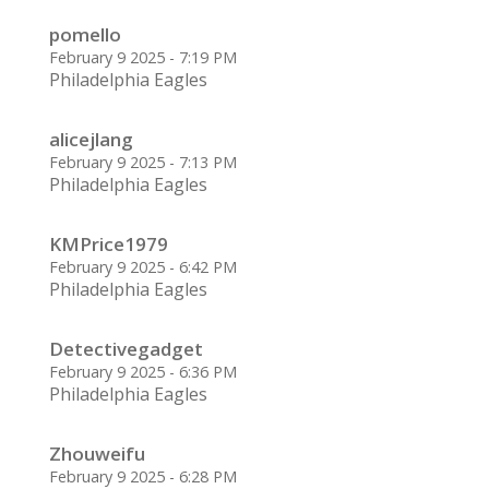
pomello
February 9 2025 - 7:19 PM
Philadelphia Eagles
alicejlang
February 9 2025 - 7:13 PM
Philadelphia Eagles
KMPrice1979
February 9 2025 - 6:42 PM
Philadelphia Eagles
Detectivegadget
February 9 2025 - 6:36 PM
Philadelphia Eagles
Zhouweifu
February 9 2025 - 6:28 PM