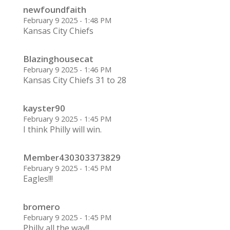
newfoundfaith
February 9 2025 - 1:48 PM
Kansas City Chiefs
Blazinghousecat
February 9 2025 - 1:46 PM
Kansas City Chiefs 31 to 28
kayster90
February 9 2025 - 1:45 PM
I think Philly will win.
Member430303373829
February 9 2025 - 1:45 PM
Eagles!!!
bromero
February 9 2025 - 1:45 PM
Philly all the way!!