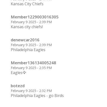
Kansas City Chiefs
Member1229003016305
February 9 2025 - 2:39 PM
Kansas city chiefs!
denewcar2016
February 9 2025 - 2:39 PM
Philadelphia Eagles
Member136134005248
February 9 2025 - 2:35 PM
Eagles🦅
botezd
February 9 2025 - 2:32 PM
Philadelphia Eagles - go Birds