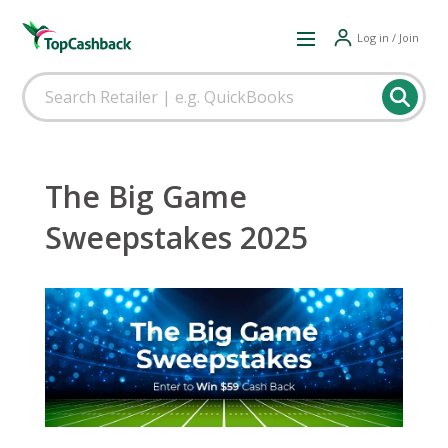
Log in / Join
The Big Game
Sweepstakes 2025