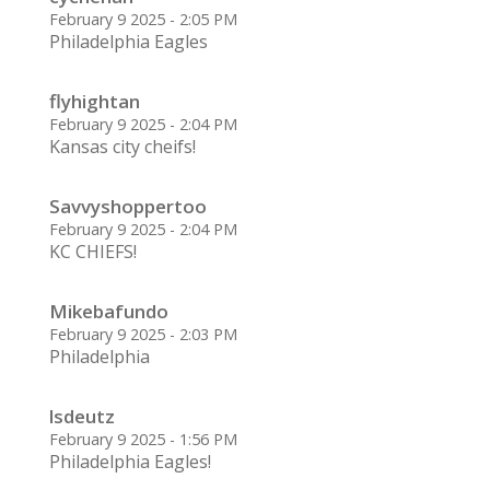
February 9 2025 - 2:05 PM
Philadelphia Eagles
flyhightan
February 9 2025 - 2:04 PM
Kansas city cheifs!
Savvyshoppertoo
February 9 2025 - 2:04 PM
KC CHIEFS!
Mikebafundo
February 9 2025 - 2:03 PM
Philadelphia
lsdeutz
February 9 2025 - 1:56 PM
Philadelphia Eagles!