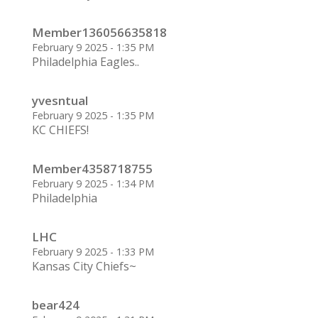
Member136056635818
February 9 2025 - 1:35 PM
Philadelphia Eagles..
yvesntual
February 9 2025 - 1:35 PM
KC CHIEFS!
Member4358718755
February 9 2025 - 1:34 PM
Philadelphia
LHC
February 9 2025 - 1:33 PM
Kansas City Chiefs~
bear424