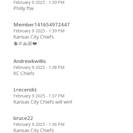
February 9 2025 - 1:39 PM
Philly ftw
Member141654972447
February 9 2025 - 1:39 PM
Kansas City Chiefs
💲🏈🙏🏼❤️
Andrewkwillis
February 9 2025 - 1:38 PM
KC Chiefs
Lrecendiz
February 9 2025 - 1:37 PM
Kansas City Chiefs will win!
bruce22
February 9 2025 - 1:36 PM
Kansas City Chiefs