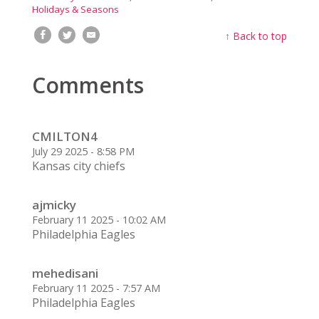
Holidays & Seasons
↑
Back to top
Comments
CMILTON4
July 29 2025 - 8:58 PM
Kansas city chiefs
ajmicky
February 11 2025 - 10:02 AM
Philadelphia Eagles
mehedisani
February 11 2025 - 7:57 AM
Philadelphia Eagles