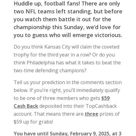
Huddle up, football fans! There are only
two NFL teams left standing, but before
you watch them battle it out for the
championship this Sunday, we’d love for
you to guess who will emerge victorious.
Do you think Kansas City will claim the coveted
trophy for the third year in a row? Or do you
think Philadelphia has what it takes to beat the
two-time defending champions?
Tell us your prediction in the comments section
below. If you’re right, you’ll immediately qualify
to be one of three members who gets
$59
Cash Back
deposited into their TopCashback
account. That means there are
three
prizes of
$59 up for grabs!
You have until Sunday, February 9, 2025, at 3