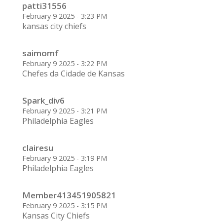
patti31556
February 9 2025 - 3:23 PM
kansas city chiefs
saimomf
February 9 2025 - 3:22 PM
Chefes da Cidade de Kansas
Spark_div6
February 9 2025 - 3:21 PM
Philadelphia Eagles
clairesu
February 9 2025 - 3:19 PM
Philadelphia Eagles
Member413451905821
February 9 2025 - 3:15 PM
Kansas City Chiefs