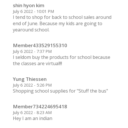
shin hyon kim
July 6 2022 - 10:01 PM
I tend to shop for back to school sales around
end of June. Because my kids are going to
yearound school.
Member433529155310
July 6 2022 - 7:37 PM
I seldom buy the products for school because
the classes are virtual!!!
Yung Thiessen
July 6 2022 - 5:26 PM
Shopping school supplies for "Stuff the bus"
Member734224695418
July 6 2022 - 8:23 AM
Hey I am an indian