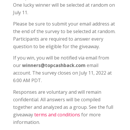
One lucky winner will be selected at random on
July 11.
Please be sure to submit your email address at
the end of the survey to be selected at random.
Participants are required to answer every
question to be eligible for the giveaway.
If you win, you will be notified via email from
our
winners@topcashback.com
email
account. The survey closes on July 11, 2022 at
6:00 AM PDT.
Responses are voluntary and will remain
confidential. All answers will be compiled
together and analyzed as a group. See the full
giveaway
terms and conditions
for more
information.