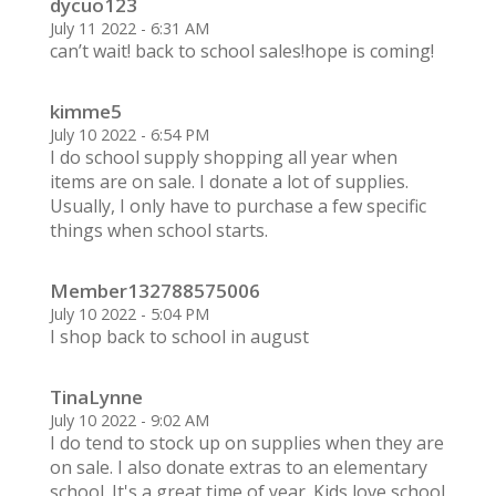
dycuo123
July 11 2022 - 6:31 AM
can’t wait! back to school sales!hope is coming!
kimme5
July 10 2022 - 6:54 PM
I do school supply shopping all year when
items are on sale. I donate a lot of supplies.
Usually, I only have to purchase a few specific
things when school starts.
Member132788575006
July 10 2022 - 5:04 PM
I shop back to school in august
TinaLynne
July 10 2022 - 9:02 AM
I do tend to stock up on supplies when they are
on sale. I also donate extras to an elementary
school. It's a great time of year. Kids love school