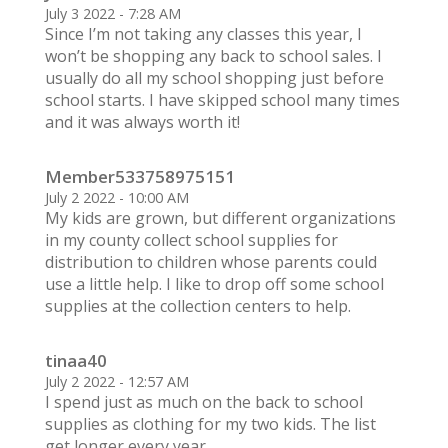
July 3 2022 - 7:28 AM
Since I’m not taking any classes this year, I
won’t be shopping any back to school sales. I
usually do all my school shopping just before
school starts. I have skipped school many times
and it was always worth it!
Member533758975151
July 2 2022 - 10:00 AM
My kids are grown, but different organizations
in my county collect school supplies for
distribution to children whose parents could
use a little help. I like to drop off some school
supplies at the collection centers to help.
tinaa40
July 2 2022 - 12:57 AM
I spend just as much on the back to school
supplies as clothing for my two kids. The list
get longer every year.