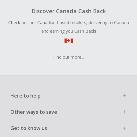
Discover Canada Cash Back
Check out our Canadian-based retailers, delivering to Canada
and earning you Cash Back!
Find out more...
Here to help
Other ways to save
Get to know us