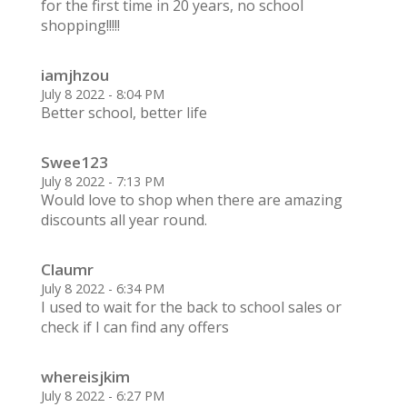
for the first time in 20 years, no school
shopping!!!!!
iamjhzou
July 8 2022 - 8:04 PM
Better school, better life
Swee123
July 8 2022 - 7:13 PM
Would love to shop when there are amazing
discounts all year round.
Claumr
July 8 2022 - 6:34 PM
I used to wait for the back to school sales or
check if I can find any offers
whereisjkim
July 8 2022 - 6:27 PM