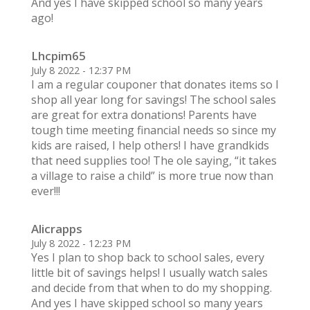
And yes I have skipped school so many years
ago!
Lhcpim65
July 8 2022 - 12:37 PM
I am a regular couponer that donates items so I
shop all year long for savings! The school sales
are great for extra donations! Parents have
tough time meeting financial needs so since my
kids are raised, I help others! I have grandkids
that need supplies too! The ole saying, “it takes
a village to raise a child” is more true now than
ever!!!
Alicrapps
July 8 2022 - 12:23 PM
Yes I plan to shop back to school sales, every
little bit of savings helps! I usually watch sales
and decide from that when to do my shopping.
And yes I have skipped school so many years