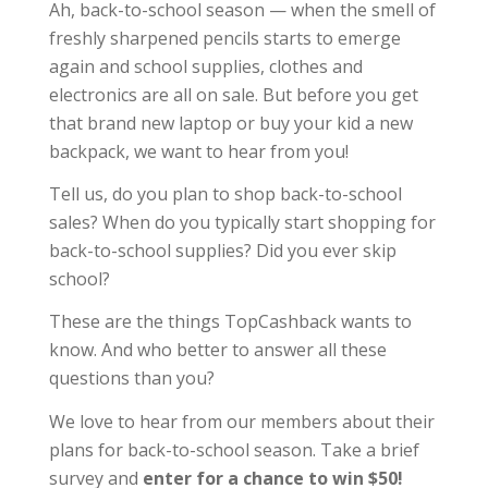
Ah, back-to-school season — when the smell of
freshly sharpened pencils starts to emerge
again and school supplies, clothes and
electronics are all on sale. But before you get
that brand new laptop or buy your kid a new
backpack, we want to hear from you!
Tell us, do you plan to shop back-to-school
sales? When do you typically start shopping for
back-to-school supplies? Did you ever skip
school?
These are the things TopCashback wants to
know. And who better to answer all these
questions than you?
We love to hear from our members about their
plans for back-to-school season. Take a brief
survey and
enter for a chance to win $50!