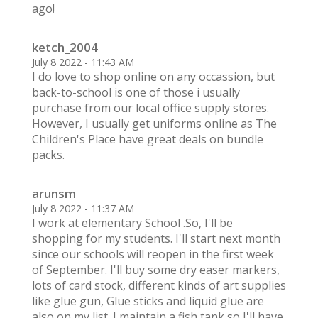
ago!
ketch_2004
July 8 2022 - 11:43 AM
I do love to shop online on any occassion, but
back-to-school is one of those i usually
purchase from our local office supply stores.
However, I usually get uniforms online as The
Children's Place have great deals on bundle
packs.
arunsm
July 8 2022 - 11:37 AM
I work at elementary School .So, I'll be
shopping for my students. I'll start next month
since our schools will reopen in the first week
of September. I'll buy some dry easer markers,
lots of card stock, different kinds of art supplies
like glue gun, Glue sticks and liquid glue are
also on my list. I maintain a fish tank so I'll have