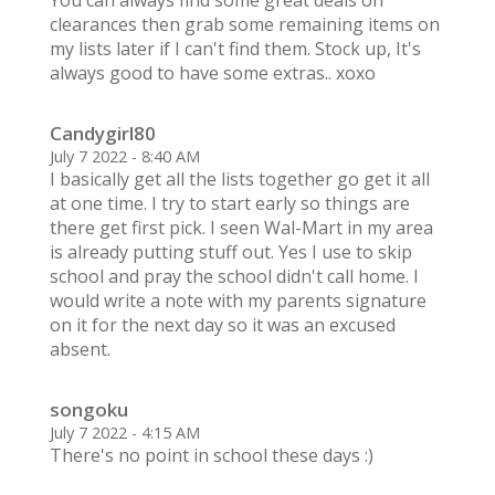
You can always find some great deals on
clearances then grab some remaining items on
my lists later if I can't find them. Stock up, It's
always good to have some extras.. xoxo
Candygirl80
July 7 2022 - 8:40 AM
I basically get all the lists together go get it all
at one time. I try to start early so things are
there get first pick. I seen Wal-Mart in my area
is already putting stuff out. Yes I use to skip
school and pray the school didn't call home. I
would write a note with my parents signature
on it for the next day so it was an excused
absent.
songoku
July 7 2022 - 4:15 AM
There's no point in school these days :)