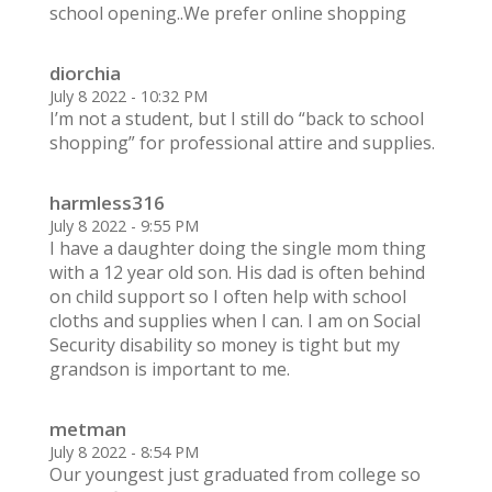
school opening..We prefer online shopping
diorchia
July 8 2022 - 10:32 PM
I’m not a student, but I still do “back to school
shopping” for professional attire and supplies.
harmless316
July 8 2022 - 9:55 PM
I have a daughter doing the single mom thing
with a 12 year old son. His dad is often behind
on child support so I often help with school
cloths and supplies when I can. I am on Social
Security disability so money is tight but my
grandson is important to me.
metman
July 8 2022 - 8:54 PM
Our youngest just graduated from college so