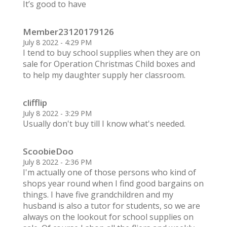
It’s good to have
Member23120179126
July 8 2022 - 4:29 PM
I tend to buy school supplies when they are on
sale for Operation Christmas Child boxes and
to help my daughter supply her classroom.
clifflip
July 8 2022 - 3:29 PM
Usually don't buy till I know what's needed.
ScoobieDoo
July 8 2022 - 2:36 PM
I'm actually one of those persons who kind of
shops year round when I find good bargains on
things. I have five grandchildren and my
husband is also a tutor for students, so we are
always on the lookout for school supplies on