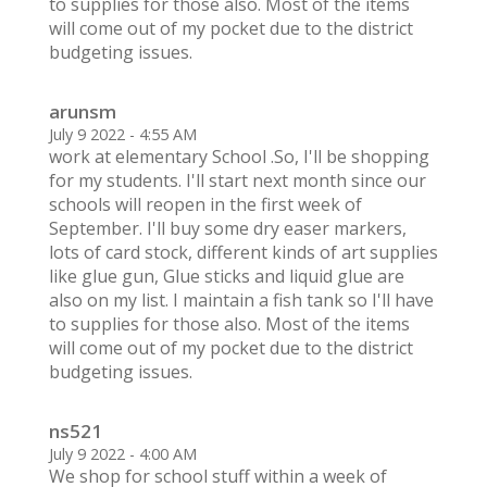
to supplies for those also. Most of the items
will come out of my pocket due to the district
budgeting issues.
arunsm
July 9 2022 - 4:55 AM
work at elementary School .So, I'll be shopping
for my students. I'll start next month since our
schools will reopen in the first week of
September. I'll buy some dry easer markers,
lots of card stock, different kinds of art supplies
like glue gun, Glue sticks and liquid glue are
also on my list. I maintain a fish tank so I'll have
to supplies for those also. Most of the items
will come out of my pocket due to the district
budgeting issues.
ns521
July 9 2022 - 4:00 AM
We shop for school stuff within a week of