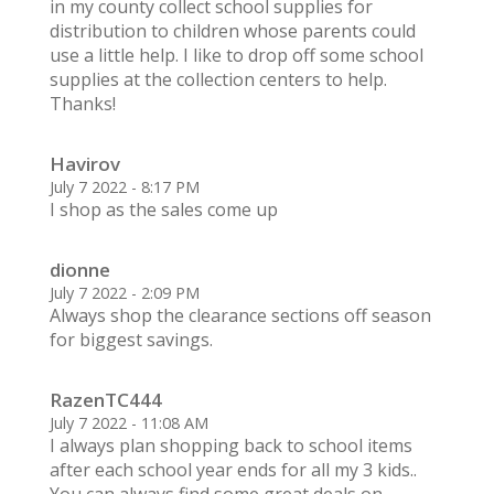
in my county collect school supplies for
distribution to children whose parents could
use a little help. I like to drop off some school
supplies at the collection centers to help.
Thanks!
Havirov
July 7 2022 - 8:17 PM
I shop as the sales come up
dionne
July 7 2022 - 2:09 PM
Always shop the clearance sections off season
for biggest savings.
RazenTC444
July 7 2022 - 11:08 AM
I always plan shopping back to school items
after each school year ends for all my 3 kids..