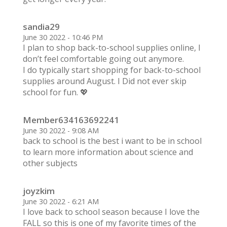
sandia29
June 30 2022 - 10:46 PM
I plan to shop back-to-school supplies online, I
don’t feel comfortable going out anymore.
I do typically start shopping for back-to-school
supplies around August. I Did not ever skip
school for fun. 💖
Member634163692241
June 30 2022 - 9:08 AM
back to school is the best i want to be in school
to learn more information about science and
other subjects
joyzkim
June 30 2022 - 6:21 AM
I love back to school season because I love the
FALL so this is one of my favorite times of the