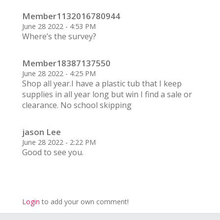
Member1132016780944
June 28 2022 - 4:53 PM
Where’s the survey?
Member18387137550
June 28 2022 - 4:25 PM
Shop all year.I have a plastic tub that I keep
supplies in all year long but win I find a sale or
clearance. No school skipping
jason Lee
June 28 2022 - 2:22 PM
Good to see you.
Login
to add your own comment!