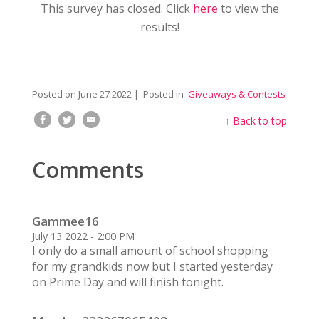
This survey has closed. Click
here
to view the
results!
Posted on
June 27 2022
| Posted in
Giveaways & Contests
↑
Back to top
Comments
Gammee16
July 13 2022 - 2:00 PM
I only do a small amount of school shopping
for my grandkids now but I started yesterday
on Prime Day and will finish tonight.