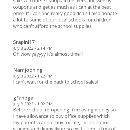
sale. Of course I shop all the fliers and weekly
coupons and get as much as I can at the best
price! If I can find really good deals I also donate
a lot to some of our local schools for children
who can't afford the school supplies
Srapini17
July 8 2022 - 2:14 PM
Oh wow yayyyy it’s almost time!!!!
Namjooning
July 8 2022 - 1:22 PM
I can’t wait for the back to school sales!
gfanega
July 8 2022 - 1:02 PM
Before school re-opening, i'm saving money so
i have allowance to buy office supplies which
my parents cannot buy for me, i'm an honor
student and deans lister so my tuition is free of