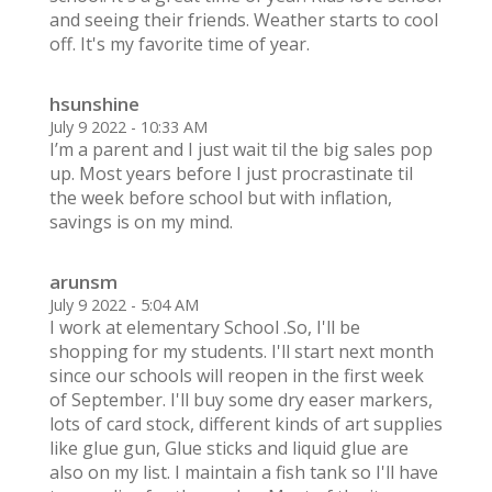
and seeing their friends. Weather starts to cool
off. It's my favorite time of year.
hsunshine
July 9 2022 - 10:33 AM
I’m a parent and I just wait til the big sales pop
up. Most years before I just procrastinate til
the week before school but with inflation,
savings is on my mind.
arunsm
July 9 2022 - 5:04 AM
I work at elementary School .So, I'll be
shopping for my students. I'll start next month
since our schools will reopen in the first week
of September. I'll buy some dry easer markers,
lots of card stock, different kinds of art supplies
like glue gun, Glue sticks and liquid glue are
also on my list. I maintain a fish tank so I'll have