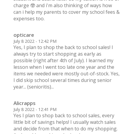
charge 🤓 and i'm also thinking of ways how
can i help my parents to cover my school fees &
expenses too.
opticare
July 8 2022 - 12:42 PM
Yes, I plan to shop the back to school sales! I
always try to start shopping as early as
possible (right after 4th of July). I learned my
lesson when I went too late one year and the
items we needed were mostly out-of-stock. Yes,
I did skip school several times during senior
year... (senioritis)...
Alicrapps
July 8 2022 - 12:41 PM
Yes I plan to shop back to school sales, every
little bit of savings helps! I usually watch sales
and decide from that when to do my shopping.