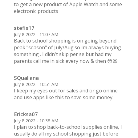
to get a new product of Apple Watch and some
electronic products
stefis17
July 8 2022 - 11:07 AM
Back to school shopping is on going beyond
peak "season" of July/Aug.so Im always buying
something . I didn't skip per se but had my
parents call me in sick every now & then 😳😆
SQualiana
July 8 2022 - 10:51 AM
I keep my eyes out for sales and or go online
and use apps like this to save some money.
Ericksa07
July 8 2022 - 10:38 AM
I plan to shop back-to-school supplies online, I
usually do all my school shopping just before