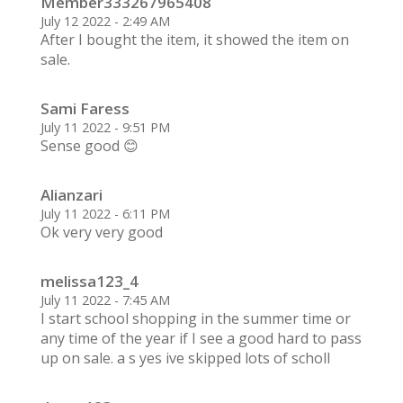
Member333267965408
July 12 2022 - 2:49 AM
After I bought the item, it showed the item on
sale.
Sami Faress
July 11 2022 - 9:51 PM
Sense good 😊
Alianzari
July 11 2022 - 6:11 PM
Ok very very good
melissa123_4
July 11 2022 - 7:45 AM
I start school shopping in the summer time or
any time of the year if I see a good hard to pass
up on sale. a s yes ive skipped lots of scholl