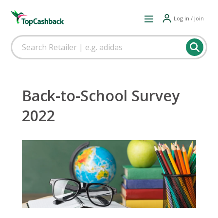
Log in / Join
Back-to-School Survey
2022