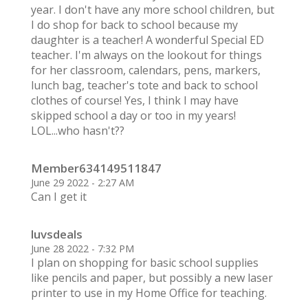
year. I don't have any more school children, but
I do shop for back to school because my
daughter is a teacher! A wonderful Special ED
teacher. I'm always on the lookout for things
for her classroom, calendars, pens, markers,
lunch bag, teacher's tote and back to school
clothes of course! Yes, I think I may have
skipped school a day or too in my years!
LOL...who hasn't??
Member634149511847
June 29 2022 - 2:27 AM
Can I get it
luvsdeals
June 28 2022 - 7:32 PM
I plan on shopping for basic school supplies
like pencils and paper, but possibly a new laser
printer to use in my Home Office for teaching.