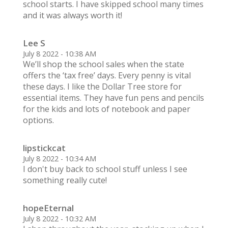
school starts. I have skipped school many times
and it was always worth it!
Lee S
July 8 2022 - 10:38 AM
We’ll shop the school sales when the state
offers the ‘tax free’ days. Every penny is vital
these days. I like the Dollar Tree store for
essential items. They have fun pens and pencils
for the kids and lots of notebook and paper
options.
lipstickcat
July 8 2022 - 10:34 AM
I don't buy back to school stuff unless I see
something really cute!
hopeEternal
July 8 2022 - 10:32 AM