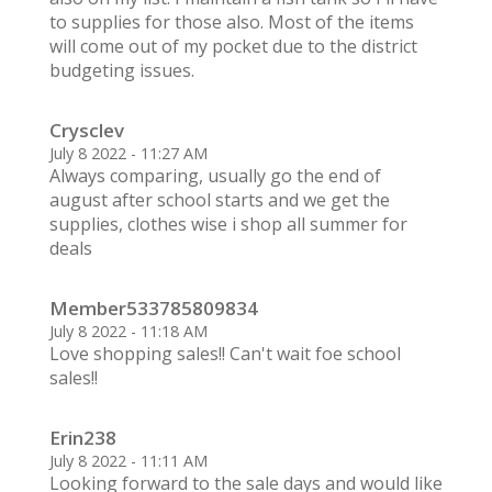
to supplies for those also. Most of the items
will come out of my pocket due to the district
budgeting issues.
Crysclev
July 8 2022 - 11:27 AM
Always comparing, usually go the end of
august after school starts and we get the
supplies, clothes wise i shop all summer for
deals
Member533785809834
July 8 2022 - 11:18 AM
Love shopping sales!! Can't wait foe school
sales!!
Erin238
July 8 2022 - 11:11 AM
Looking forward to the sale days and would like