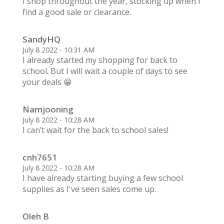
I shop throughout the year, stocking up when I
find a good sale or clearance.
SandyHQ
July 8 2022 - 10:31 AM
I already started my shopping for back to
school. But I will wait a couple of days to see
your deals 😁
Namjooning
July 8 2022 - 10:28 AM
I can’t wait for the back to school sales!
cnh7651
July 8 2022 - 10:28 AM
I have already starting buying a few school
supplies as I've seen sales come up.
Oleh B