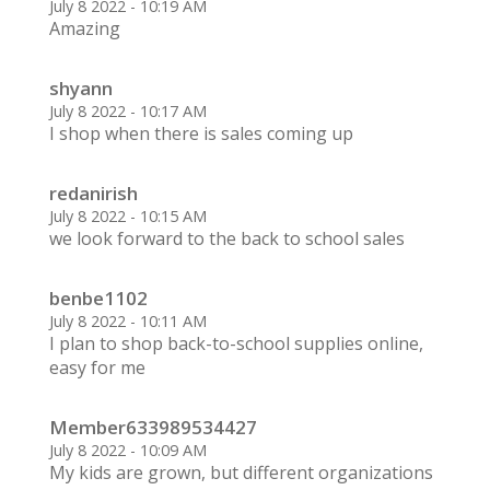
July 8 2022 - 10:19 AM
Amazing
shyann
July 8 2022 - 10:17 AM
I shop when there is sales coming up
redanirish
July 8 2022 - 10:15 AM
we look forward to the back to school sales
benbe1102
July 8 2022 - 10:11 AM
I plan to shop back-to-school supplies online,
easy for me
Member633989534427
July 8 2022 - 10:09 AM
My kids are grown, but different organizations