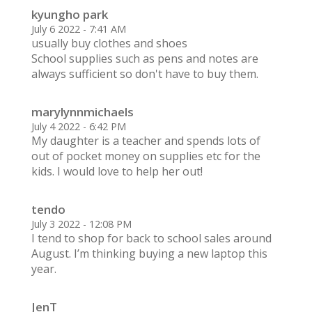
kyungho park
July 6 2022 - 7:41 AM
usually buy clothes and shoes
School supplies such as pens and notes are
always sufficient so don't have to buy them.
marylynnmichaels
July 4 2022 - 6:42 PM
My daughter is a teacher and spends lots of
out of pocket money on supplies etc for the
kids. I would love to help her out!
tendo
July 3 2022 - 12:08 PM
I tend to shop for back to school sales around
August. I’m thinking buying a new laptop this
year.
JenT